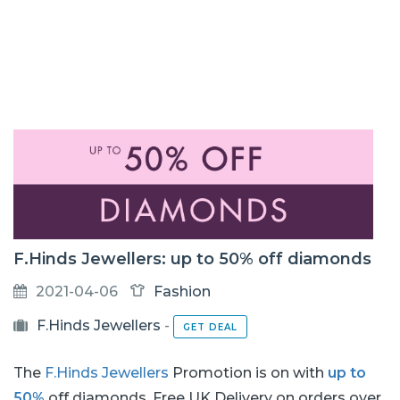
F.Hinds Jewellers: up to 50% off diamonds
2021-04-06
Fashion
F.Hinds Jewellers
-
GET DEAL
The
F.Hinds Jewellers
Promotion is on with
up to
50%
off diamonds. Free UK Delivery on orders over