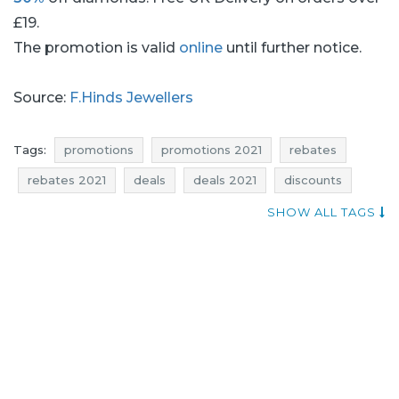
£19.
The promotion is valid
online
until further notice.
Source:
F.Hinds Jewellers
Tags:
promotions
promotions 2021
rebates
rebates 2021
deals
deals 2021
discounts
discounts 2021
reductions
occasions
bargains
SHOW ALL TAGS
bargains 2021
offers
f.hinds jewellers promotions
jewellery promotions
diamonds promotions
f.hinds jewellers rebates
jewellery rebates
diamonds rebates
f.hinds jewellers discounts
jewellery discounts
diamonds discounts
f.hinds jewellers deals
jewellery deals