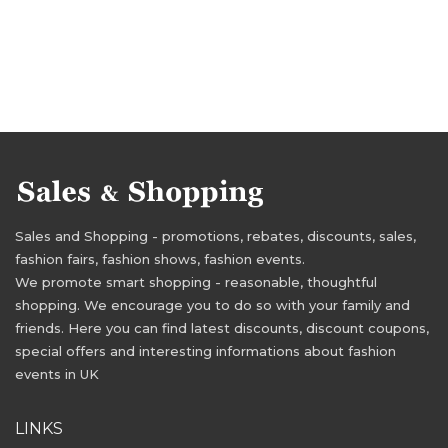
Sales and Shopping - promotions, rebates, discounts, sales,
fashion fairs, fashion shows, fashion events.
We promote smart shopping - reasonable, thoughtful
shopping. We encourage you to do so with your family and
friends. Here you can find latest discounts, discount coupons,
special offers and interesting informations about fashion
events in UK
LINKS