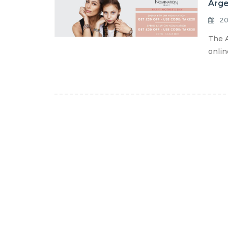
Arge
20
The A
onlin