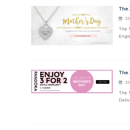
The 
20
The T
Engra
The 
20
The T
Deliv