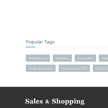
Popular Tags
Promotions
Rebates
Discounts
Sal
Kody rabatowe
Promotions 2021
Discou