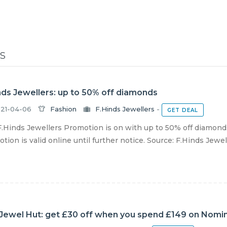
S
nds Jewellers: up to 50% off diamonds
21-04-06
Fashion
F.Hinds Jewellers
-
GET DEAL
.Hinds Jewellers Promotion is on with up to 50% off diamonds
tion is valid online until further notice. Source: F.Hinds Jewel
Jewel Hut: get £30 off when you spend £149 on Nomina