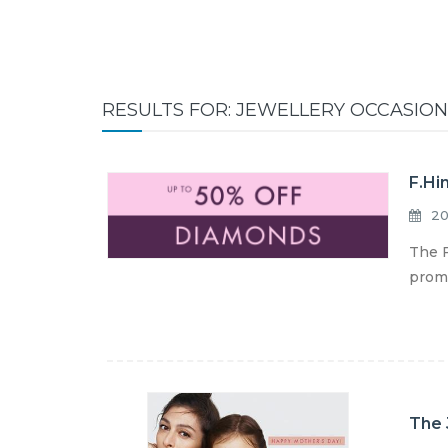
RESULTS FOR: JEWELLERY OCCASION
F.Hi
20
The F
promo
The 