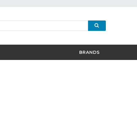
BRANDS