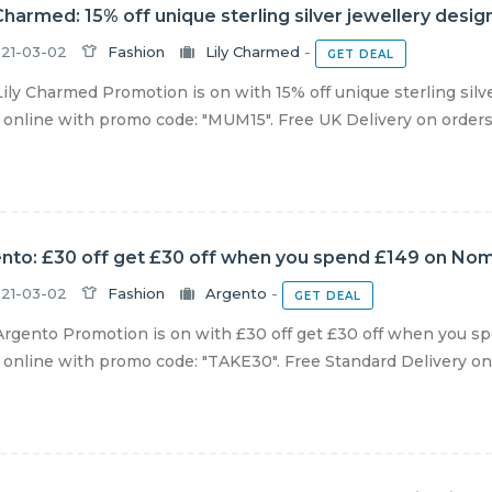
 Charmed: 15% off unique sterling silver jewellery desi
21-03-02
Fashion
Lily Charmed
-
GET DEAL
ily Charmed Promotion is on with 15% off unique sterling silv
online with promo code: "MUM15". Free UK Delivery on orders 
nto: £30 off get £30 off when you spend £149 on Nomi
21-03-02
Fashion
Argento
-
GET DEAL
rgento Promotion is on with £30 off get £30 off when you sp
online with promo code: "TAKE30". Free Standard Delivery on al