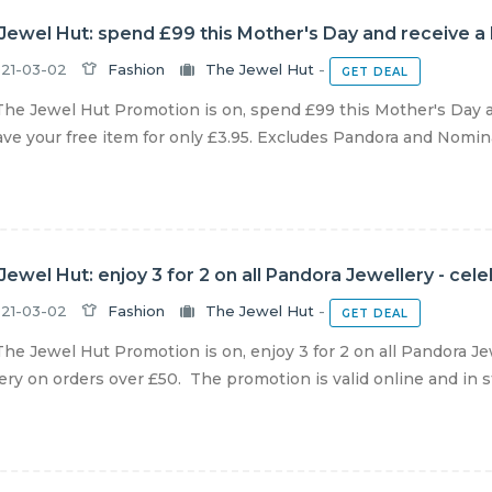
Jewel Hut: spend £99 this Mother's Day and receive a
21-03-02
Fashion
The Jewel Hut
-
GET DEAL
he Jewel Hut Promotion is on, spend £99 this Mother's Day 
ve your free item for only £3.95. Excludes Pandora and Nominat
Jewel Hut: enjoy 3 for 2 on all Pandora Jewellery - cel
21-03-02
Fashion
The Jewel Hut
-
GET DEAL
he Jewel Hut Promotion is on, enjoy 3 for 2 on all Pandora Je
ery on orders over £50. The promotion is valid online and in sto