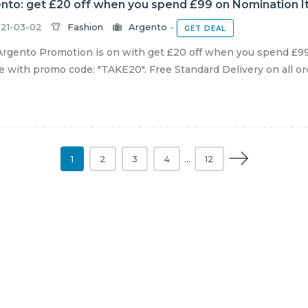
nto: get £20 off when you spend £99 on Nomination It
21-03-02
Fashion
Argento
-
GET DEAL
rgento Promotion is on with get £20 off when you spend £99
e with promo code: "TAKE20". Free Standard Delivery on all orde
1
2
3
4
…
12