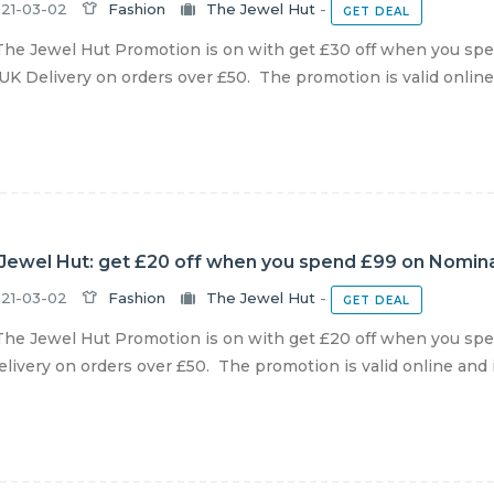
21-03-02
Fashion
The Jewel Hut
-
GET DEAL
he Jewel Hut Promotion is on with get £30 off when you spen
UK Delivery on orders over £50. The promotion is valid online a
Jewel Hut: get £20 off when you spend £99 on Nominat
21-03-02
Fashion
The Jewel Hut
-
GET DEAL
he Jewel Hut Promotion is on with get £20 off when you spen
livery on orders over £50. The promotion is valid online and in