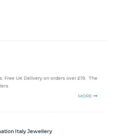
. Free UK Delivery on orders over £19. The
lers
MORE
tion Italy Jewellery