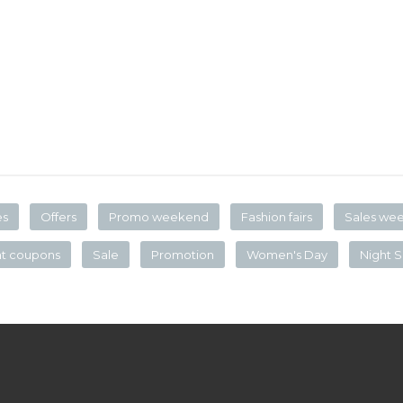
es
Offers
Promo weekend
Fashion fairs
Sales we
nt coupons
Sale
Promotion
Women's Day
Night S