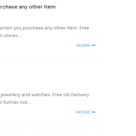
urchase any other item
9 when you purchase any other item. Free
 stores ...
MORE
 jewellery and watches. Free UK Delivery
further not ...
MORE