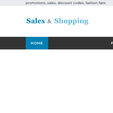
promotions, sales, discount codes, fashion fairs
HOME