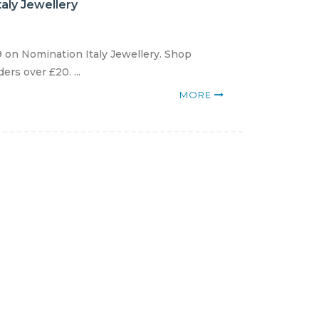
aly Jewellery
 on Nomination Italy Jewellery. Shop
rs over £20. ...
MORE