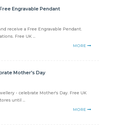
 Free Engravable Pendant
and receive a Free Engravable Pendant.
ions. Free UK ...
MORE
ebrate Mother's Day
wellery - celebrate Mother's Day. Free UK
res until ...
MORE