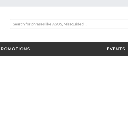
PROMOTIONS
EVENTS