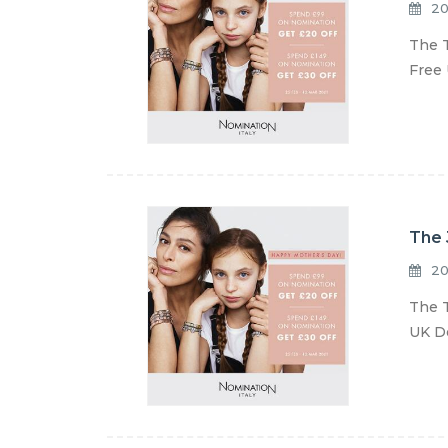
20
The T
Free 
The 
20
The T
UK De