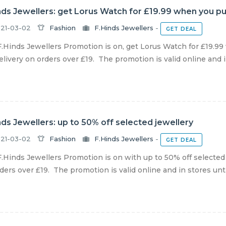
nds Jewellers: get Lorus Watch for £19.99 when you p
21-03-02
Fashion
F.Hinds Jewellers
-
GET DEAL
.Hinds Jewellers Promotion is on, get Lorus Watch for £19.9
livery on orders over £19. The promotion is valid online and in
nds Jewellers: up to 50% off selected jewellery
21-03-02
Fashion
F.Hinds Jewellers
-
GET DEAL
.Hinds Jewellers Promotion is on with up to 50% off selected
ders over £19. The promotion is valid online and in stores until 