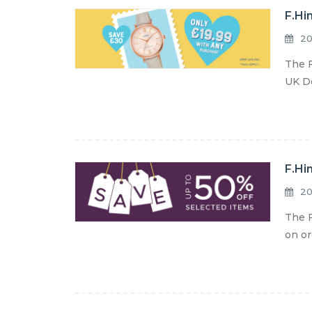
F.Hi
20
The F
UK De
F.Hi
20
The F
on or