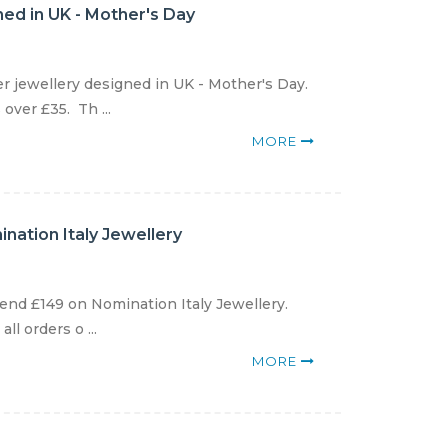
gned in UK - Mother's Day
er jewellery designed in UK - Mother's Day.
over £35. Th ...
MORE
nation Italy Jewellery
end £149 on Nomination Italy Jewellery.
l orders o ...
MORE