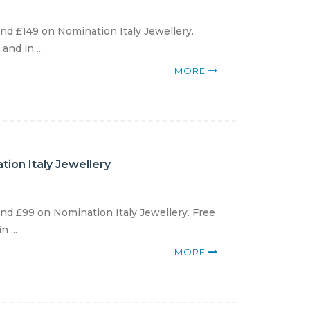
d £149 on Nomination Italy Jewellery.
nd in ...
MORE
ion Italy Jewellery
d £99 on Nomination Italy Jewellery. Free
 ...
MORE