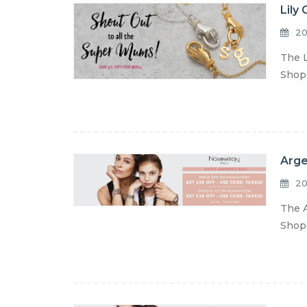
Lily
20
The L
Shop 
Arge
20
The A
Shop 