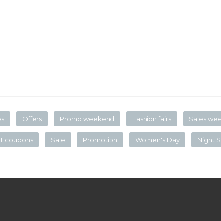
es
Offers
Promo weekend
Fashion fairs
Sales we
nt coupons
Sale
Promotion
Women's Day
Night S