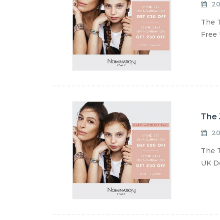
20
The T
Free 
The 
20
The T
UK De