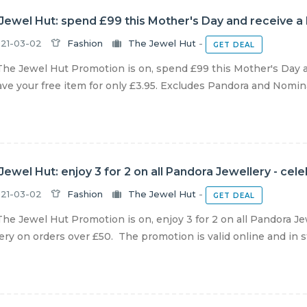
Jewel Hut: spend £99 this Mother's Day and receive a
21-03-02
Fashion
The Jewel Hut
-
GET DEAL
he Jewel Hut Promotion is on, spend £99 this Mother's Day 
ve your free item for only £3.95. Excludes Pandora and Nominat
Jewel Hut: enjoy 3 for 2 on all Pandora Jewellery - cel
21-03-02
Fashion
The Jewel Hut
-
GET DEAL
he Jewel Hut Promotion is on, enjoy 3 for 2 on all Pandora Je
ery on orders over £50. The promotion is valid online and in sto