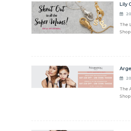
Lily
20
The L
Shop 
Arge
20
The A
Shop 