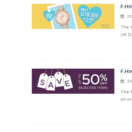
F.Hi
20
The F
UK De
F.Hi
20
The F
on or