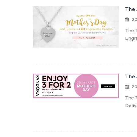
The 
20
The T
Engra
The 
20
The T
Deliv