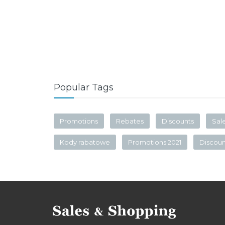
Popular Tags
Promotions
Rebates
Discounts
Sal
Kody rabatowe
Promotions 2021
Discou