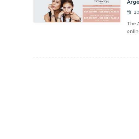
Arge
20
The A
onlin