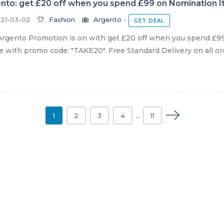
nto: get £20 off when you spend £99 on Nomination It
21-03-02
Fashion
Argento
-
GET DEAL
rgento Promotion is on with get £20 off when you spend £99
e with promo code: "TAKE20". Free Standard Delivery on all orde
1
2
3
4
…
11