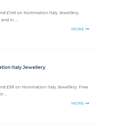
d £149 on Nomination Italy Jewellery.
nd in ...
MORE
ion Italy Jewellery
d £99 on Nomination Italy Jewellery. Free
 ...
MORE