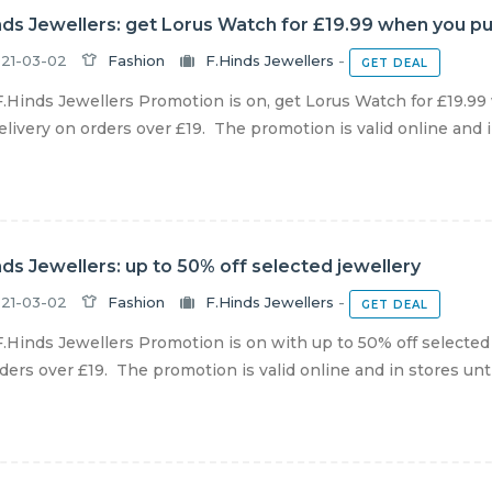
nds Jewellers: get Lorus Watch for £19.99 when you p
21-03-02
Fashion
F.Hinds Jewellers
-
GET DEAL
.Hinds Jewellers Promotion is on, get Lorus Watch for £19.9
livery on orders over £19. The promotion is valid online and in
nds Jewellers: up to 50% off selected jewellery
21-03-02
Fashion
F.Hinds Jewellers
-
GET DEAL
.Hinds Jewellers Promotion is on with up to 50% off selected
ders over £19. The promotion is valid online and in stores until 