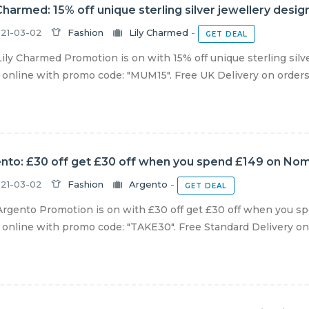
 Charmed: 15% off unique sterling silver jewellery desi
21-03-02
Fashion
Lily Charmed
-
GET DEAL
ily Charmed Promotion is on with 15% off unique sterling silv
online with promo code: "MUM15". Free UK Delivery on orders 
nto: £30 off get £30 off when you spend £149 on Nomi
21-03-02
Fashion
Argento
-
GET DEAL
rgento Promotion is on with £30 off get £30 off when you sp
online with promo code: "TAKE30". Free Standard Delivery on al