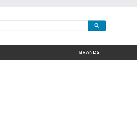
BRANDS