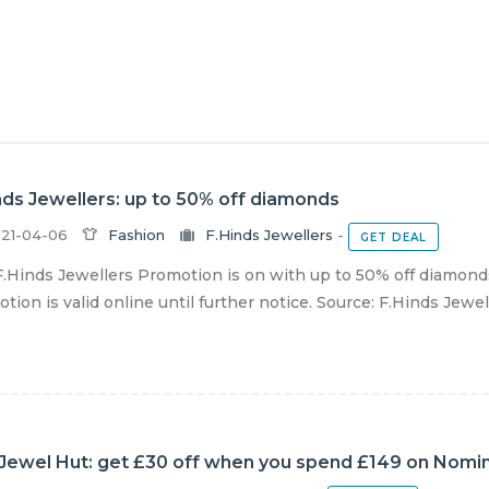
nds Jewellers: up to 50% off diamonds
21-04-06
Fashion
F.Hinds Jewellers
-
GET DEAL
.Hinds Jewellers Promotion is on with up to 50% off diamonds
tion is valid online until further notice. Source: F.Hinds Jewel
Jewel Hut: get £30 off when you spend £149 on Nomina