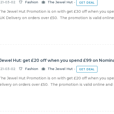
21-03-02
Fashion
The Jewel Hut
-
GET DEAL
he Jewel Hut Promotion is on with get £30 off when you spen
UK Delivery on orders over £50. The promotion is valid online a
Jewel Hut: get £20 off when you spend £99 on Nominat
21-03-02
Fashion
The Jewel Hut
-
GET DEAL
he Jewel Hut Promotion is on with get £20 off when you spen
livery on orders over £50. The promotion is valid online and in