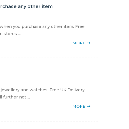
urchase any other item
9 when you purchase any other item. Free
 stores ...
MORE
 jewellery and watches. Free UK Delivery
further not ...
MORE