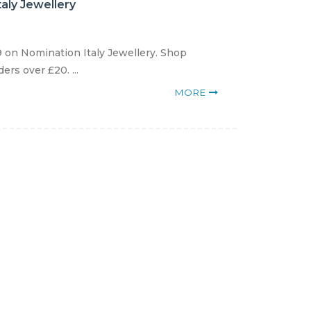
aly Jewellery
 on Nomination Italy Jewellery. Shop
rs over £20. ...
MORE