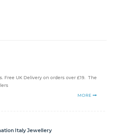
. Free UK Delivery on orders over £19. The
lers
MORE
tion Italy Jewellery