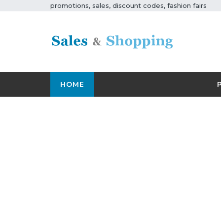
promotions, sales, discount codes, fashion fairs
HOME