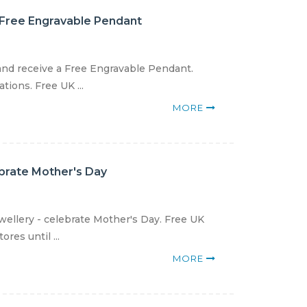
 Free Engravable Pendant
and receive a Free Engravable Pendant.
ions. Free UK ...
MORE
ebrate Mother's Day
wellery - celebrate Mother's Day. Free UK
res until ...
MORE