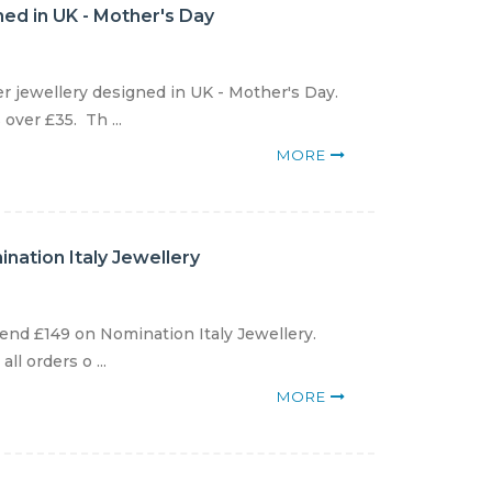
gned in UK - Mother's Day
er jewellery designed in UK - Mother's Day.
over £35. Th ...
MORE
nation Italy Jewellery
end £149 on Nomination Italy Jewellery.
l orders o ...
MORE