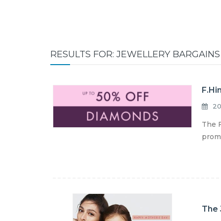
RESULTS FOR: JEWELLERY BARGAINS
F.Hi
20
The F
promo
The 