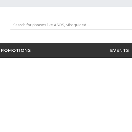
PROMOTIONS
EVENTS