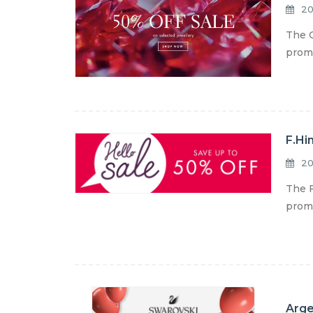
20
The G
promo
F.Hi
20
The F
promo
Arge