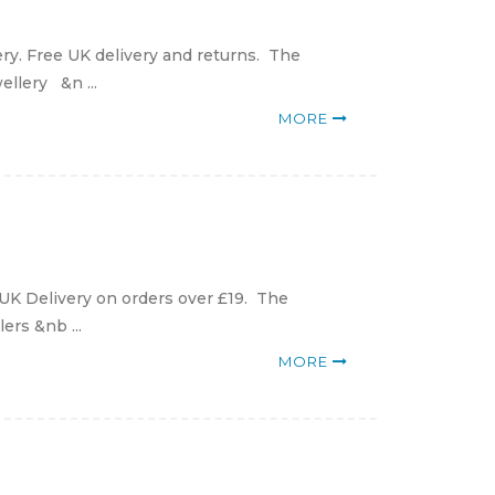
ry. Free UK delivery and returns. The
ellery &n ...
MORE
 UK Delivery on orders over £19. The
ers &nb ...
MORE