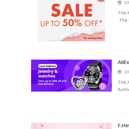
20
The A
The p
AliE
20
The A
furth
F.Hi