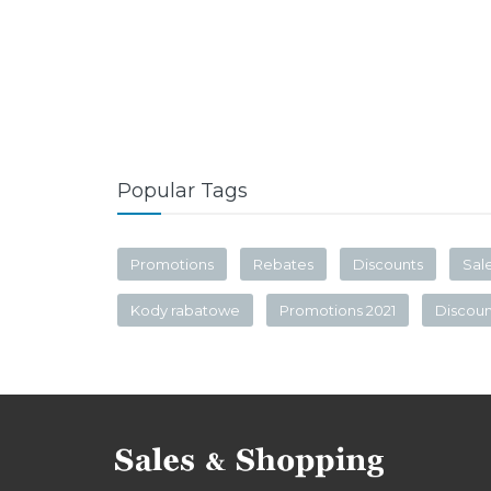
Popular Tags
Promotions
Rebates
Discounts
Sal
Kody rabatowe
Promotions 2021
Discou