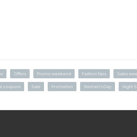
es
Offers
Promo weekend
Fashion fairs
Sales we
nt coupons
Sale
Promotion
Women's Day
Night S