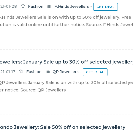
21-01-28
Fashion
F.Hinds Jewellers
-
GET DEAL
.Hinds Jewellers Sale is on with up to 50% off jewellery. Free
tion is valid online until further notice. Source: F.Hinds Jewel
ewellers: January Sale up to 30% off selected jeweller
21-01-17
Fashion
QP Jewellers
-
GET DEAL
P Jewellers January Sale is on with up to 30% off selected jew
er notice. Source: QP Jewellers
ndo Jewellery: Sale 50% off on selected jewellery