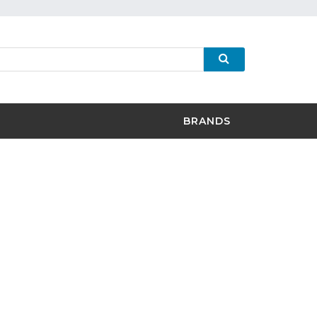
BRANDS