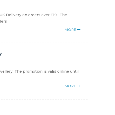
 UK Delivery on orders over £19. The
lers
MORE
y
ellery. The promotion is valid online until
MORE