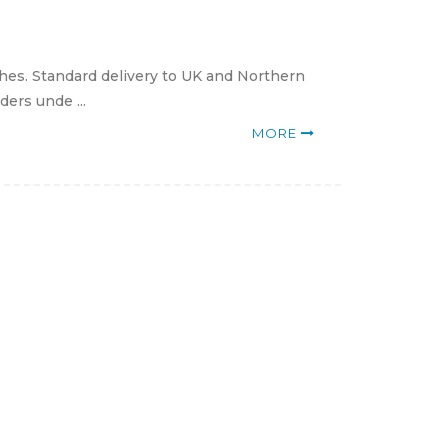
hes. Standard delivery to UK and Northern
ders unde ...
MORE