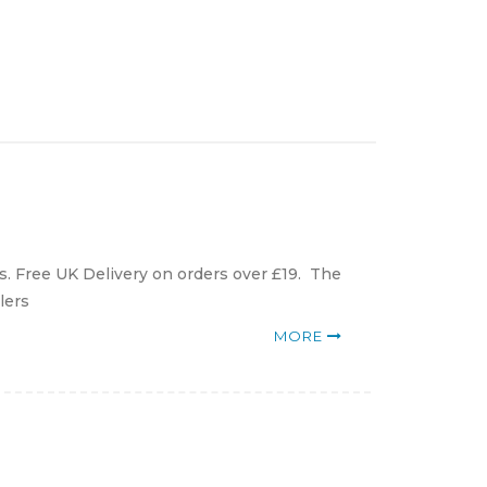
. Free UK Delivery on orders over £19. The
lers
MORE