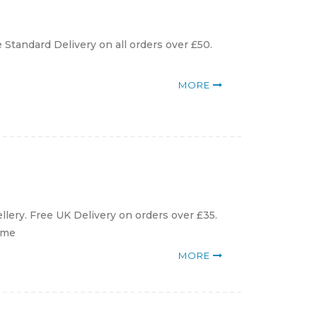
 Standard Delivery on all orders over £50.
MORE
llery. Free UK Delivery on orders over £35.
arme
MORE