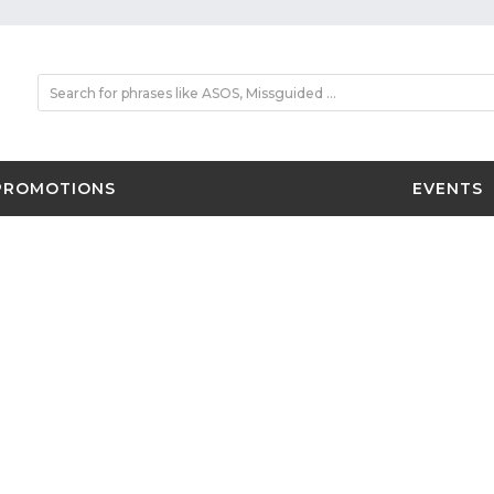
PROMOTIONS
EVENTS