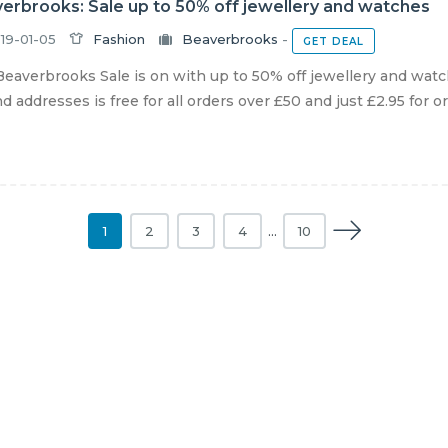
erbrooks: Sale up to 50% off jewellery and watches
19-01-05
Fashion
Beaverbrooks
-
GET DEAL
eaverbrooks Sale is on with up to 50% off jewellery and watc
nd addresses is free for all orders over £50 and just £2.95 for or
1
2
3
4
…
10