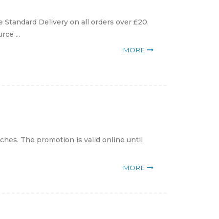
 Standard Delivery on all orders over £20.
ce ...
MORE
hes. The promotion is valid online until
MORE