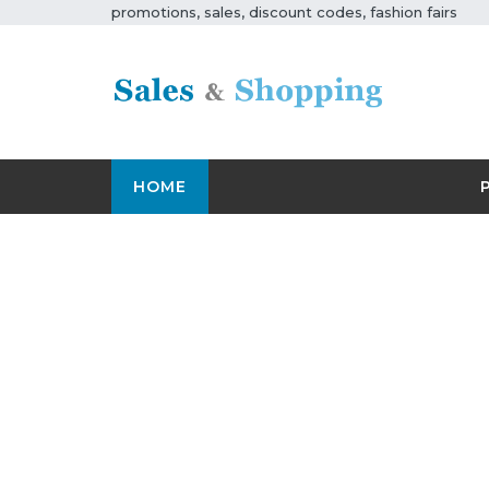
promotions, sales, discount codes, fashion fairs
HOME