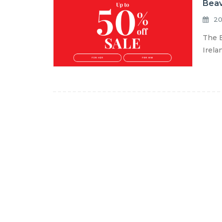
Beav
20
The B
Irela