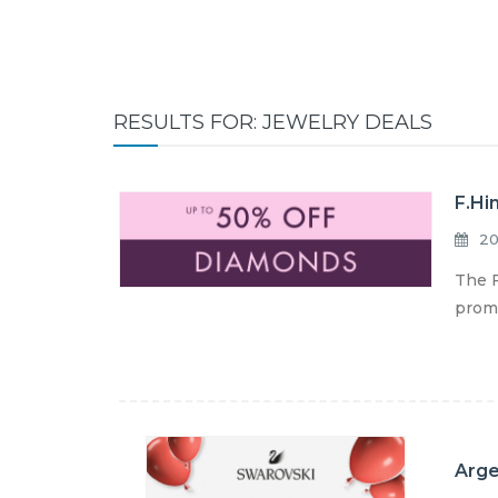
RESULTS FOR: JEWELRY DEALS
F.Hi
20
The F
promo
Arge