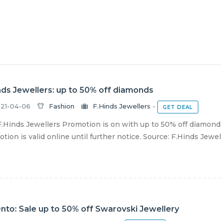
nds Jewellers: up to 50% off diamonds
21-04-06
Fashion
F.Hinds Jewellers
-
GET DEAL
.Hinds Jewellers Promotion is on with up to 50% off diamonds
tion is valid online until further notice. Source: F.Hinds Jewel
nto: Sale up to 50% off Swarovski Jewellery