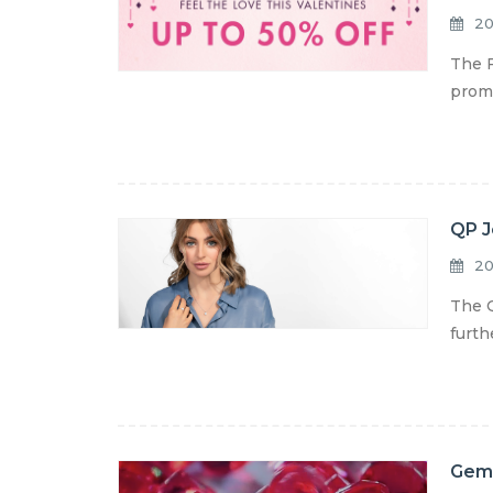
20
The F
promo
QP J
20
The Q
furth
Gemo