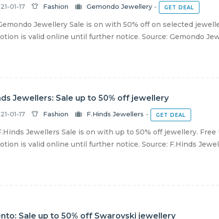
21-01-17
Fashion
Gemondo Jewellery
-
GET DEAL
emondo Jewellery Sale is on with 50% off on selected jewelle
tion is valid online until further notice. Source: Gemondo Jew
nds Jewellers: Sale up to 50% off jewellery
21-01-17
Fashion
F.Hinds Jewellers
-
GET DEAL
.Hinds Jewellers Sale is on with up to 50% off jewellery. Free
tion is valid online until further notice. Source: F.Hinds Jewell
nto: Sale up to 50% off Swarovski jewellery