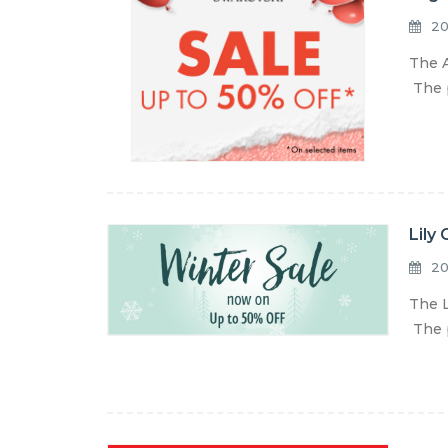
20
The A
The p
Lily
20
The L
The p