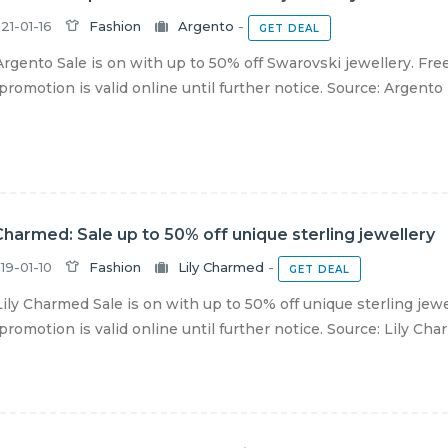
21-01-16
Fashion
Argento
-
GET DEAL
rgento Sale is on with up to 50% off Swarovski jewellery. Free
romotion is valid online until further notice. Source: Argento
 Charmed: Sale up to 50% off unique sterling jewellery
19-01-10
Fashion
Lily Charmed
-
GET DEAL
ily Charmed Sale is on with up to 50% off unique sterling jewe
romotion is valid online until further notice. Source: Lily Ch