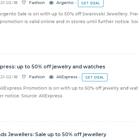
21-02-18
Fashion
Argento
-
GET DEAL
rgento Sale is on with up to 50% off Swarovski Jewellery. Free
romotion is valid online and in stores until further notice. Sour
xpress: up to 50% off jewelry and watches
21-02-18
Fashion
AliExpress
-
GET DEAL
liExpress Promotion is on with up to 50% off jewelry and watc
er notice. Source: AliExpress
nds Jewellers: Sale up to 50% off jewellery