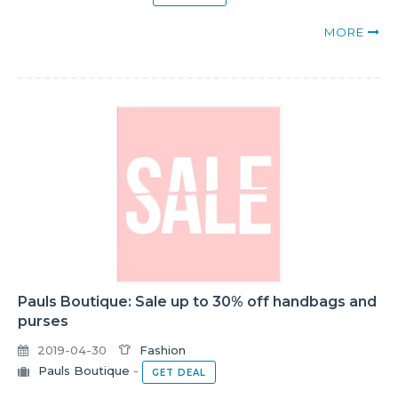
MORE
Pauls Boutique: Sale up to 30% off handbags and
purses
2019-04-30
Fashion
Pauls Boutique
-
GET DEAL