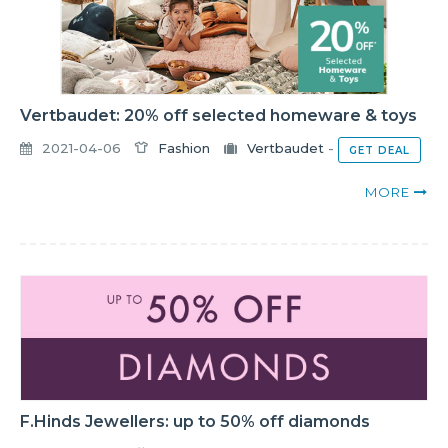
Vertbaudet: 20% off selected homeware & toys
2021-04-06
Fashion
Vertbaudet
-
GET DEAL
MORE
F.Hinds Jewellers: up to 50% off diamonds