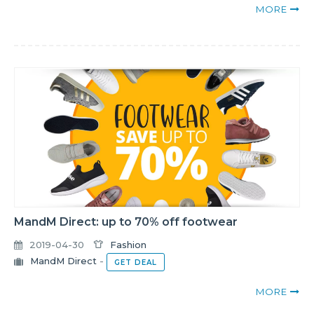
MORE
MandM Direct: up to 70% off footwear
2019-04-30
Fashion
MandM Direct
-
GET DEAL
MORE