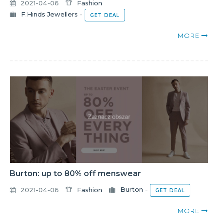
2021-04-06
Fashion
F.Hinds Jewellers
-
GET DEAL
MORE
Burton: up to 80% off menswear
2021-04-06
Fashion
Burton
-
GET DEAL
MORE