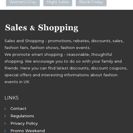
Women's Day
Night Sales
Black Friday
Sales and Shopping - promotions, rebates, discounts, sales,
fashion fairs, fashion shows, fashion events.
We promote smart shopping - reasonable, thoughtful
shopping. We encourage you to do so with your family and
friends. Here you can find latest discounts, discount coupons,
special offers and interesting informations about fashion
events in UK
LINKS
Contact
Regulations
Privacy Policy
Promo Weekend