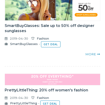
SmartBuyGlasses: Sale up to 50% off designer
sunglasses
2019-04-30
Fashion
SmartBuyGlasses
-
GET DEAL
MORE
PrettyLittleThing: 20% off women's fashion
2019-04-30
Fashion
PrettyLittleThing
-
GET DEAL