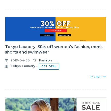
Tokyo Laundry: 30% off women's fashion, men's
shorts and swimwear
2019-04-30
Fashion
Tokyo Laundry
-
GET DEAL
MORE