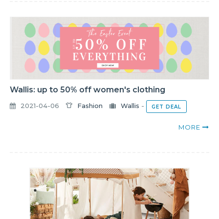
Wallis: up to 50% off women's clothing
2021-04-06
Fashion
Wallis
-
GET DEAL
MORE