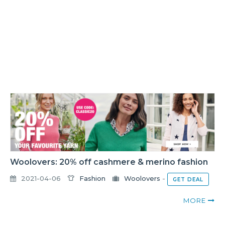
Woolovers: 20% off cashmere & merino fashion
2021-04-06
Fashion
Woolovers
-
GET DEAL
MORE