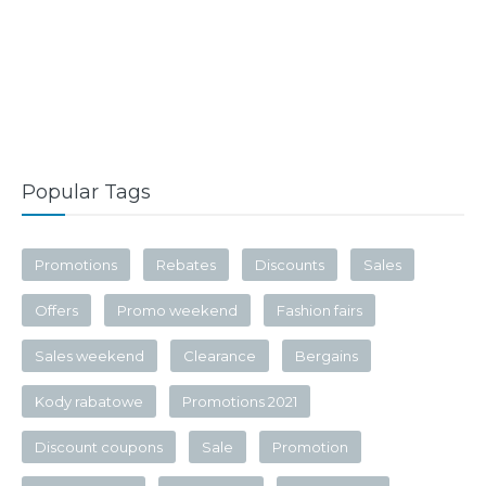
Popular Tags
Promotions
Rebates
Discounts
Sales
Offers
Promo weekend
Fashion fairs
Sales weekend
Clearance
Bergains
Kody rabatowe
Promotions 2021
Discount coupons
Sale
Promotion