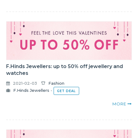
F.Hinds Jewellers: up to 50% off jewellery and
watches
2021-02-03
Fashion
F.Hinds Jewellers
-
GET DEAL
MORE