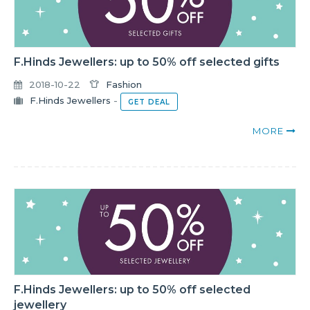
F.Hinds Jewellers: up to 50% off selected gifts
2018-10-22
Fashion
F.Hinds Jewellers
-
GET DEAL
MORE
F.Hinds Jewellers: up to 50% off selected
jewellery