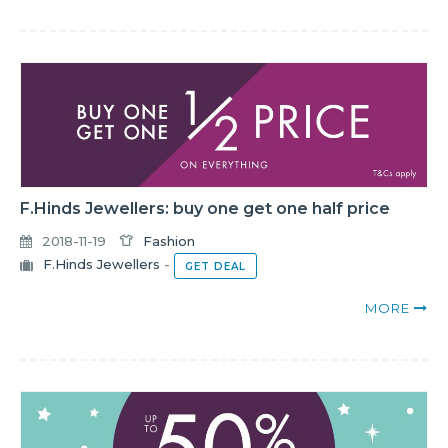
F.Hinds Jewellers: buy one get one half price
2018-11-19
Fashion
F.Hinds Jewellers
-
GET DEAL
MORE