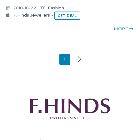
2018-10-22
Fashion
F.Hinds Jewellers
-
GET DEAL
MORE
1