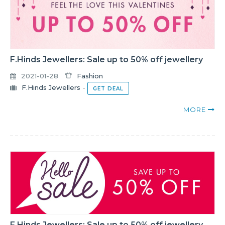
F.Hinds Jewellers: Sale up to 50% off jewellery
2021-01-28
Fashion
F.Hinds Jewellers
-
GET DEAL
MORE
F.Hinds Jewellers: Sale up to 50% off jewellery