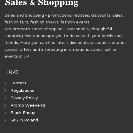
Sales and Shopping - promotions, rebates, discounts, sales,
fashion fairs, fashion shows, fashion events.
We promote smart shopping - reasonable, thoughtful
shopping. We encourage you to do so with your family and
friends. Here you can find latest discounts, discount coupons,
special offers and interesting informations about fashion
events in UK
LINKS
Contact
Regulations
Privacy Policy
Promo Weekend
Black Friday
SaS In Poland