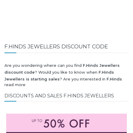
F.HINDS JEWELLERS DISCOUNT CODE
Are you wondering where can you find
F.Hinds Jewellers
discount code
? Would you like to know when
F.Hinds
Jewellers is starting sales
? Are you interested in
F.Hinds
read more
Jewellers
collection for summer-spring or autumn-winter?
Would you like to know when
F.Hinds Jewellers new
DISCOUNTS AND SALES F.HINDS JEWELLERS
collection
will be released? Would you like to know when is
next
Black Friday 2026
and what will be
F.Hinds Jewellers
discount
?
All this (and more) you can find here!