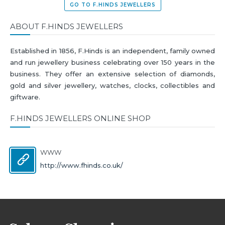
GO TO F.HINDS JEWELLERS
ABOUT F.HINDS JEWELLERS
Established in 1856, F.Hinds is an independent, family owned
and run jewellery business celebrating over 150 years in the
business. They offer an extensive selection of diamonds,
gold and silver jewellery, watches, clocks, collectibles and
giftware.
F.HINDS JEWELLERS ONLINE SHOP
WWW
http://www.fhinds.co.uk/