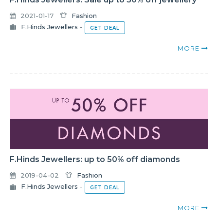
2021-01-17
Fashion
F.Hinds Jewellers
-
GET DEAL
MORE
F.Hinds Jewellers: up to 50% off diamonds
2019-04-02
Fashion
F.Hinds Jewellers
-
GET DEAL
MORE