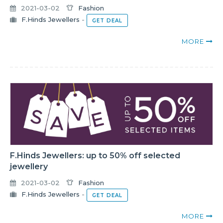
2021-03-02
Fashion
F.Hinds Jewellers
-
GET DEAL
MORE
F.Hinds Jewellers: up to 50% off selected
jewellery
2021-03-02
Fashion
F.Hinds Jewellers
-
GET DEAL
MORE