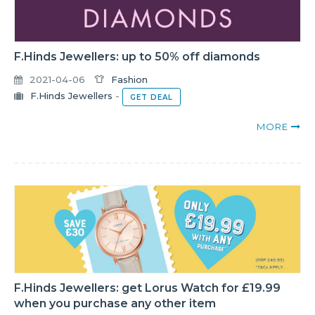
F.Hinds Jewellers: up to 50% off diamonds
2021-04-06
Fashion
F.Hinds Jewellers
-
GET DEAL
MORE
F.Hinds Jewellers: get Lorus Watch for £19.99
when you purchase any other item