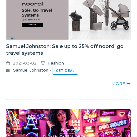
Samuel Johnston: Sale up to 25% off noordi go
travel systems
2021-03-02
Fashion
Samuel Johnston
-
GET DEAL
MORE