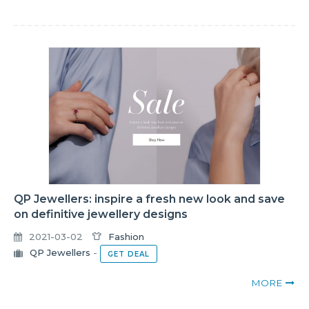
QP Jewellers: inspire a fresh new look and save
on definitive jewellery designs
2021-03-02
Fashion
QP Jewellers
-
GET DEAL
MORE