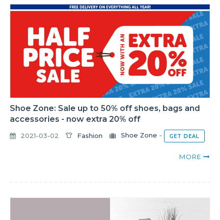
Shoe Zone: Sale up to 50% off shoes, bags and
accessories - now extra 20% off
2021-03-02
Fashion
Shoe Zone
-
GET DEAL
MORE