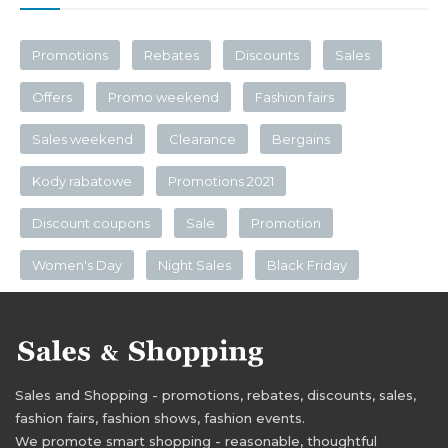
Promotions
Rebates
Discounts
Sales
Offers
Promo weekend
Fashion fairs
Sales weekend
Clearance
Bergains
Kody rabatowe
Promotions 2021
Discount coupons
Sale
Promotion
Women's Day
Night Sales
Black Friday
Sales and Shopping - promotions, rebates, discounts, sales,
fashion fairs, fashion shows, fashion events.
We promote smart shopping - reasonable, thoughtful