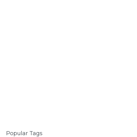
Popular Tags