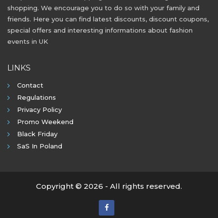
shopping. We encourage you to do so with your family and
friends. Here you can find latest discounts, discount coupons,
special offers and interesting informations about fashion
events in UK
LINKS
Contact
Regulations
Privacy Policy
Promo Weekend
Black Friday
SaS In Poland
Copyright © 2026 - All rights reserved.