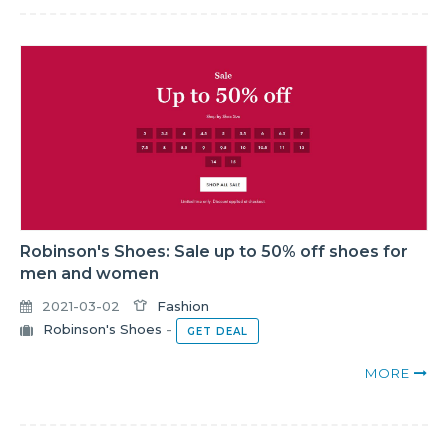
Robinson's Shoes: Sale up to 50% off shoes for
men and women
2021-03-02
Fashion
Robinson's Shoes
-
GET DEAL
MORE