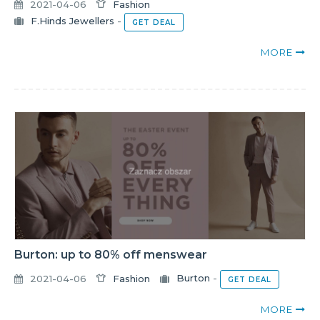
2021-04-06
Fashion
F.Hinds Jewellers
-
GET DEAL
MORE
Burton: up to 80% off menswear
2021-04-06
Fashion
Burton
-
GET DEAL
MORE