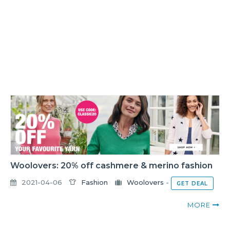
Woolovers: 20% off cashmere & merino fashion
2021-04-06
Fashion
Woolovers
-
GET DEAL
MORE