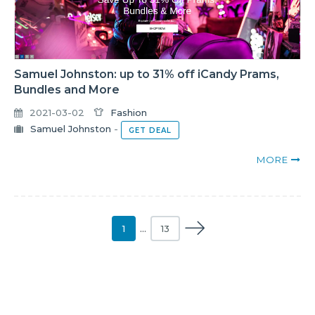
Samuel Johnston: up to 31% off iCandy Prams,
Bundles and More
2021-03-02
Fashion
Samuel Johnston
-
GET DEAL
MORE
1
…
13