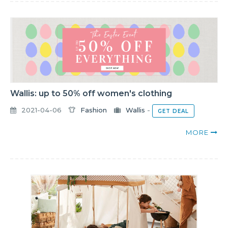
Wallis: up to 50% off women's clothing
2021-04-06
Fashion
Wallis
-
GET DEAL
MORE