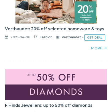
Vertbaudet: 20% off selected homeware & toys
2021-04-06
Fashion
Vertbaudet
-
GET DEAL
MORE
F.Hinds Jewellers: up to 50% off diamonds