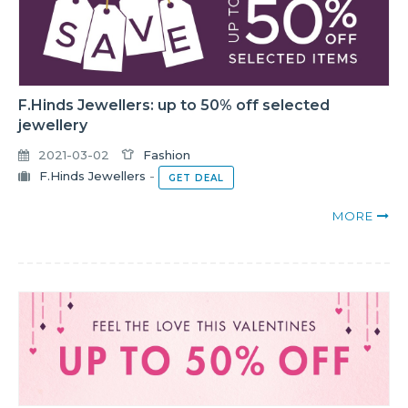
F.Hinds Jewellers: up to 50% off selected
jewellery
2021-03-02
Fashion
F.Hinds Jewellers
-
GET DEAL
MORE