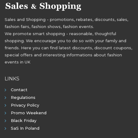
Sales and Shopping - promotions, rebates, discounts, sales,
fashion fairs, fashion shows, fashion events.
We promote smart shopping - reasonable, thoughtful
shopping. We encourage you to do so with your family and
friends. Here you can find latest discounts, discount coupons,
special offers and interesting informations about fashion
events in UK
LINKS
Contact
Regulations
Privacy Policy
Promo Weekend
Black Friday
SaS In Poland