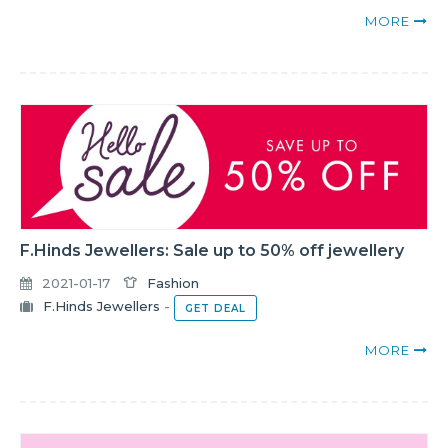
MORE
F.Hinds Jewellers: Sale up to 50% off jewellery
2021-01-17
Fashion
F.Hinds Jewellers
-
GET DEAL
MORE