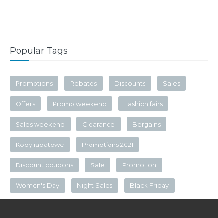
Popular Tags
Promotions
Rebates
Discounts
Sales
Offers
Promo weekend
Fashion fairs
Sales weekend
Clearance
Bergains
Kody rabatowe
Promotions 2021
Discount coupons
Sale
Promotion
Women's Day
Night Sales
Black Friday