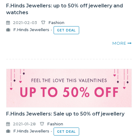
F.Hinds Jewellers: up to 50% off jewellery and
watches
2021-02-03
Fashion
F.Hinds Jewellers
-
GET DEAL
MORE
F.Hinds Jewellers: Sale up to 50% off jewellery
2021-01-28
Fashion
F.Hinds Jewellers
-
GET DEAL