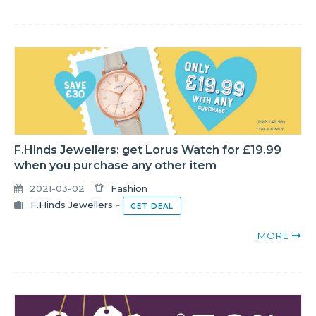
F.Hinds Jewellers: get Lorus Watch for £19.99
when you purchase any other item
2021-03-02
Fashion
F.Hinds Jewellers
-
GET DEAL
MORE