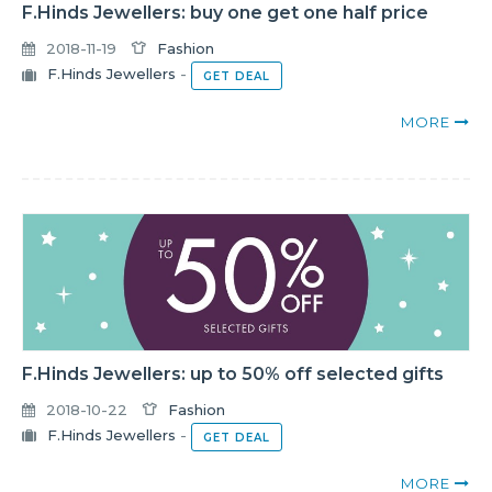
F.Hinds Jewellers: buy one get one half price
2018-11-19
Fashion
F.Hinds Jewellers
-
GET DEAL
MORE
F.Hinds Jewellers: up to 50% off selected gifts
2018-10-22
Fashion
F.Hinds Jewellers
-
GET DEAL
MORE