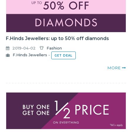
F.Hinds Jewellers: up to 50% off diamonds
2019-04-02
Fashion
F.Hinds Jewellers
-
GET DEAL
MORE