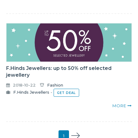
F.Hinds Jewellers: up to 50% off selected
jewellery
2018-10-22
Fashion
F.Hinds Jewellers
-
GET DEAL
MORE
1