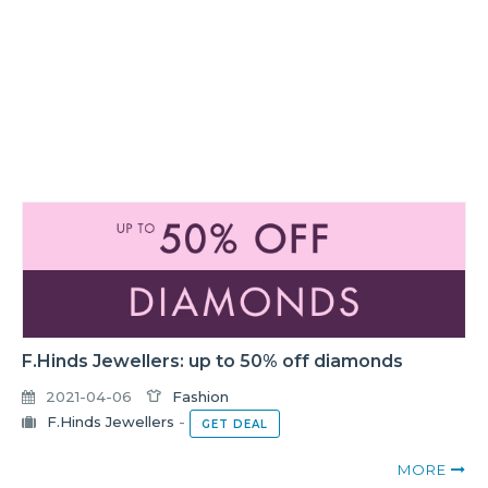
F.Hinds Jewellers: up to 50% off diamonds
2021-04-06
Fashion
F.Hinds Jewellers
-
GET DEAL
MORE