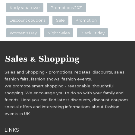
Kody rabatowe
Promotions 2021
Discount coupons
Sale
Promotion
Women's Day
Night Sales
Black Friday
Sales and Shopping - promotions, rebates, discounts, sales,
fashion fairs, fashion shows, fashion events.
We promote smart shopping - reasonable, thoughtful
shopping. We encourage you to do so with your family and
friends. Here you can find latest discounts, discount coupons,
special offers and interesting informations about fashion
events in UK
LINKS