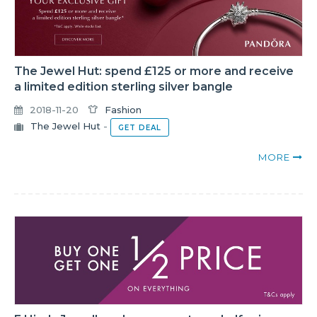
The Jewel Hut: spend £125 or more and receive
a limited edition sterling silver bangle
2018-11-20
Fashion
The Jewel Hut
-
GET DEAL
MORE