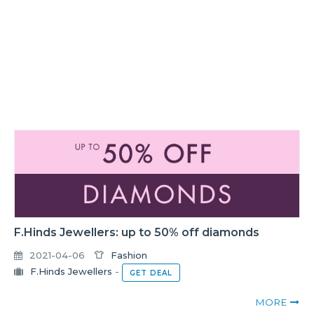
F.Hinds Jewellers: up to 50% off diamonds
2021-04-06
Fashion
F.Hinds Jewellers
-
GET DEAL
MORE