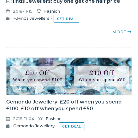
F.Hinds Jewellers: buy one get one half price
2018-11-19
Fashion
F.Hinds Jewellers
-
GET DEAL
MORE
Gemondo Jewellery: £20 off when you spend
£100, £10 off when you spend £50
2018-11-04
Fashion
Gemondo Jewellery
-
GET DEAL