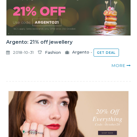
Argento: 21% off jewellery
2018-10-31
Fashion
Argento
-
GET DEAL
MORE