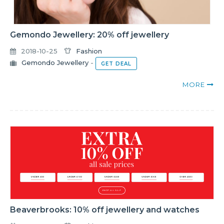
Gemondo Jewellery: 20% off jewellery
2018-10-25
Fashion
Gemondo Jewellery
-
GET DEAL
MORE
Beaverbrooks: 10% off jewellery and watches