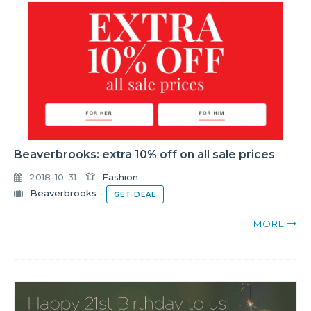
Beaverbrooks: extra 10% off on all sale prices
2018-10-31
Fashion
Beaverbrooks
-
GET DEAL
MORE