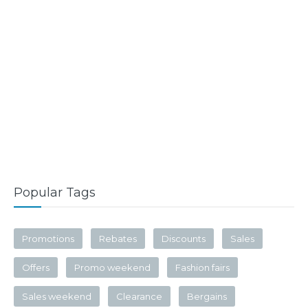
Popular Tags
Promotions
Rebates
Discounts
Sales
Offers
Promo weekend
Fashion fairs
Sales weekend
Clearance
Bergains