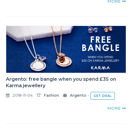
MORE
Argento: free bangle when you spend £35 on
Karma jewellery
2018-11-04
Fashion
Argento
-
GET DEAL
MORE