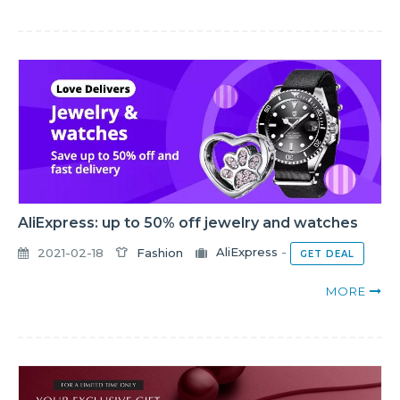
AliExpress: up to 50% off jewelry and watches
2021-02-18
Fashion
AliExpress
-
GET DEAL
MORE