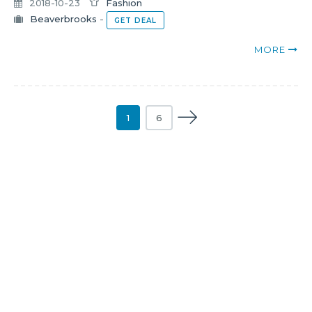
2018-10-23
Fashion
Beaverbrooks
-
GET DEAL
MORE
1
6