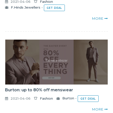
2021-04-06
Fashion
F.Hinds Jewellers
-
GET DEAL
MORE
Burton: up to 80% off menswear
2021-04-06
Fashion
Burton
-
GET DEAL
MORE