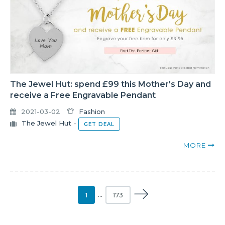
The Jewel Hut: spend £99 this Mother's Day and
receive a Free Engravable Pendant
2021-03-02
Fashion
The Jewel Hut
-
GET DEAL
MORE
1
…
173