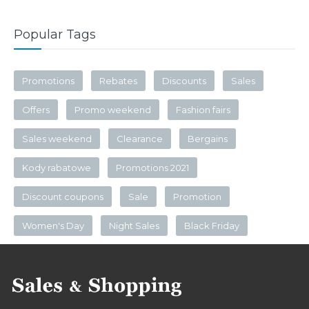
Popular Tags
Promotions
Rebates
Discounts
Sales
Offers
Promo weekend
Fashion fairs
Sales weekend
Clearance
Bergains
Kody rabatowe
Promotions 2021
Discount coupons
Sale
Promotion
Women's Day
Night Sales
Black Friday