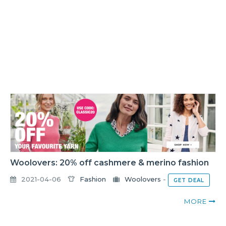
Woolovers: 20% off cashmere & merino fashion
2021-04-06
Fashion
Woolovers
-
GET DEAL
MORE