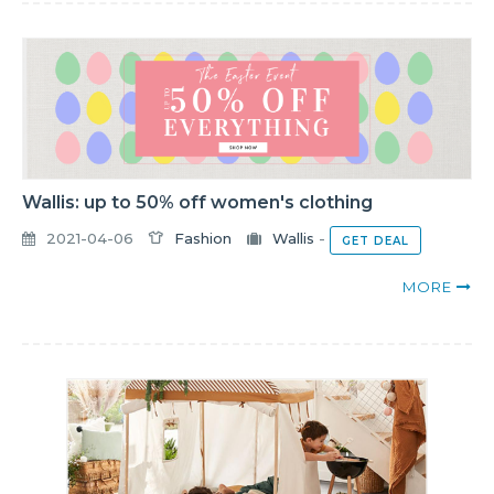
Wallis: up to 50% off women's clothing
2021-04-06
Fashion
Wallis
-
GET DEAL
MORE