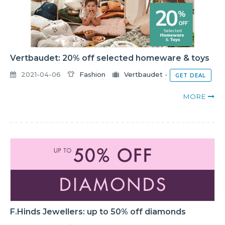
Vertbaudet: 20% off selected homeware & toys
2021-04-06
Fashion
Vertbaudet
-
GET DEAL
MORE
F.Hinds Jewellers: up to 50% off diamonds