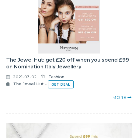
The Jewel Hut: get £20 off when you spend £99
on Nomination Italy Jewellery
2021-03-02
Fashion
The Jewel Hut
-
GET DEAL
MORE