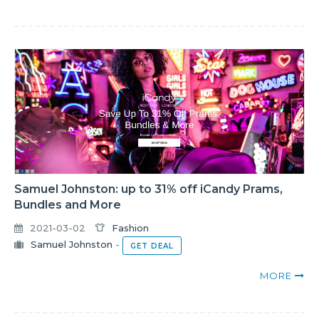
Samuel Johnston: up to 31% off iCandy Prams,
Bundles and More
2021-03-02
Fashion
Samuel Johnston
-
GET DEAL
MORE