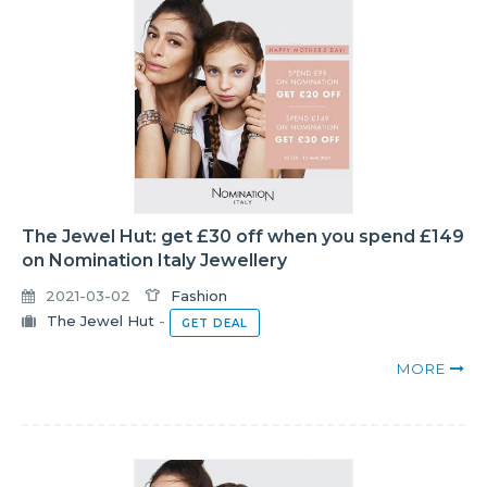
The Jewel Hut: get £30 off when you spend £149
on Nomination Italy Jewellery
2021-03-02
Fashion
The Jewel Hut
-
GET DEAL
MORE