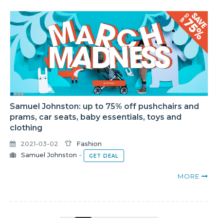
Samuel Johnston: up to 75% off pushchairs and
prams, car seats, baby essentials, toys and
clothing
2021-03-02
Fashion
Samuel Johnston
-
GET DEAL
MORE