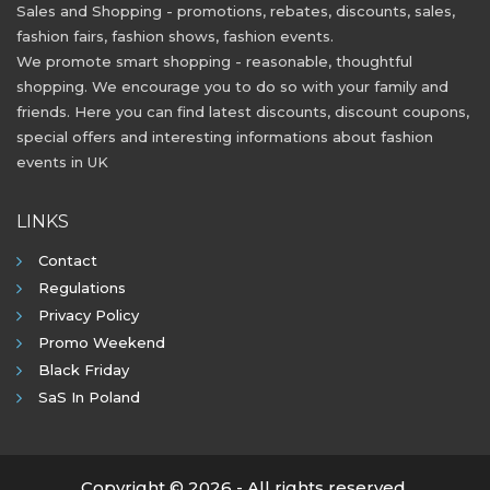
Sales and Shopping - promotions, rebates, discounts, sales,
fashion fairs, fashion shows, fashion events.
We promote smart shopping - reasonable, thoughtful
shopping. We encourage you to do so with your family and
friends. Here you can find latest discounts, discount coupons,
special offers and interesting informations about fashion
events in UK
LINKS
Contact
Regulations
Privacy Policy
Promo Weekend
Black Friday
SaS In Poland
Copyright © 2026 - All rights reserved.