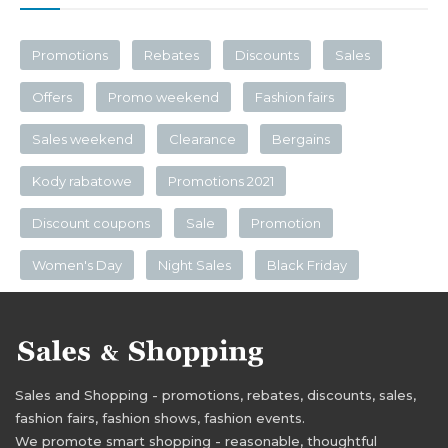
Promotions
Rebates
Discounts
Sales
Offers
Promo weekend
Fashion fairs
Sales weekend
Clearance
Bergains
Kody rabatowe
Promotions 2021
Discount coupons
Sale
Promotion
Women's Day
Night Sales
Black Friday
Sales and Shopping - promotions, rebates, discounts, sales,
fashion fairs, fashion shows, fashion events.
We promote smart shopping - reasonable, thoughtful