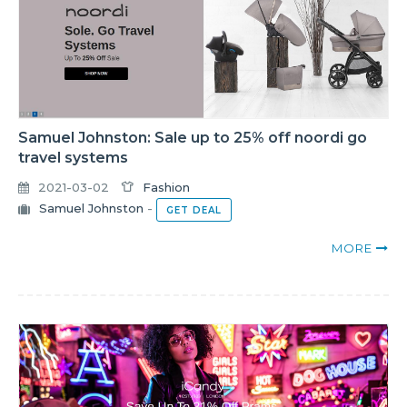
Samuel Johnston: Sale up to 25% off noordi go
travel systems
2021-03-02
Fashion
Samuel Johnston
-
GET DEAL
MORE