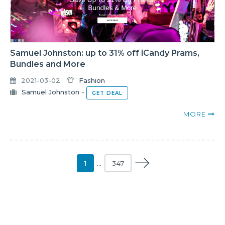
Samuel Johnston: up to 31% off iCandy Prams,
Bundles and More
2021-03-02
Fashion
Samuel Johnston
-
GET DEAL
MORE
1
…
347