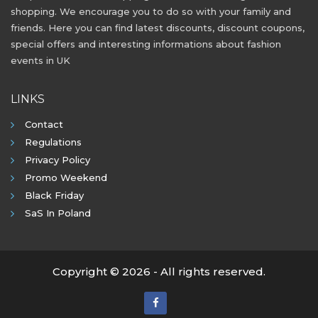
shopping. We encourage you to do so with your family and
friends. Here you can find latest discounts, discount coupons,
special offers and interesting informations about fashion
events in UK
LINKS
Contact
Regulations
Privacy Policy
Promo Weekend
Black Friday
SaS In Poland
Copyright © 2026 - All rights reserved.