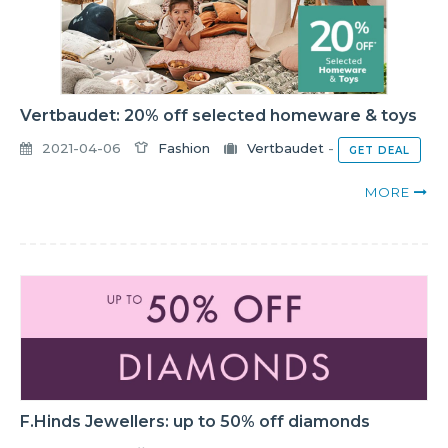
Vertbaudet: 20% off selected homeware & toys
2021-04-06
Fashion
Vertbaudet
-
GET DEAL
MORE
F.Hinds Jewellers: up to 50% off diamonds