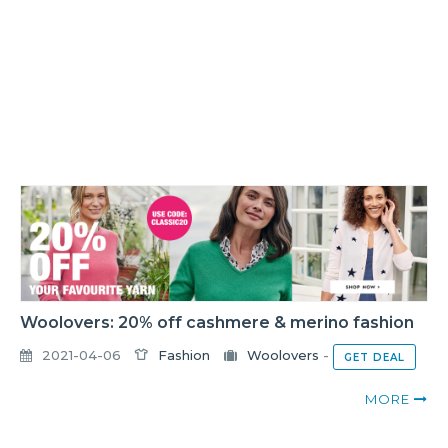
Woolovers: 20% off cashmere & merino fashion
2021-04-06
Fashion
Woolovers
-
GET DEAL
MORE