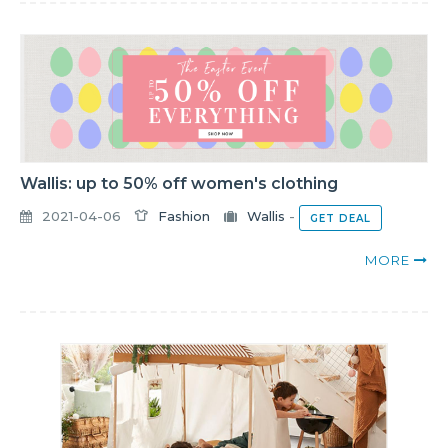
Wallis: up to 50% off women's clothing
2021-04-06
Fashion
Wallis
-
GET DEAL
MORE