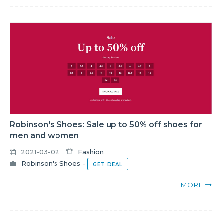
Robinson's Shoes: Sale up to 50% off shoes for
men and women
2021-03-02
Fashion
Robinson's Shoes
-
GET DEAL
MORE