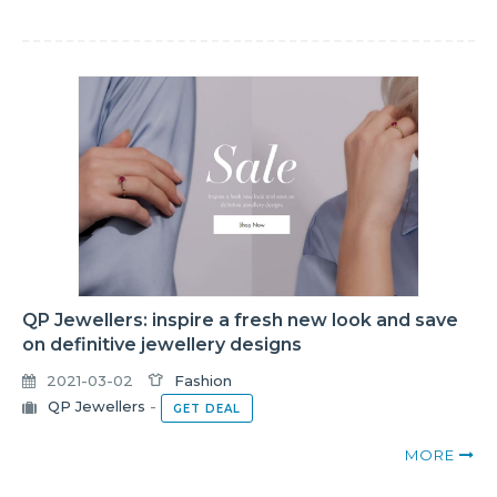
QP Jewellers: inspire a fresh new look and save
on definitive jewellery designs
2021-03-02
Fashion
QP Jewellers
-
GET DEAL
MORE