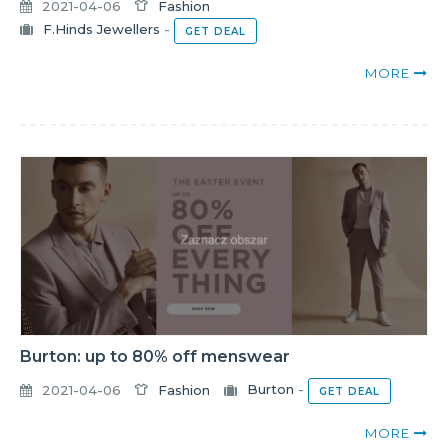
2021-04-06
Fashion
F.Hinds Jewellers
-
GET DEAL
MORE
Burton: up to 80% off menswear
2021-04-06
Fashion
Burton
-
GET DEAL
MORE