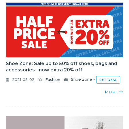
Shoe Zone: Sale up to 50% off shoes, bags and
accessories - now extra 20% off
2021-03-02
Fashion
Shoe Zone
-
GET DEAL
MORE