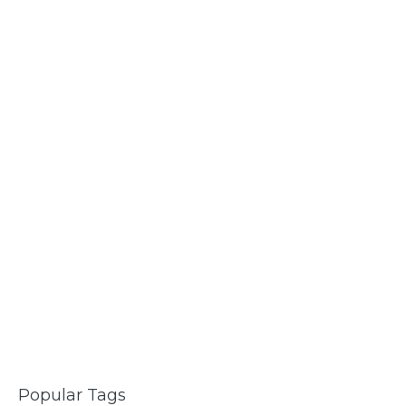
Popular Tags