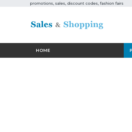
promotions, sales, discount codes, fashion fairs
HOME