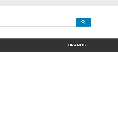
BRANDS