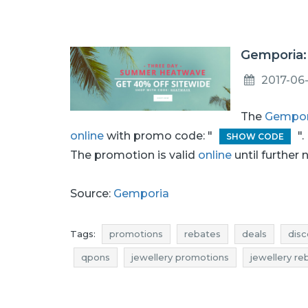
Gemporia: 
2017-06
The
Gempor
online
with promo code: "
".
SHOW CODE
The promotion is valid
online
until further 
Source:
Gemporia
Tags:
promotions
rebates
deals
disc
qpons
jewellery promotions
jewellery re
jewellery reductions
jewellery occasions
where promotions
jewelry promotions
j