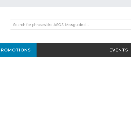
PROMOTIONS
EVENTS