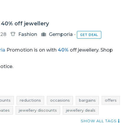
40% off jewellery
-28
Fashion
Gemporia
-
GET DEAL
ia
Promotion is on with
40%
off jewellery. Shop
notice.
ounts
reductions
occasions
bargains
offers
bates
jewellery discounts
jewellery deals
jewellery bargains
jewellery offers
SHOW ALL TAGS
ewelry rebates
jewelry deals
jewelry discounts