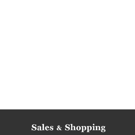
best deals
jewelry reductions
jewelry oc
promotions june
rebates june
deals june
rebates 2017
deals 2017
discounts 2017
gemporia rebates
gemporia discounts
g
gemporia occasions
gemporia bargains
rebates june 2017
deals june 2017
discou