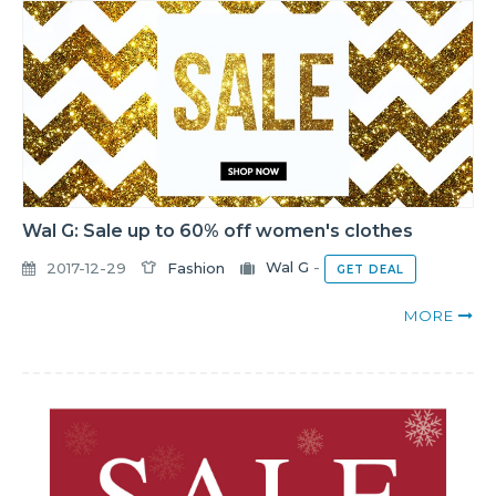
Wal G: Sale up to 60% off women's clothes
2017-12-29
Fashion
Wal G
-
GET DEAL
MORE