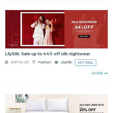
LilySilk: Sale up to 44% off silk nightwear
2017-12-29
Fashion
LilySilk
-
GET DEAL
MORE