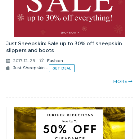
Just Sheepskin: Sale up to 30% off sheepskin
slippers and boots
2017-12-29
Fashion
Just Sheepskin
-
GET DEAL
MORE