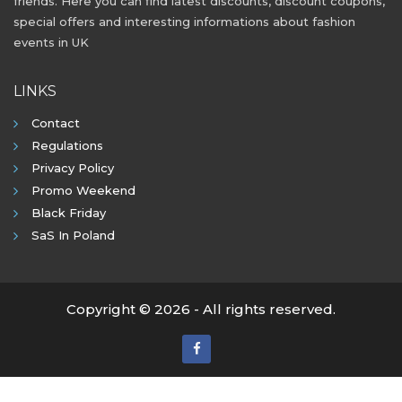
friends. Here you can find latest discounts, discount coupons,
special offers and interesting informations about fashion
events in UK
LINKS
Contact
Regulations
Privacy Policy
Promo Weekend
Black Friday
SaS In Poland
Copyright © 2026 - All rights reserved.