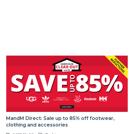
MandM Direct: Sale up to 85% off footwear,
clothing and accessories