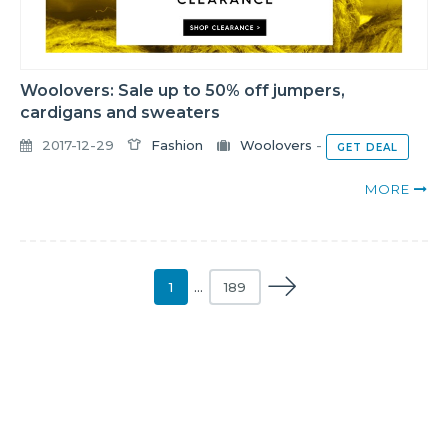
Woolovers: Sale up to 50% off jumpers,
cardigans and sweaters
2017-12-29
Fashion
Woolovers
-
GET DEAL
MORE
1
…
189