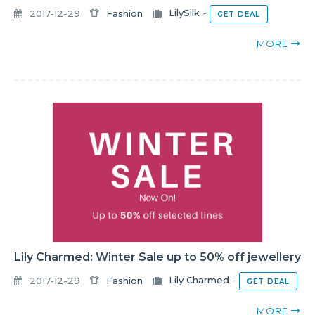
2017-12-29
Fashion
LilySilk
-
GET DEAL
MORE
Lily Charmed: Winter Sale up to 50% off jewellery
2017-12-29
Fashion
Lily Charmed
-
GET DEAL
MORE