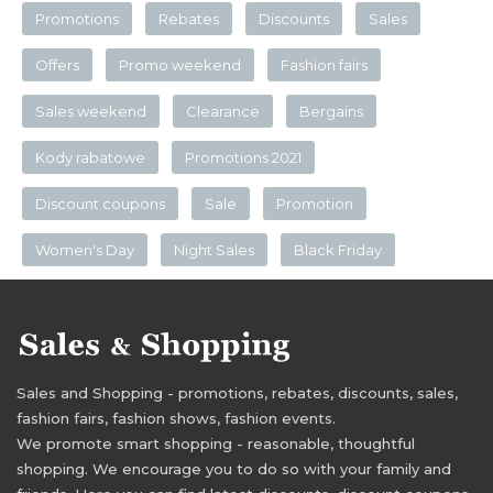
Promotions
Rebates
Discounts
Sales
Offers
Promo weekend
Fashion fairs
Sales weekend
Clearance
Bergains
Kody rabatowe
Promotions 2021
Discount coupons
Sale
Promotion
Women's Day
Night Sales
Black Friday
Sales and Shopping - promotions, rebates, discounts, sales,
fashion fairs, fashion shows, fashion events.
We promote smart shopping - reasonable, thoughtful
shopping. We encourage you to do so with your family and