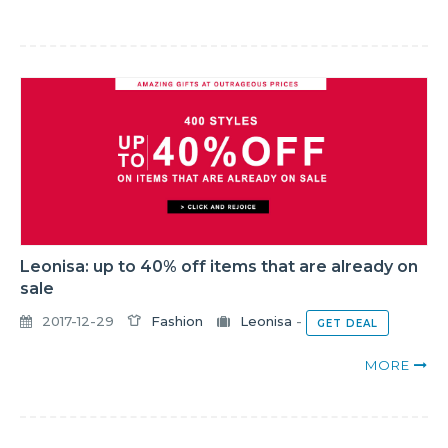
Leonisa: up to 40% off items that are already on
sale
2017-12-29
Fashion
Leonisa
-
GET DEAL
MORE