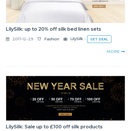
LilySilk: up to 20% off silk bed linen sets
2017-12-29
Fashion
LilySilk
-
GET DEAL
MORE
LilySilk: Sale up to £100 off silk products