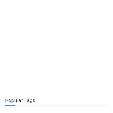
Popular Tags