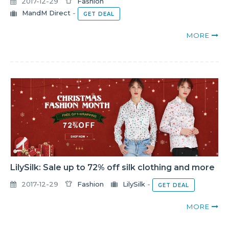
2017-12-29
Fashion
MandM Direct
-
GET DEAL
MORE
LilySilk: Sale up to 72% off silk clothing and more
2017-12-29
Fashion
LilySilk
-
GET DEAL
MORE