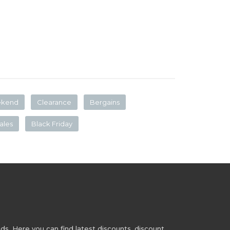
ekend
Clearance
Bergains
ales
Black Friday
s. Here you can find latest discounts, discount