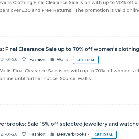
vans Clothing Final Clearance Sale is on with up to 70% off pl
ders over £30 and Free Returns. The promotion is valid online u
is: Final Clearance Sale up to 70% off women's clothin
21-01-26
Fashion
Wallis
-
GET DEAL
allis Final Clearance Sale is on with up to 70% off women's c
 online until further notice. Source: Wallis
erbrooks: Sale 15% off selected jewellery and watch
21-01-26
Fashion
Beaverbrooks
-
GET DEAL