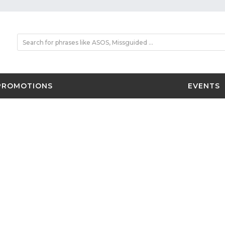
PROMOTIONS
EVENTS