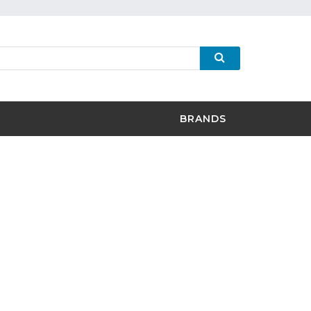
BRANDS