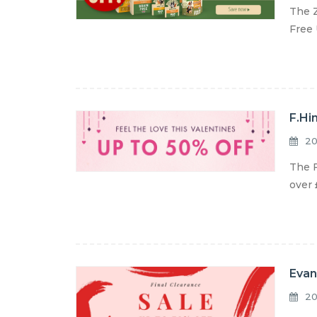
The Z
Free 
F.Hi
20
The F
over 
Evan
20