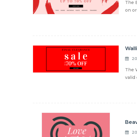
The E
on or
Wall
20
The W
valid
Beav
20