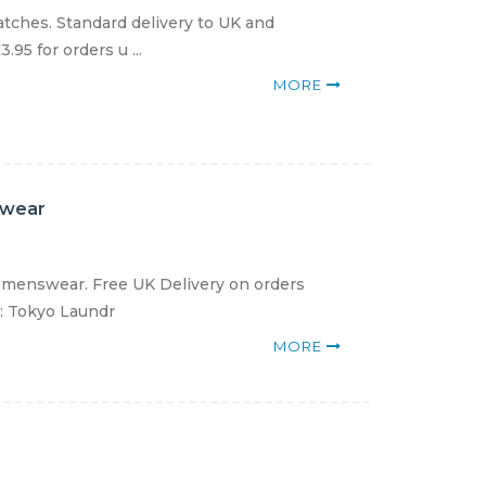
atches. Standard delivery to UK and
.95 for orders u ...
MORE
swear
 menswear. Free UK Delivery on orders
e: Tokyo Laundr
MORE