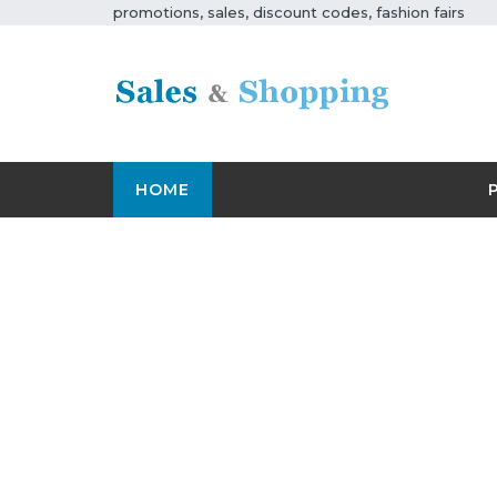
promotions, sales, discount codes, fashion fairs
HOME