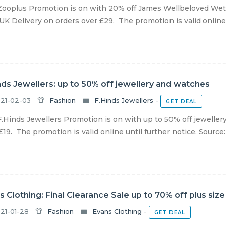
ooplus Promotion is on with 20% off James Wellbeloved Wet
UK Delivery on orders over £29. The promotion is valid online u
nds Jewellers: up to 50% off jewellery and watches
21-02-03
Fashion
F.Hinds Jewellers
-
GET DEAL
.Hinds Jewellers Promotion is on with up to 50% off jeweller
£19. The promotion is valid online until further notice. Source: F
s Clothing: Final Clearance Sale up to 70% off plus size
21-01-28
Fashion
Evans Clothing
-
GET DEAL