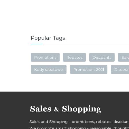
Popular Tags
Promotions
Rebates
Discounts
Sal
Kody rabatowe
Promotions 2021
Discou
Sales and Shopping - promotions, rebates, discounts,
We promote smart shopping - reasonable, thoughtful