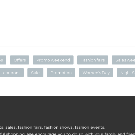
es
Offers
Promo weekend
Fashion fairs
Sales we
nt coupons
Sale
Promotion
Women's Day
Night S
 sales, fashion fairs, fashion shows, fashion events.
 shopping. We encourage you to do so with your family and friend