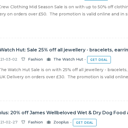
rew Clothing Mid Season Sale is on with up to 50% off cloth
ery on orders over £50. The promotion is valid online and in sto
Watch Hut: Sale 25% off all jewellery - bracelets, ear
21-03-02
Fashion
The Watch Hut
-
GET DEAL
he Watch Hut Sale is on with 25% off all jewellery - bracelets
UK Delivery on orders over £30. The promotion is valid online un
lus: 20% off James Wellbeloved Wet & Dry Dog Food 
21-02-27
Fashion
Zooplus
-
GET DEAL