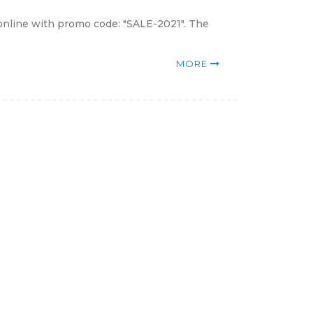
online with promo code: "SALE-2021". The
MORE