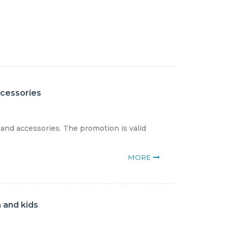
ccessories
 and accessories. The promotion is valid
MORE
 and kids