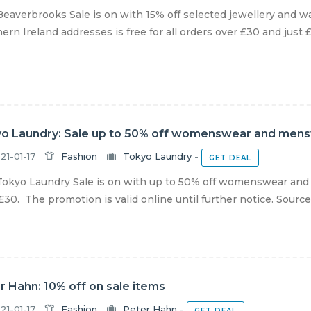
eaverbrooks Sale is on with 15% off selected jewellery and w
ern Ireland addresses is free for all orders over £30 and just £3
o Laundry: Sale up to 50% off womenswear and men
21-01-17
Fashion
Tokyo Laundry
-
GET DEAL
okyo Laundry Sale is on with up to 50% off womenswear and
£30. The promotion is valid online until further notice. Sourc
r Hahn: 10% off on sale items
21-01-17
Fashion
Peter Hahn
-
GET DEAL