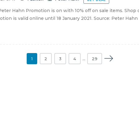
eter Hahn Promotion is on with 10% off on sale items. Shop 
tion is valid online until 18 January 2021. Source: Peter Hahn
1
2
3
4
…
29