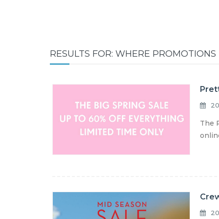
RESULTS FOR: WHERE PROMOTIONS
Pret
20
The P
onlin
Crew
20