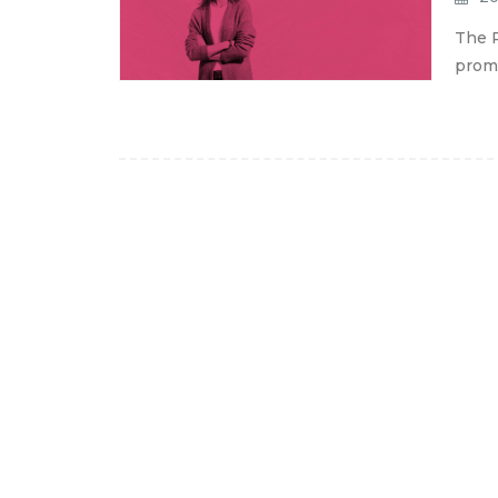
The P
promo