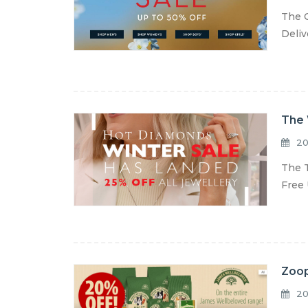
The C
Deliv
The 
20
The T
Free 
Zoop
20