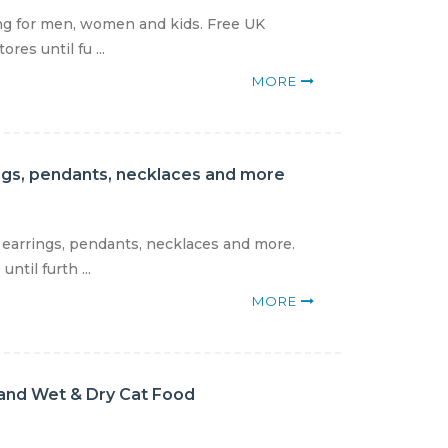
ing for men, women and kids. Free UK
res until fu ...
MORE
rings, pendants, necklaces and more
, earrings, pendants, necklaces and more.
til furth ...
MORE
and Wet & Dry Cat Food