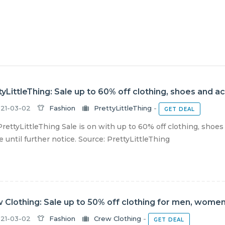
tyLittleThing: Sale up to 60% off clothing, shoes and a
21-03-02
Fashion
PrettyLittleThing
-
GET DEAL
rettyLittleThing Sale is on with up to 60% off clothing, shoes
e until further notice. Source: PrettyLittleThing
 Clothing: Sale up to 50% off clothing for men, women
21-03-02
Fashion
Crew Clothing
-
GET DEAL