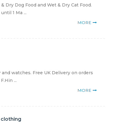
 & Dry Dog Food and Wet & Dry Cat Food.
ntil 1 Ma ...
MORE
y and watches. Free UK Delivery on orders
.Hin ...
MORE
 clothing