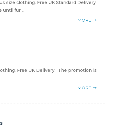
us size clothing. Free UK Standard Delivery
ntil fur ...
MORE
g
lothing. Free UK Delivery. The promotion is
MORE
es