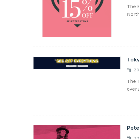
The B
North
Toky
20
The T
over 
Pete
20