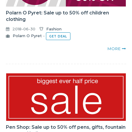
Polarn O Pyret: Sale up to 50% off children
clothing
2018-06-30
Fashion
Polarn O Pyret
-
GET DEAL
MORE
Pen Shop: Sale up to 50% off pens, gifts, fountain