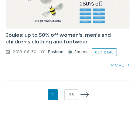
Joules: up to 50% off women's, men's and
children's clothing and footwear
2018-06-30
Fashion
Joules
-
GET DEAL
MORE
1
…
33