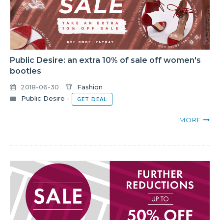
Public Desire: an extra 10% of sale off women's
booties
2018-06-30
Fashion
Public Desire
-
GET DEAL
MORE