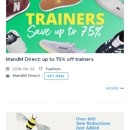
MandM Direct: up to 75% off trainers
2018-06-30
Fashion
MandM Direct
-
GET DEAL
MORE