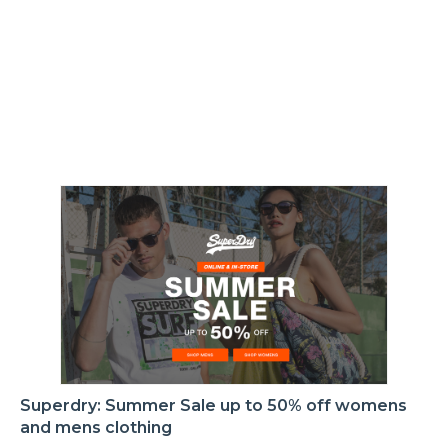
Superdry: Summer Sale up to 50% off womens
and mens clothing