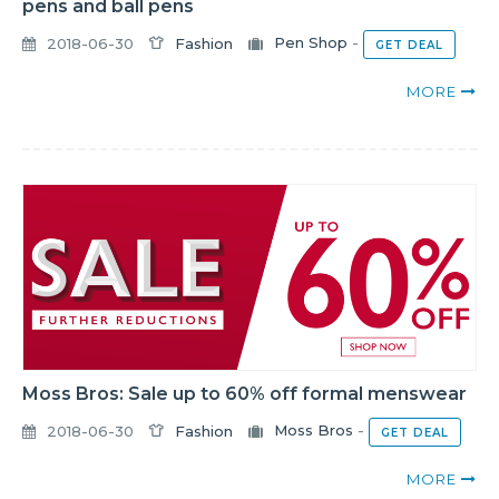
pens and ball pens
2018-06-30
Fashion
Pen Shop
-
GET DEAL
MORE
Moss Bros: Sale up to 60% off formal menswear
2018-06-30
Fashion
Moss Bros
-
GET DEAL
MORE