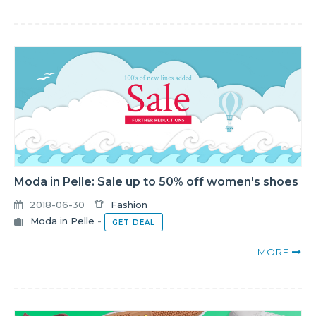
Moda in Pelle: Sale up to 50% off women's shoes
2018-06-30
Fashion
Moda in Pelle
-
GET DEAL
MORE