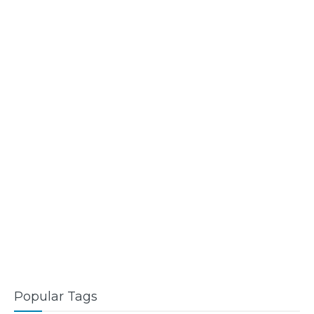
Popular Tags