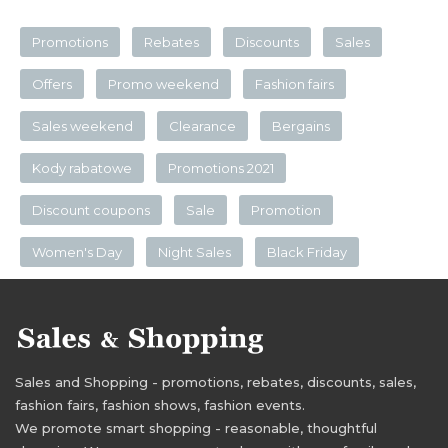
Promotions
Rebates
Discounts
Sales
Offers
Promo weekend
Fashion fairs
Sales weekend
Clearance
Bergains
Kody rabatowe
Promotions 2021
Discount coupons
Sale
Promotion
Women's Day
Night Sales
Black Friday
Sales and Shopping - promotions, rebates, discounts, sales,
fashion fairs, fashion shows, fashion events.
We promote smart shopping - reasonable, thoughtful