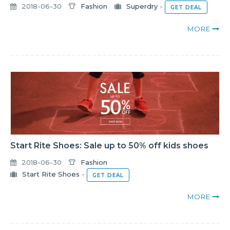
2018-06-30
Fashion
Superdry
-
GET DEAL
MORE
Start Rite Shoes: Sale up to 50% off kids shoes
2018-06-30
Fashion
Start Rite Shoes
-
GET DEAL
MORE