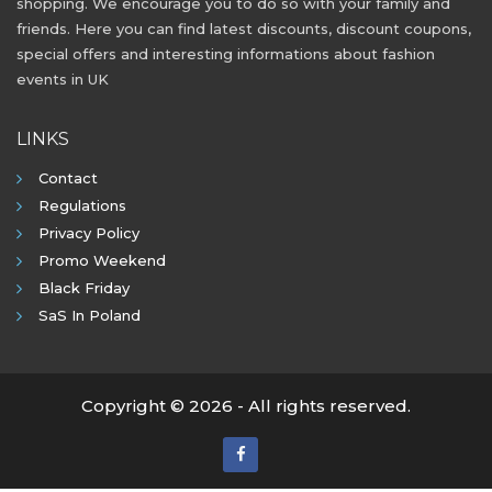
shopping. We encourage you to do so with your family and
friends. Here you can find latest discounts, discount coupons,
special offers and interesting informations about fashion
events in UK
LINKS
Contact
Regulations
Privacy Policy
Promo Weekend
Black Friday
SaS In Poland
Copyright © 2026 - All rights reserved.