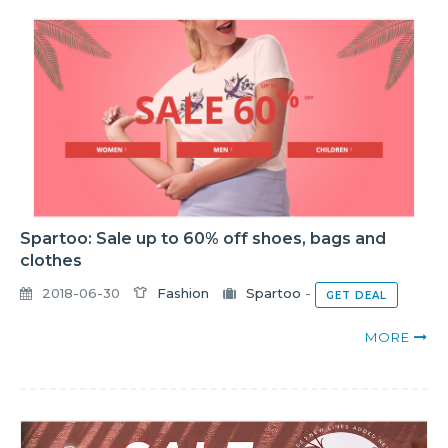
Spartoo: Sale up to 60% off shoes, bags and
clothes
2018-06-30
Fashion
Spartoo
-
GET DEAL
MORE