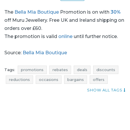
The
Bella Mia Boutique
Promotion is on with
30%
off Muru Jewellery. Free UK and Ireland shipping on
orders over £60.
The promotion is valid
online
until further notice.
Source:
Bella Mia Boutique
Tags:
promotions
rebates
deals
discounts
reductions
occasions
bargains
offers
jewellery promotions
jewellery rebates
SHOW ALL TAGS
jewellery discounts
jewellery deals
jewellery reductions
jewellery occasions
jewellery bargains
jewellery offers
offer of the day
when discounts
super promotion