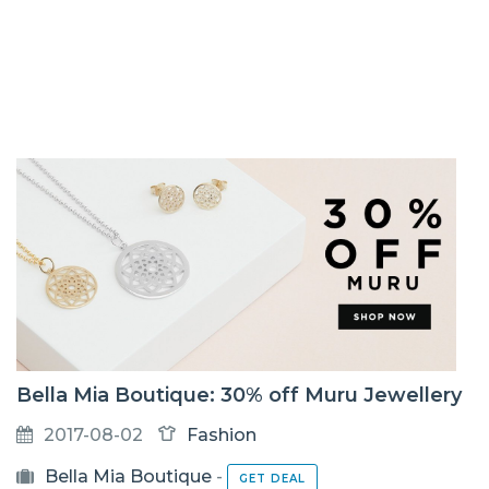
Bella Mia Boutique: 30% off Muru Jewellery
2017-08-02
Fashion
Bella Mia Boutique
-
GET DEAL