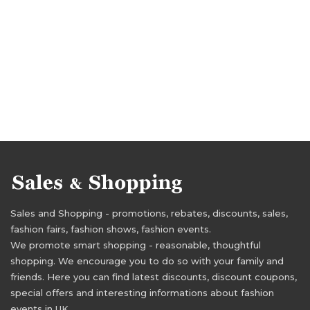
Sales and Shopping - promotions, rebates, discounts, sales,
fashion fairs, fashion shows, fashion events.
We promote smart shopping - reasonable, thoughtful
shopping. We encourage you to do so with your family and
friends. Here you can find latest discounts, discount coupons,
special offers and interesting informations about fashion
events in UK