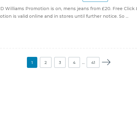
D Williams Promotion is on, mens jeans from £20. Free Click 
tion is valid online and in stores until further notice. So ...
1
2
3
4
…
41