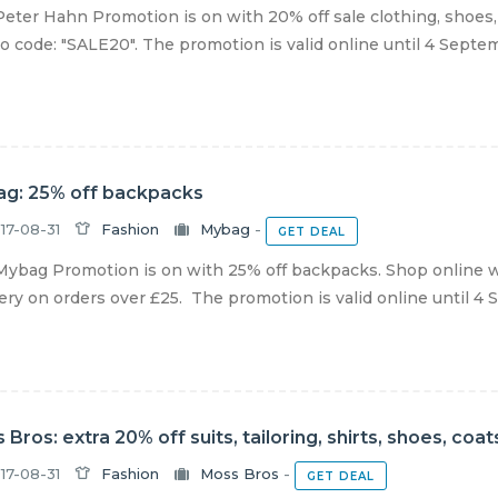
eter Hahn Promotion is on with 20% off sale clothing, shoes
 code: "SALE20". The promotion is valid online until 4 Septemb
g: 25% off backpacks
17-08-31
Fashion
Mybag
-
GET DEAL
ybag Promotion is on with 25% off backpacks. Shop online w
ery on orders over £25. The promotion is valid online until 4 S
 Bros: extra 20% off suits, tailoring, shirts, shoes, co
17-08-31
Fashion
Moss Bros
-
GET DEAL