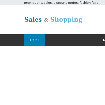
promotions, sales, discount codes, fashion fairs
HOME