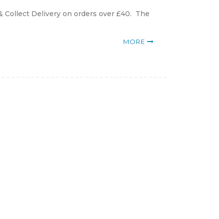
& Collect Delivery on orders over £40. The
MORE