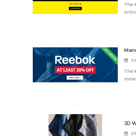
The M
onlin
Mand
20
The M
more.
JD W
20