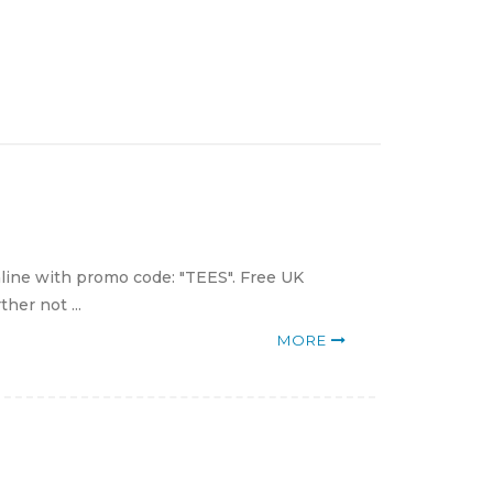
nline with promo code: "TEES". Free UK
her not ...
MORE