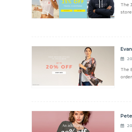
The J
store
Evan
20
The E
order
Pete
20