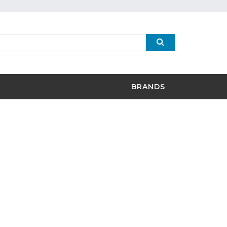
BRANDS