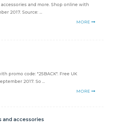
, accessories and more. Shop online with
er 2017. Source: ...
MORE
ith promo code: "25BACK". Free UK
eptember 2017. So ...
MORE
ats and accessories