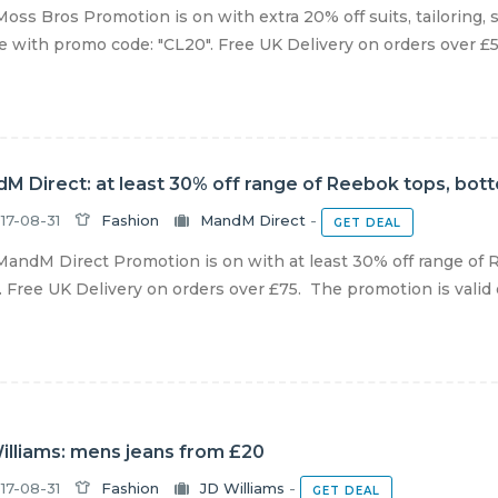
oss Bros Promotion is on with extra 20% off suits, tailoring, 
e with promo code: "CL20". Free UK Delivery on orders over £5
M Direct: at least 30% off range of Reebok tops, bot
17-08-31
Fashion
MandM Direct
-
GET DEAL
andM Direct Promotion is on with at least 30% off range of 
 Free UK Delivery on orders over £75. The promotion is valid onl
illiams: mens jeans from £20
17-08-31
Fashion
JD Williams
-
GET DEAL