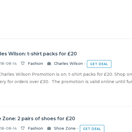
les Wilson: t-shirt packs for £20
18-08-14
Fashion
Charles Wilson
-
GET DEAL
harles Wilson Promotion is on, t-shirt packs for £20. Shop o
ery for orders over £30. The promotion is valid online until furt
 Zone: 2 pairs of shoes for £20
18-08-14
Fashion
Shoe Zone
-
GET DEAL