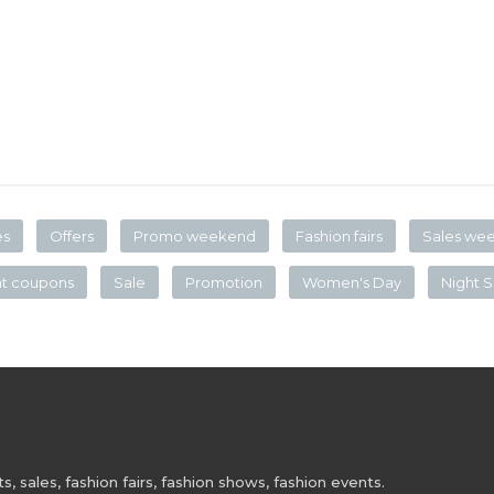
es
Offers
Promo weekend
Fashion fairs
Sales we
nt coupons
Sale
Promotion
Women's Day
Night S
 sales, fashion fairs, fashion shows, fashion events.