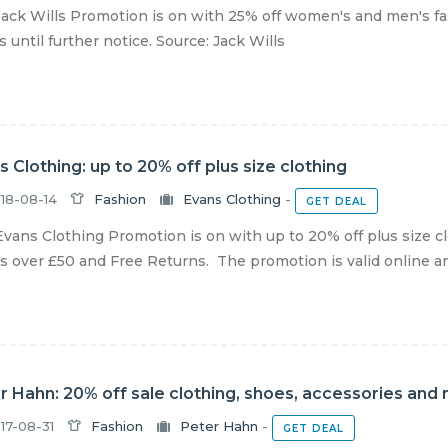
ack Wills Promotion is on with 25% off women's and men's fas
s until further notice. Source: Jack Wills
s Clothing: up to 20% off plus size clothing
18-08-14
Fashion
Evans Clothing
-
GET DEAL
vans Clothing Promotion is on with up to 20% off plus size c
s over £50 and Free Returns. The promotion is valid online and 
r Hahn: 20% off sale clothing, shoes, accessories and
17-08-31
Fashion
Peter Hahn
-
GET DEAL