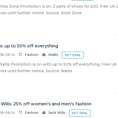
hoe Zone Promotion is on, 2 pairs of shoes for £20. Free UK D
ores until further notice. Source: Shoe Zone
is: up to 50% off everything
18-08-14
Fashion
Wallis
-
GET DEAL
allis Promotion is on with up to 50% off everything. Free UK 
ores until further notice. Source: Wallis
 Wills: 25% off women's and men's fashion
18-08-14
Fashion
Jack Wills
-
GET DEAL