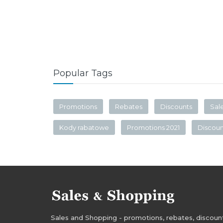
Popular Tags
Promotions
Rebates
Discounts
Sal
Kody rabatowe
Promotions 2021
Discou
Sales and Shopping - promotions, rebates, discounts,