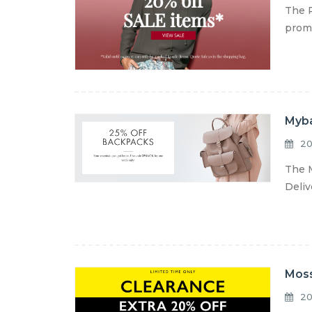
The P
promo
Myba
20
The M
Deliv
Moss
20