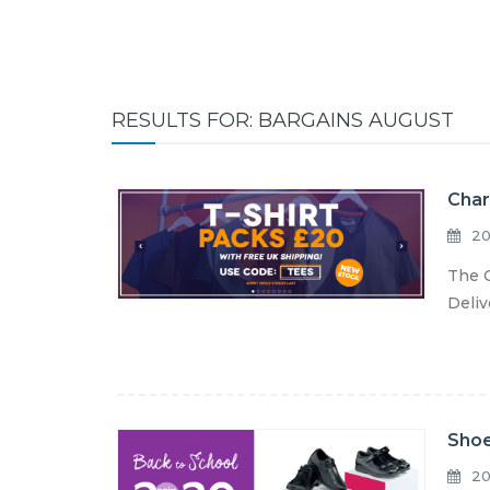
RESULTS FOR: BARGAINS AUGUST
Char
20
The C
Deliv
Shoe
20