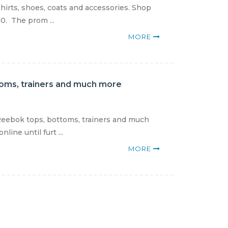
shirts, shoes, coats and accessories. Shop
0. The prom ...
MORE
toms, trainers and much more
Reebok tops, bottoms, trainers and much
ine until furt ...
MORE