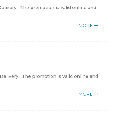
elivery. The promotion is valid online and
MORE
Delivery. The promotion is valid online and
MORE