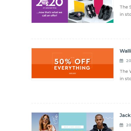
The S
in st
Wall
20
The W
in st
Jack
20