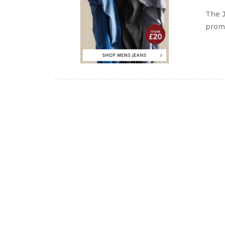
The J
promo