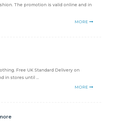
hion. The promotion is valid online and in
MORE
lothing. Free UK Standard Delivery on
in stores until ...
MORE
 more