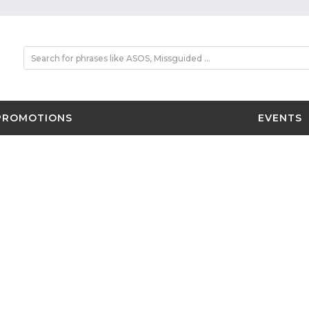
PROMOTIONS
EVENTS