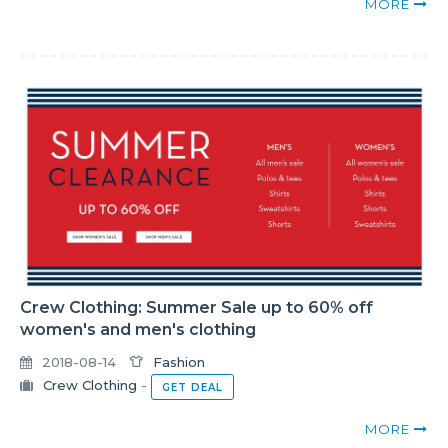
MORE
Crew Clothing: Summer Sale up to 60% off
women's and men's clothing
2018-08-14
Fashion
Crew Clothing
-
GET DEAL
MORE