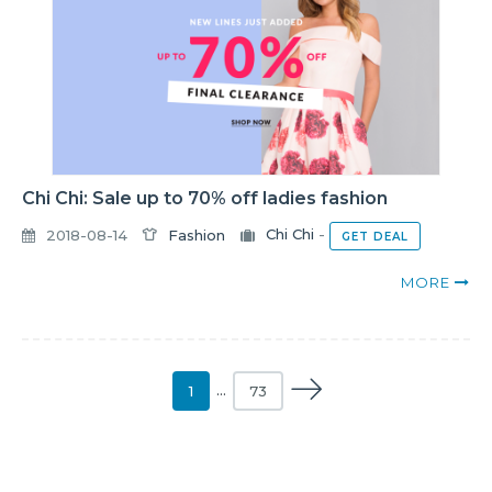
Chi Chi: Sale up to 70% off ladies fashion
2018-08-14
Fashion
Chi Chi
-
GET DEAL
MORE
1
…
73