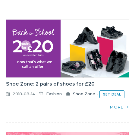
Shoe Zone: 2 pairs of shoes for £20
2018-08-14
Fashion
Shoe Zone
-
GET DEAL
MORE