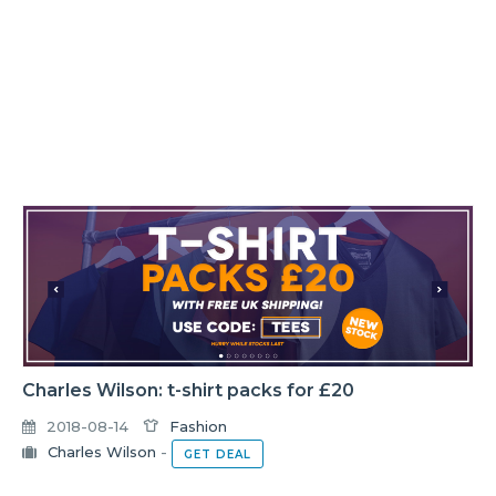
Charles Wilson: t-shirt packs for £20
2018-08-14
Fashion
Charles Wilson
-
GET DEAL