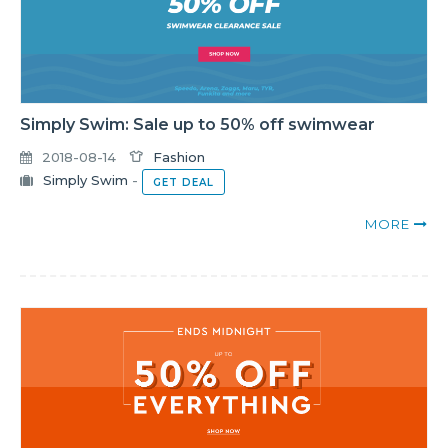
Simply Swim: Sale up to 50% off swimwear
2018-08-14
Fashion
Simply Swim
-
GET DEAL
MORE