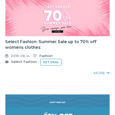
Select Fashion: Summer Sale up to 70% off
womens clothes
2018-08-14
Fashion
Select Fashion
-
GET DEAL
MORE