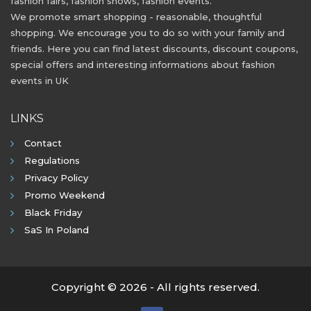
fashion fairs, fashion shows, fashion events.
We promote smart shopping - reasonable, thoughtful
shopping. We encourage you to do so with your family and
friends. Here you can find latest discounts, discount coupons,
special offers and interesting informations about fashion
events in UK
LINKS
Contact
Regulations
Privacy Policy
Promo Weekend
Black Friday
SaS In Poland
Copyright © 2026 - All rights reserved.