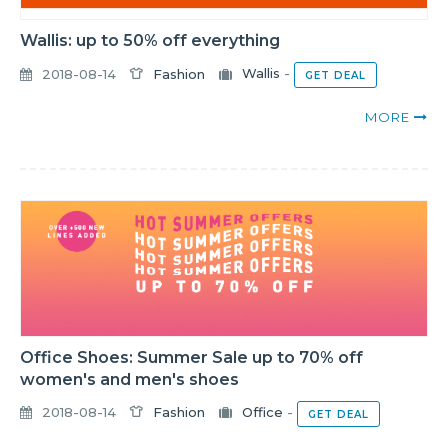
Wallis: up to 50% off everything
2018-08-14
Fashion
Wallis
-
GET DEAL
MORE
Office Shoes: Summer Sale up to 70% off
women's and men's shoes
2018-08-14
Fashion
Office
-
GET DEAL