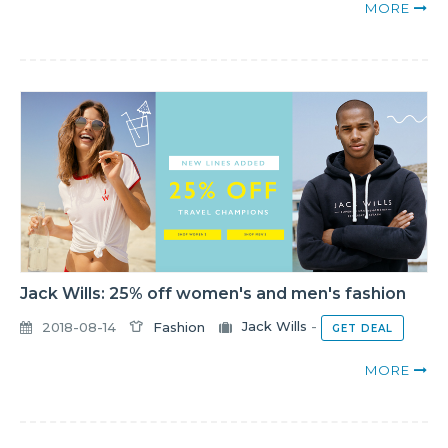
MORE
Jack Wills: 25% off women's and men's fashion
2018-08-14
Fashion
Jack Wills
-
GET DEAL
MORE