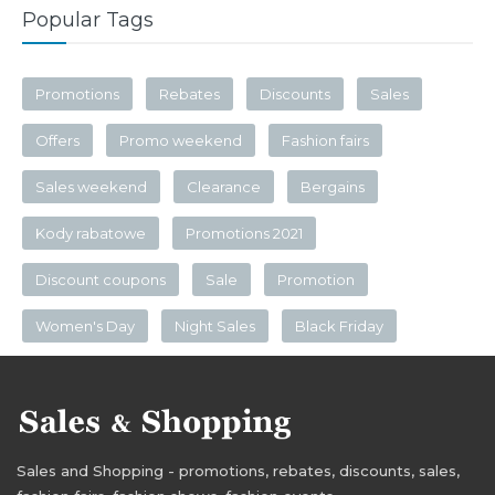
Popular Tags
Promotions
Rebates
Discounts
Sales
Offers
Promo weekend
Fashion fairs
Sales weekend
Clearance
Bergains
Kody rabatowe
Promotions 2021
Discount coupons
Sale
Promotion
Women's Day
Night Sales
Black Friday
Sales and Shopping - promotions, rebates, discounts, sales,