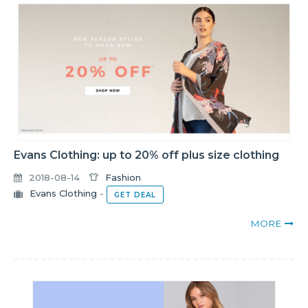
Evans Clothing: up to 20% off plus size clothing
2018-08-14
Fashion
Evans Clothing
-
GET DEAL
MORE