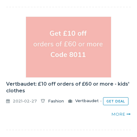
Vertbaudet: £10 off orders of £60 or more - kids'
clothes
2021-02-27
Fashion
Vertbaudet
-
GET DEAL
MORE