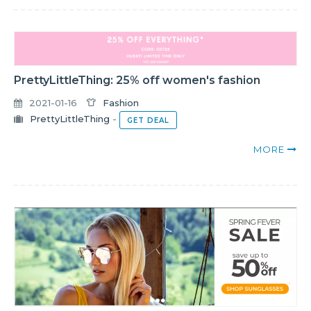
PrettyLittleThing: 25% off women's fashion
2021-01-16
Fashion
PrettyLittleThing
-
GET DEAL
MORE