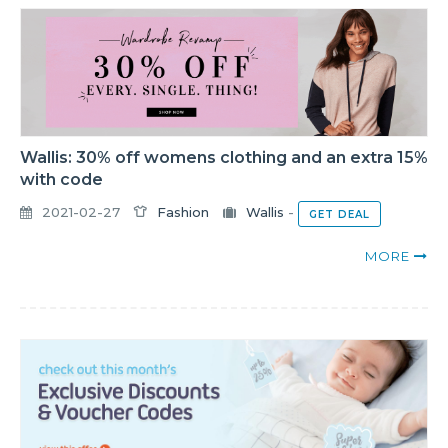
Wallis: 30% off womens clothing and an extra 15%
with code
2021-02-27
Fashion
Wallis
-
GET DEAL
MORE