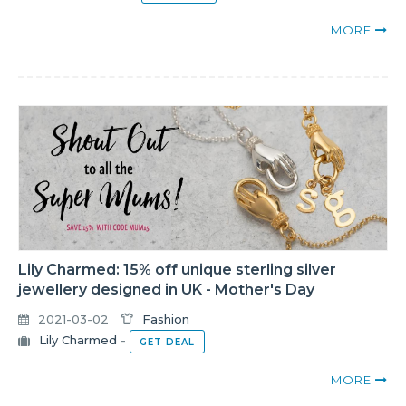
MORE
Lily Charmed: 15% off unique sterling silver
jewellery designed in UK - Mother's Day
2021-03-02
Fashion
Lily Charmed
-
GET DEAL
MORE