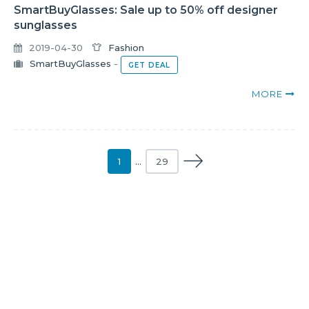
SmartBuyGlasses: Sale up to 50% off designer
sunglasses
2019-04-30
Fashion
SmartBuyGlasses
-
GET DEAL
MORE
1
…
29