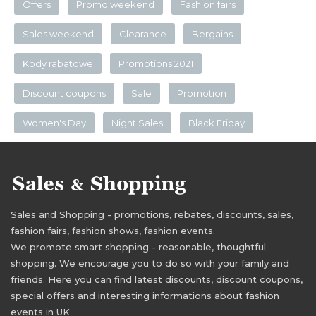
Offers
Promo weekend
Fashion fairs
Sales weekend
Clearance
Bergains
Kody rabatowe
Promotions 2021
Discount coupons
Sale
Promotion
Women's Day
Night Sales
Black Friday
Sales and Shopping - promotions, rebates, discounts, sales,
fashion fairs, fashion shows, fashion events.
We promote smart shopping - reasonable, thoughtful
shopping. We encourage you to do so with your family and
friends. Here you can find latest discounts, discount coupons,
special offers and interesting informations about fashion
events in UK