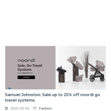
Samuel Johnston: Sale up to 25% off noordi go
travel systems
2021-03-02
Fashion