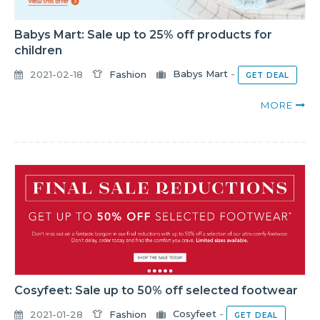
Babys Mart: Sale up to 25% off products for
children
2021-02-18
Fashion
Babys Mart
-
GET DEAL
MORE
Cosyfeet: Sale up to 50% off selected footwear
2021-01-28
Fashion
Cosyfeet
-
GET DEAL