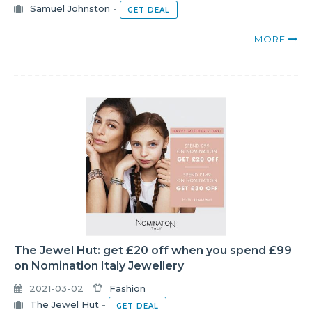
Samuel Johnston
-
GET DEAL
MORE
The Jewel Hut: get £20 off when you spend £99
on Nomination Italy Jewellery
2021-03-02
Fashion
The Jewel Hut
-
GET DEAL