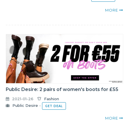
MORE
Public Desire: 2 pairs of women's boots for £55
2021-01-26
Fashion
Public Desire
-
GET DEAL
MORE