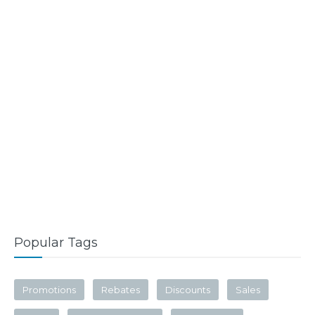
Popular Tags
Promotions
Rebates
Discounts
Sales