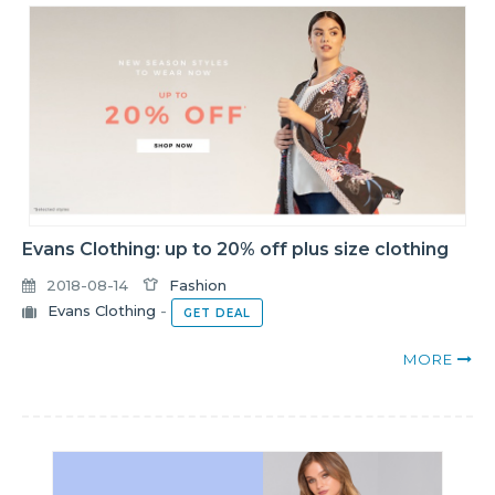
Evans Clothing: up to 20% off plus size clothing
2018-08-14
Fashion
Evans Clothing
-
GET DEAL
MORE