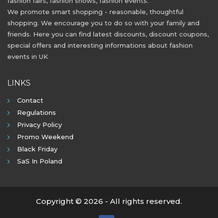
fashion fairs, fashion shows, fashion events.
We promote smart shopping - reasonable, thoughtful
shopping. We encourage you to do so with your family and
friends. Here you can find latest discounts, discount coupons,
special offers and interesting informations about fashion
events in UK
LINKS
Contact
Regulations
Privacy Policy
Promo Weekend
Black Friday
SaS In Poland
Copyright © 2026 - All rights reserved.