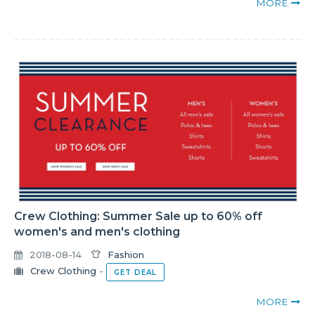
MORE
Crew Clothing: Summer Sale up to 60% off
women's and men's clothing
2018-08-14
Fashion
Crew Clothing
-
GET DEAL
MORE