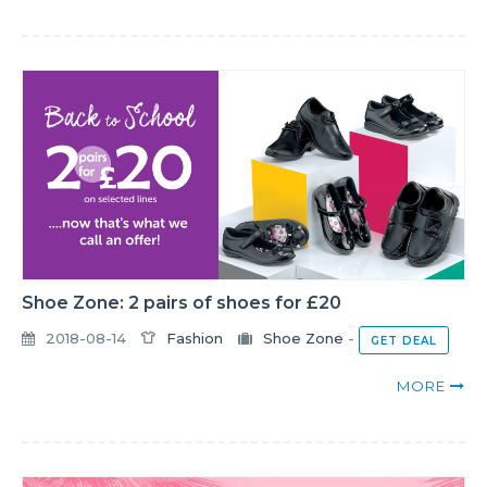
Shoe Zone: 2 pairs of shoes for £20
2018-08-14
Fashion
Shoe Zone
-
GET DEAL
MORE