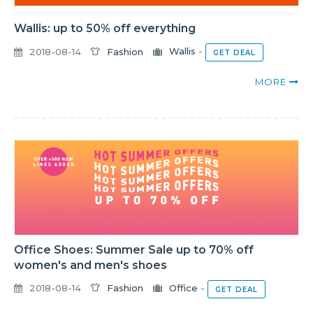
Wallis: up to 50% off everything
2018-08-14
Fashion
Wallis
-
GET DEAL
MORE
Office Shoes: Summer Sale up to 70% off
women's and men's shoes
2018-08-14
Fashion
Office
-
GET DEAL