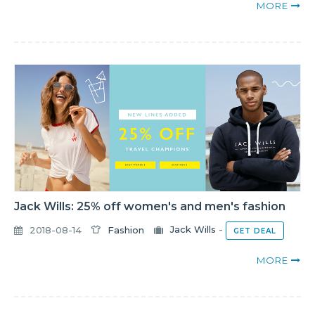
MORE
Jack Wills: 25% off women's and men's fashion
2018-08-14
Fashion
Jack Wills
-
GET DEAL
MORE