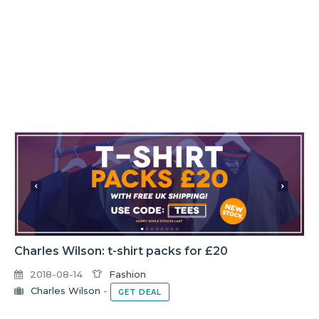
Charles Wilson: t-shirt packs for £20
2018-08-14
Fashion
Charles Wilson
-
GET DEAL