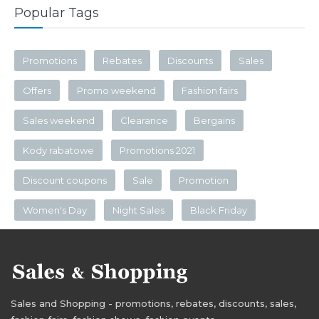
Popular Tags
Promotions
Rebates
Discounts
Sales
Offers
Promo weekend
Fashion fairs
Sales weekend
Clearance
Bergains
Kody rabatowe
Promotions 2021
Discount coupons
Sale
Promotion
Women's Day
Night Sales
Black Friday
Sales and Shopping - promotions, rebates, discounts, sales,