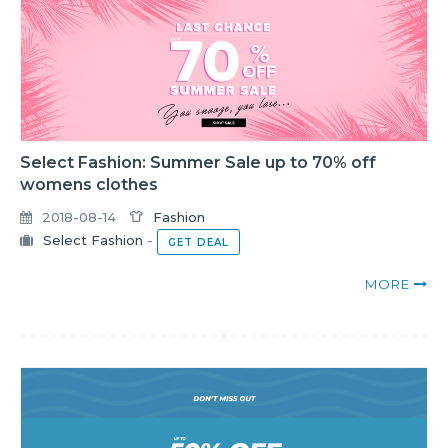
Select Fashion: Summer Sale up to 70% off
womens clothes
2018-08-14
Fashion
Select Fashion
-
GET DEAL
MORE