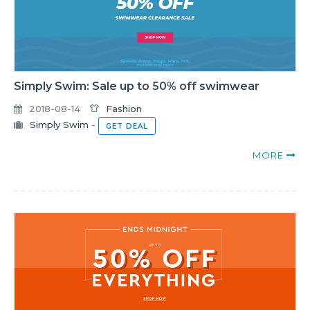
Simply Swim: Sale up to 50% off swimwear
2018-08-14
Fashion
Simply Swim
-
GET DEAL
MORE