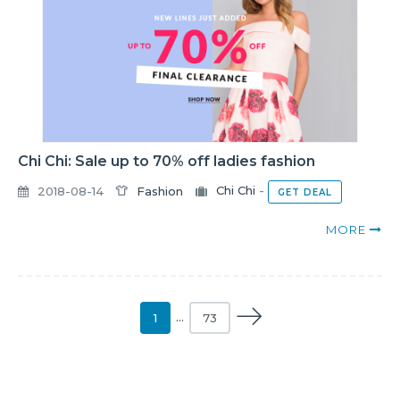
Chi Chi: Sale up to 70% off ladies fashion
2018-08-14
Fashion
Chi Chi
-
GET DEAL
MORE
1
…
73