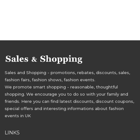
Sales and Shopping - promotions, rebates, discounts, sales,
fashion fairs, fashion shows, fashion events.
We promote smart shopping - reasonable, thoughtful
shopping. We encourage you to do so with your family and
friends. Here you can find latest discounts, discount coupons,
special offers and interesting informations about fashion
events in UK
LINKS