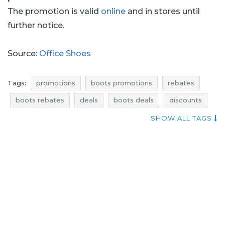
The promotion is valid
online
and in stores until
further notice.
Source:
Office Shoes
Tags:
promotions
boots promotions
rebates
boots rebates
deals
boots deals
discounts
boots discounts
reductions
occasions
SHOW ALL TAGS
bargains
offers
blue pocket
where promotions
promotions january
rebates january
deals january
discounts january
bargains january
footwear promotions
shoes promotions
footwear rebates
shoes rebates
footwear deals
shoes deals