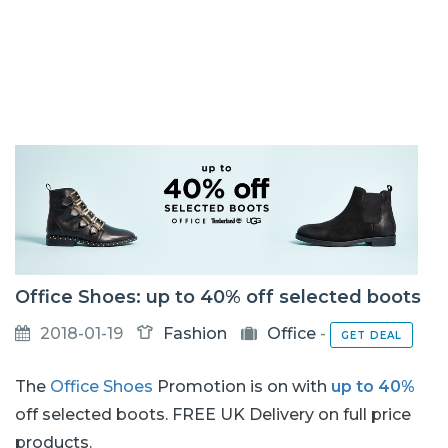
Office Shoes: up to 40% off selected boots
2018-01-19
Fashion
Office
-
GET DEAL
The
Office Shoes
Promotion is on with
up to 40%
off selected boots. FREE UK Delivery on full price
products.