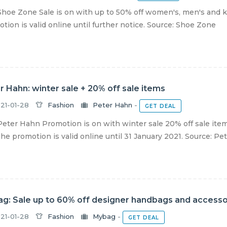
hoe Zone Sale is on with up to 50% off women's, men's and k
tion is valid online until further notice. Source: Shoe Zone
r Hahn: winter sale + 20% off sale items
21-01-28
Fashion
Peter Hahn
-
GET DEAL
eter Hahn Promotion is on with winter sale 20% off sale item
The promotion is valid online until 31 January 2021. Source: Pete
g: Sale up to 60% off designer handbags and accesso
21-01-28
Fashion
Mybag
-
GET DEAL