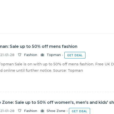
an: Sale up to 50% off mens fashion
21-01-28
Fashion
Topman
-
GET DEAL
opman Sale is on with up to 50% off mens fashion. Free UK D
lid online until further notice. Source: Topman
 Zone: Sale up to 50% off women's, men's and kids' s
21-01-28
Fashion
Shoe Zone
-
GET DEAL