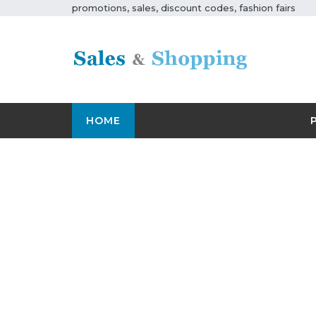
promotions, sales, discount codes, fashion fairs
HOME