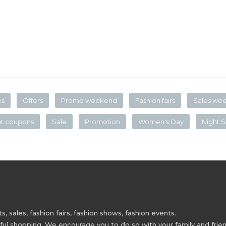
es
Offers
Promo weekend
Fashion fairs
Sales we
nt coupons
Sale
Promotion
Women's Day
Night S
 sales, fashion fairs, fashion shows, fashion events.
 shopping. We encourage you to do so with your family and friend