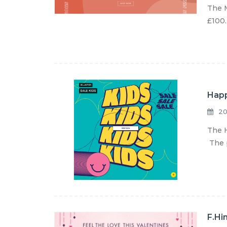
The M
£100.
Happ
20
The H
The p
F.Hi