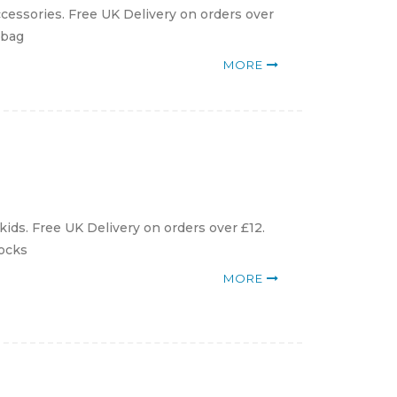
cessories. Free UK Delivery on orders over
ybag
MORE
ids. Free UK Delivery on orders over £12.
Socks
MORE