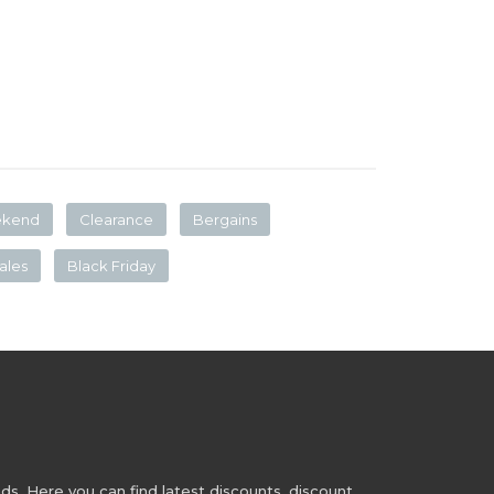
ekend
Clearance
Bergains
ales
Black Friday
s. Here you can find latest discounts, discount