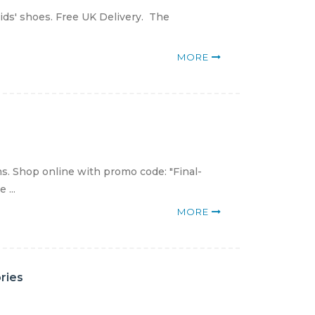
ids' shoes. Free UK Delivery. The
MORE
s. Shop online with promo code: "Final-
 ...
MORE
ries