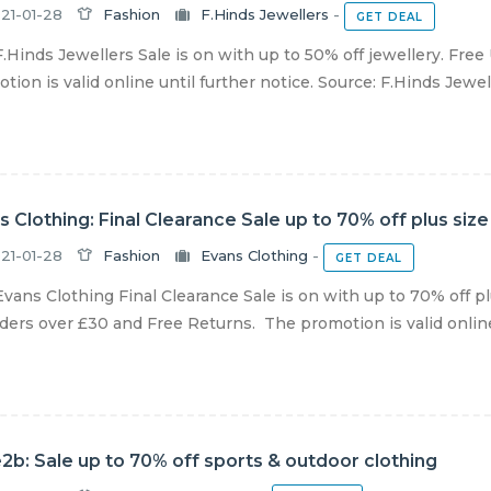
21-01-28
Fashion
F.Hinds Jewellers
-
GET DEAL
.Hinds Jewellers Sale is on with up to 50% off jewellery. Free
tion is valid online until further notice. Source: F.Hinds Jewel
s Clothing: Final Clearance Sale up to 70% off plus size
21-01-28
Fashion
Evans Clothing
-
GET DEAL
vans Clothing Final Clearance Sale is on with up to 70% off pl
ders over £30 and Free Returns. The promotion is valid online u
2b: Sale up to 70% off sports & outdoor clothing