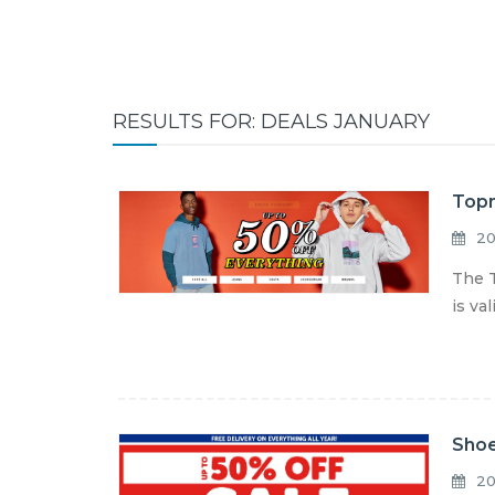
RESULTS FOR: DEALS JANUARY
Topm
20
The T
is va
Shoe
20