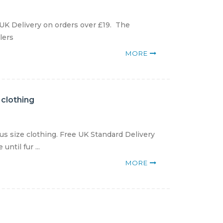
 UK Delivery on orders over £19. The
lers
MORE
 clothing
us size clothing. Free UK Standard Delivery
ntil fur ...
MORE