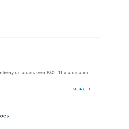
elivery on orders over £30. The promotion
MORE
hoes