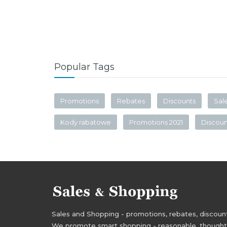
Popular Tags
Promotions
Rebates
Discounts
Sal
Kody rabatowe
Promotions 2021
Discou
Sales and Shopping - promotions, rebates, discounts,
We promote smart shopping - reasonable, thoughtful