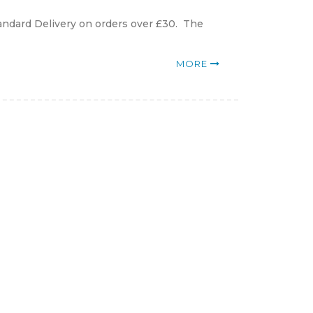
andard Delivery on orders over £30. The
MORE