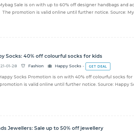
ybag Sale is on with up to 60% off designer handbags and ac
 The promotion is valid online until further notice. Source: M
y Socks: 40% off colourful socks for kids
21-01-28
Fashion
Happy Socks
-
GET DEAL
appy Socks Promotion is on with 40% off colourful socks for k
romotion is valid online until further notice. Source: Happy 
nds Jewellers: Sale up to 50% off jewellery