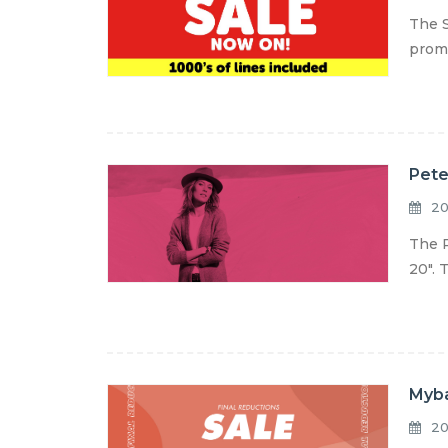
The S
promo
Pete
20
The P
20". 
Myba
20