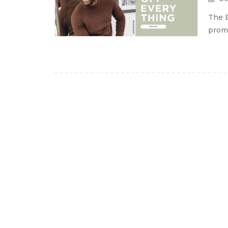
The B
promo