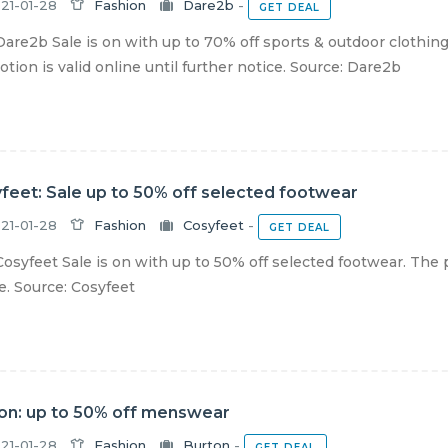
21-01-28
Fashion
Dare2b
-
GET DEAL
are2b Sale is on with up to 70% off sports & outdoor clothing
tion is valid online until further notice. Source: Dare2b
feet: Sale up to 50% off selected footwear
21-01-28
Fashion
Cosyfeet
-
GET DEAL
osyfeet Sale is on with up to 50% off selected footwear. The p
e. Source: Cosyfeet
on: up to 50% off menswear
21-01-28
Fashion
Burton
-
GET DEAL