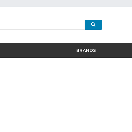
BRANDS