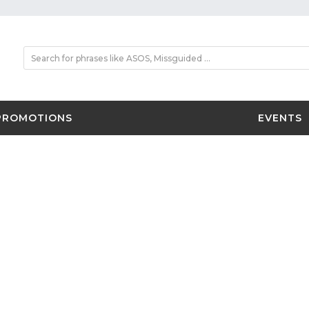
PROMOTIONS
EVENTS