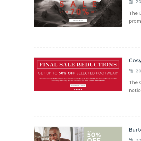
20
The D
promo
Cosy
20
The C
notic
Burt
20