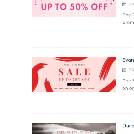
20
The F
promo
Evan
20
The E
on or
Dare