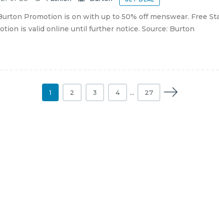
urton Promotion is on with up to 50% off menswear. Free St
tion is valid online until further notice. Source: Burton
1
2
3
4
…
27