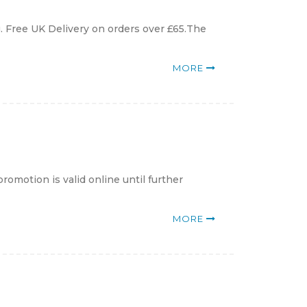
. Free UK Delivery on orders over £65.The
MORE
romotion is valid online until further
MORE