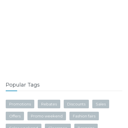
Popular Tags
Promotions
Rebates
Discounts
Sales
Offers
Promo weekend
Fashion fairs