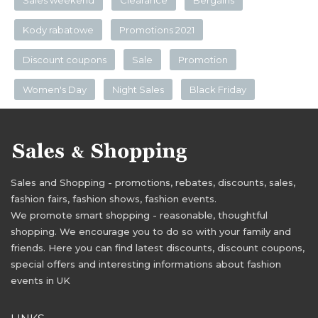
Sales weekend
Clearance
Bergains
Kody rabatowe
Promotions 2021
Discount coupons
Sale
Promotion
Women's Day
Night Sales
Black Friday
Sales and Shopping - promotions, rebates, discounts, sales,
fashion fairs, fashion shows, fashion events.
We promote smart shopping - reasonable, thoughtful
shopping. We encourage you to do so with your family and
friends. Here you can find latest discounts, discount coupons,
special offers and interesting informations about fashion
events in UK