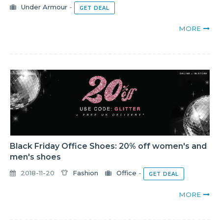
Under Armour
-
GET DEAL
MORE
Black Friday Office Shoes: 20% off women's and
men's shoes
2018-11-20
Fashion
Office
-
GET DEAL
MORE