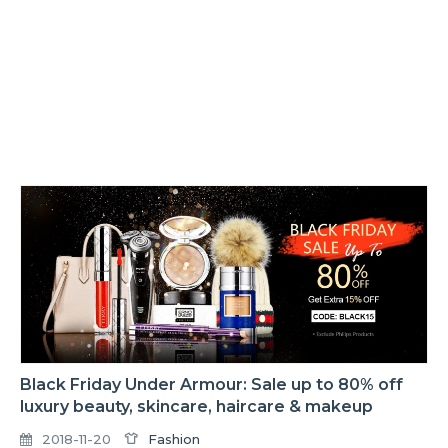
Black Friday Under Armour: Sale up to 80% off
luxury beauty, skincare, haircare & makeup
2018-11-20
Fashion