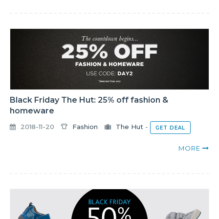
Black Friday The Hut: 25% off fashion &
homeware
2018-11-20
Fashion
The Hut
-
GET DEAL
MORE