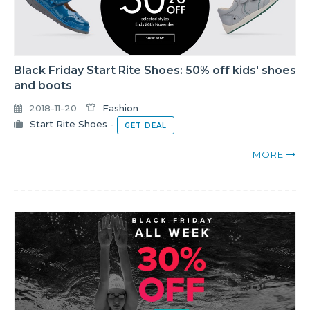
Black Friday Start Rite Shoes: 50% off kids' shoes
and boots
2018-11-20
Fashion
Start Rite Shoes
-
GET DEAL
MORE