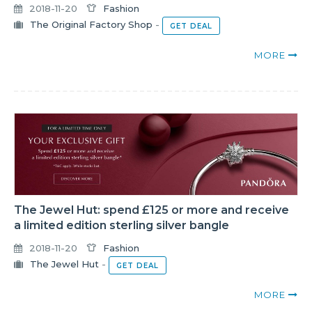
2018-11-20
Fashion
The Original Factory Shop
-
GET DEAL
MORE
The Jewel Hut: spend £125 or more and receive
a limited edition sterling silver bangle
2018-11-20
Fashion
The Jewel Hut
-
GET DEAL
MORE