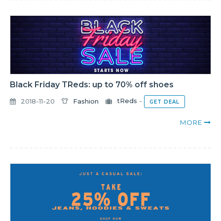
Black Friday TReds: up to 70% off shoes
2018-11-20
Fashion
tReds
-
GET DEAL
MORE