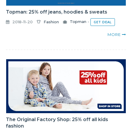
Topman: 25% off jeans, hoodies & sweats
2018-11-20
Fashion
Topman
-
GET DEAL
MORE
The Original Factory Shop: 25% off all kids
fashion