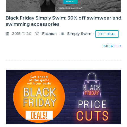
Black Friday Simply Swim: 30% off swimwear and
swimming accessories
2018-11-20
Fashion
Simply Swim
-
GET DEAL
MORE