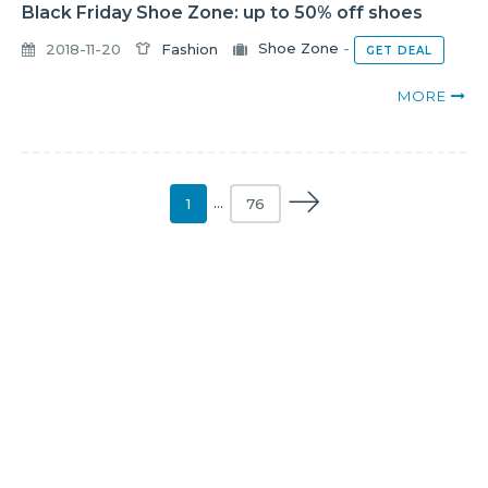
Black Friday Shoe Zone: up to 50% off shoes
2018-11-20
Fashion
Shoe Zone
-
GET DEAL
MORE
1
…
76