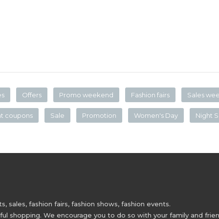
es
Offers
Promo weekend
Fashion fairs
Sales we
nt coupons
Sale
Promotion
Women's Day
Night S
 sales, fashion fairs, fashion shows, fashion events.
 shopping. We encourage you to do so with your family and friend