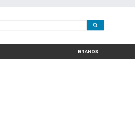
BRANDS