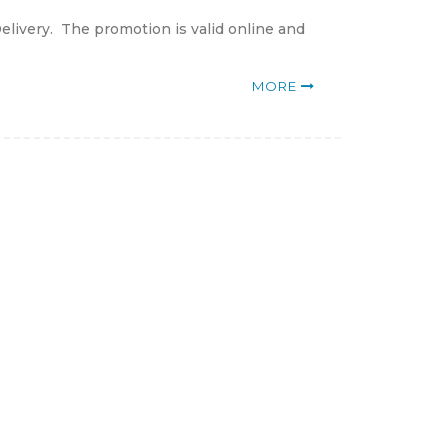
elivery. The promotion is valid online and
MORE