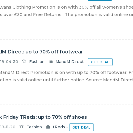
vans Clothing Promotion is on with 30% off all women's shoe
s over £30 and Free Returns. The promotion is valid online unti
M Direct: up to 70% off footwear
19-04-30
Fashion
MandM Direct
-
GET DEAL
andM Direct Promotion is on with up to 70% off footwear. Fr
tion is valid online until further notice. Source: MandM Direc
k Friday TReds: up to 70% off shoes
18-11-20
Fashion
tReds
-
GET DEAL