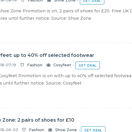
18-08-14
Fashion
Shoe Zone
-
GET DEAL
hoe Zone Promotion is on, 2 pairs of shoes for £20. Free UK D
ores until further notice. Source: Shoe Zone
feet: up to 40% off selected footwear
18-07-19
Fashion
Cosyfeet
-
GET DEAL
osyfeet Promotion is on with up to 40% off selected footwear.
s until further notice. Source: Cosyfeet
 Zone: 2 pairs of shoes for £10
18-06-03
Fashion
Shoe Zone
-
GET DEAL