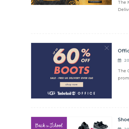
The M
Deliv
Offi
20
The O
promo
Shoe