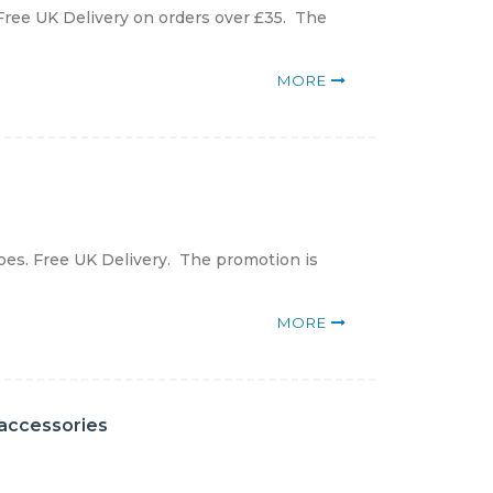
Free UK Delivery on orders over £35. The
MORE
oes. Free UK Delivery. The promotion is
MORE
 accessories