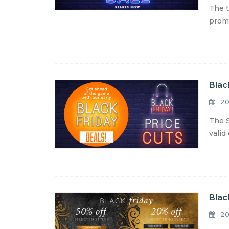
The t
promo
Blac
20
The S
valid
Blac
20