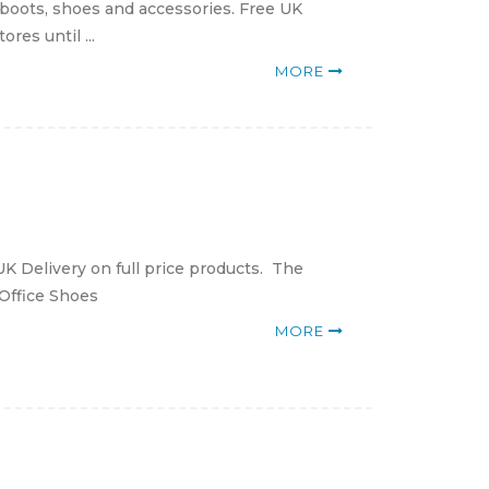
 boots, shoes and accessories. Free UK
res until ...
MORE
K Delivery on full price products. The
 Office Shoes
MORE