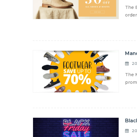
The E
order
Mand
20
The M
promo
Blac
20