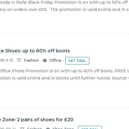
oda in Pelle Black Friday Promotion is on with up to 50% off
ery on orders over £50. The promotion is valid online and in sto
ce Shoes: up to 60% off boots
18-11-15
Fashion
Office
-
GET DEAL
ffice Shoes Promotion is on with up to 60% off boots. FREE U
tion is valid online and in stores until further notice. Source:
 Zone: 2 pairs of shoes for £20