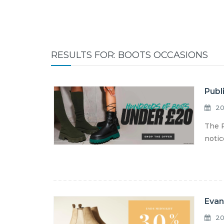
RESULTS FOR: BOOTS OCCASIONS
Publ
20
The P
notic
Evan
20