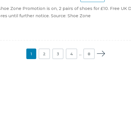
hoe Zone Promotion is on, 2 pairs of shoes for £10. Free UK D
ores until further notice. Source: Shoe Zone
1
2
3
4
…
8