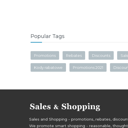
Popular Tags
Promotions
Rebates
Discounts
Sal
Kody rabatowe
Promotions 2021
Discou
Sales and Shopping - promotions, rebates, discounts,
We promote smart shopping - reasonable, thoughtful