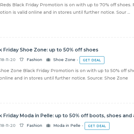
Reds Black Friday Promotion is on with up to 70% off shoes. 
tion is valid online and in stores until further notice. Sour ...
k Friday Shoe Zone: up to 50% off shoes
18-11-20
Fashion
Shoe Zone
-
GET DEAL
hoe Zone Black Friday Promotion is on with up to 50% off sh
 online and in stores until further notice. Source: Shoe Zone
k Friday Moda in Pelle: up to 50% off boots, shoes and
18-11-20
Fashion
Moda in Pelle
-
GET DEAL