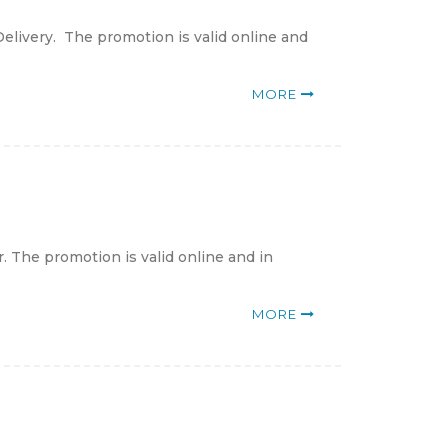
elivery. The promotion is valid online and
MORE
 The promotion is valid online and in
MORE