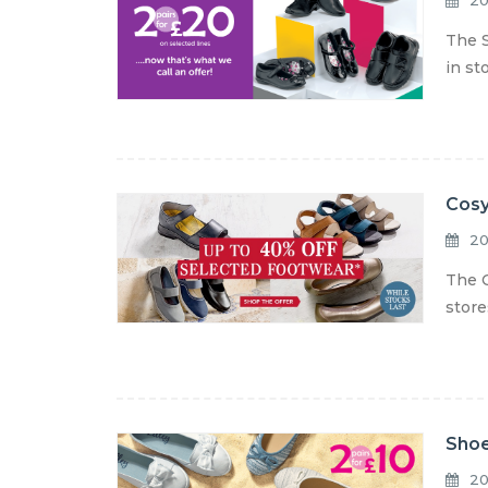
20
The S
in st
Cosy
20
The C
store
Shoe
20