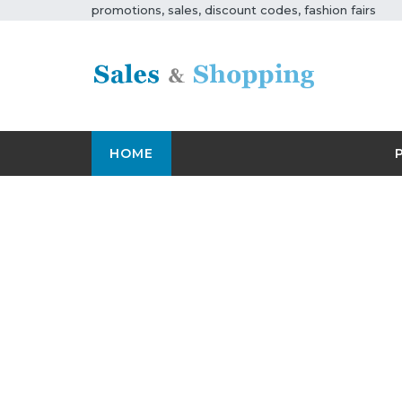
promotions, sales, discount codes, fashion fairs
HOME