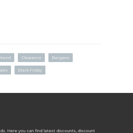
ekend
Clearance
Bergains
ales
Black Friday
s. Here you can find latest discounts, discount