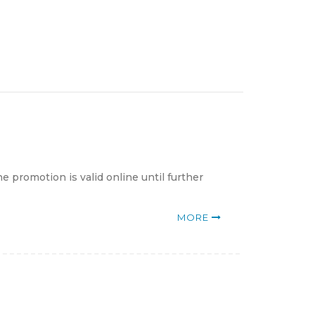
 promotion is valid online until further
MORE