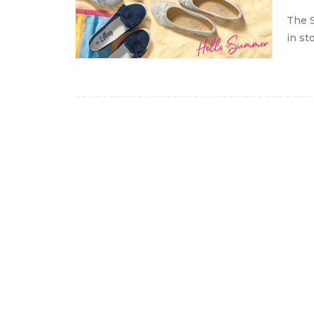
The S
in st