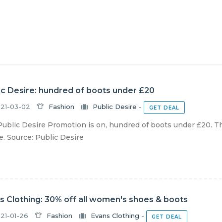
ic Desire: hundred of boots under £20
21-03-02
Fashion
Public Desire
-
GET DEAL
ublic Desire Promotion is on, hundred of boots under £20. The
e. Source: Public Desire
s Clothing: 30% off all women's shoes & boots
21-01-26
Fashion
Evans Clothing
-
GET DEAL