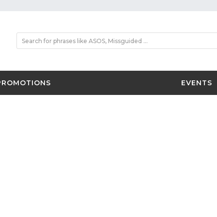
PROMOTIONS
EVENTS