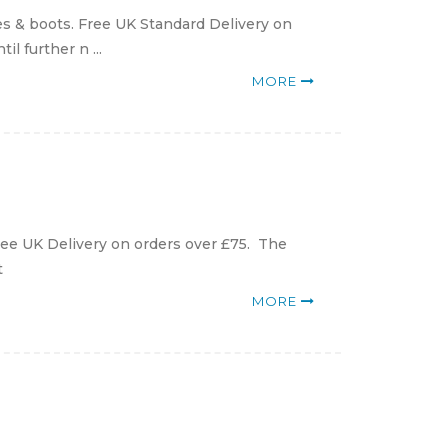
s & boots. Free UK Standard Delivery on
l further n ...
MORE
ee UK Delivery on orders over £75. The
t
MORE