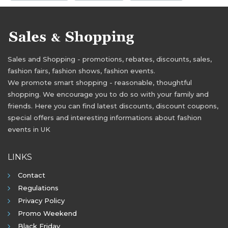
Sales and Shopping - promotions, rebates, discounts, sales,
fashion fairs, fashion shows, fashion events.
We promote smart shopping - reasonable, thoughtful
shopping. We encourage you to do so with your family and
friends. Here you can find latest discounts, discount coupons,
special offers and interesting informations about fashion
events in UK
LINKS
Contact
Regulations
Privacy Policy
Promo Weekend
Black Friday