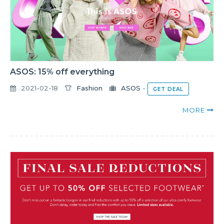
ASOS: 15% off everything
2021-02-18
Fashion
ASOS
-
GET DEAL
MORE