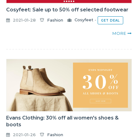
Cosyfeet: Sale up to 50% off selected footwear
2021-01-28
Fashion
Cosyfeet
-
GET DEAL
MORE
Evans Clothing: 30% off all women's shoes &
boots
2021-01-26
Fashion