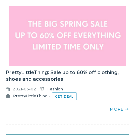
PrettyLittleThing: Sale up to 60% off clothing,
shoes and accessories
2021-03-02
Fashion
PrettyLittleThing
-
GET DEAL
MORE