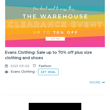
Evans Clothing: Sale up to 70% off plus size
clothing and shoes
2021-03-02
Fashion
Evans Clothing
-
GET DEAL
MORE