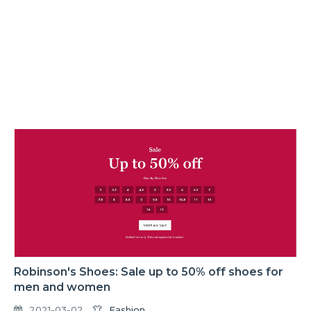
Robinson's Shoes: Sale up to 50% off shoes for
men and women
2021-03-02
Fashion