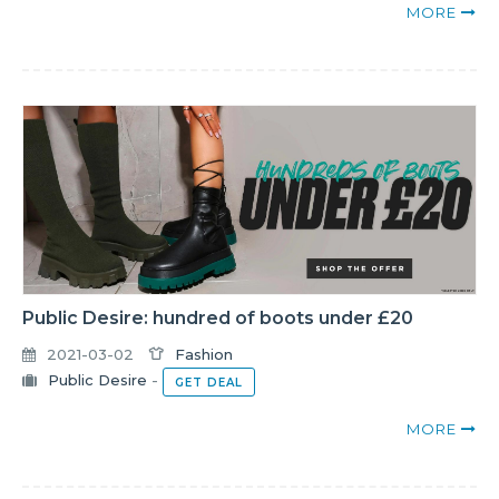
MORE
Public Desire: hundred of boots under £20
2021-03-02
Fashion
Public Desire
-
GET DEAL
MORE