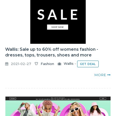
Wallis: Sale up to 60% off womens fashion -
dresses, tops, trousers, shoes and more
2021-02-27
Fashion
Wallis
-
GET DEAL
MORE