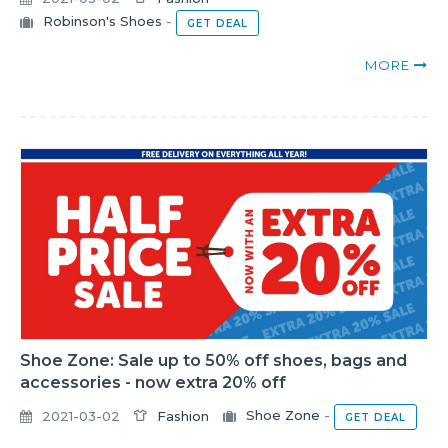
Robinson's Shoes
-
GET DEAL
MORE
Shoe Zone: Sale up to 50% off shoes, bags and
accessories - now extra 20% off
2021-03-02
Fashion
Shoe Zone
-
GET DEAL