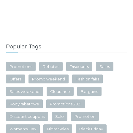
Popular Tags
Promotions
Rebates
Discounts
Sales
Offers
Promo weekend
Fashion fairs
Sales weekend
Clearance
Bergains
Kody rabatowe
Promotions 2021
Discount coupons
Sale
Promotion
Women's Day
Night Sales
Black Friday