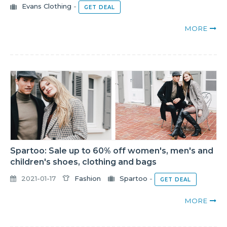
Evans Clothing
-
GET DEAL
MORE
Spartoo: Sale up to 60% off women's, men's and
children's shoes, clothing and bags
2021-01-17
Fashion
Spartoo
-
GET DEAL
MORE