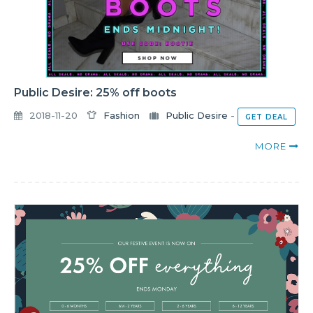
Public Desire: 25% off boots
2018-11-20
Fashion
Public Desire
-
GET DEAL
MORE