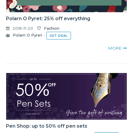
Polarn O Pyret: 25% off everything
2018-11-20
Fashion
Polarn O Pyret
-
GET DEAL
MORE
Pen Shop: up to 50% off pen sets