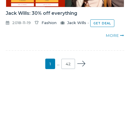
Jack Wills: 30% off everything
2018-11-19
Fashion
Jack Wills
-
GET DEAL
MORE
1
…
42