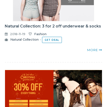
Natural Collection: 3 for 2 off underwear & socks
2018-11-19
Fashion
Natural Collection
-
GET DEAL
MORE