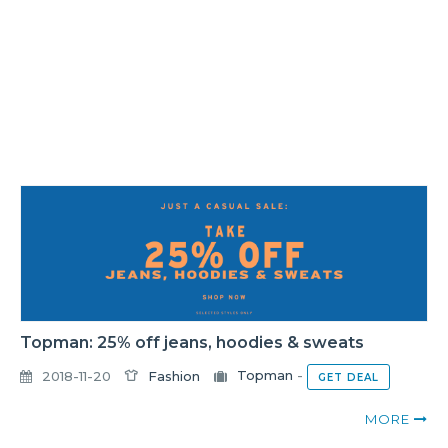
Topman: 25% off jeans, hoodies & sweats
2018-11-20
Fashion
Topman
-
GET DEAL
MORE