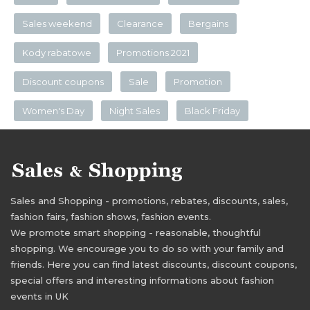
Sales weekend
Clearance
Bergains
Kody rabatowe
Promotions 2021
Discount coupons
Sale
Promotion
Women's Day
Night Sales
Black Friday
Sales and Shopping - promotions, rebates, discounts, sales,
fashion fairs, fashion shows, fashion events.
We promote smart shopping - reasonable, thoughtful
shopping. We encourage you to do so with your family and
friends. Here you can find latest discounts, discount coupons,
special offers and interesting informations about fashion
events in UK