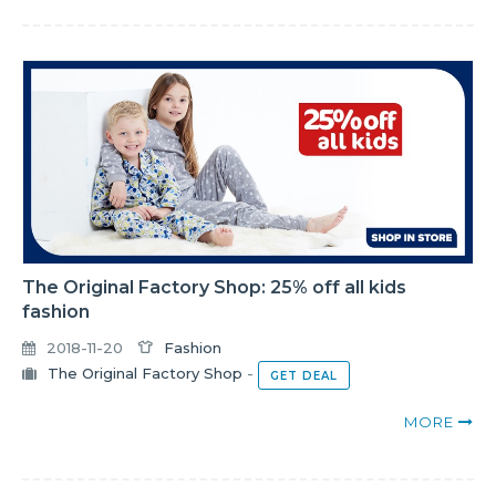
The Original Factory Shop: 25% off all kids
fashion
2018-11-20
Fashion
The Original Factory Shop
-
GET DEAL
MORE