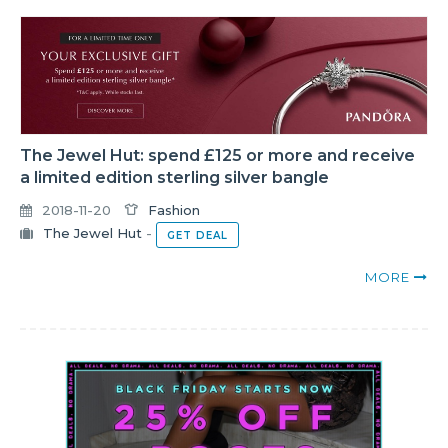
The Jewel Hut: spend £125 or more and receive
a limited edition sterling silver bangle
2018-11-20
Fashion
The Jewel Hut
-
GET DEAL
MORE