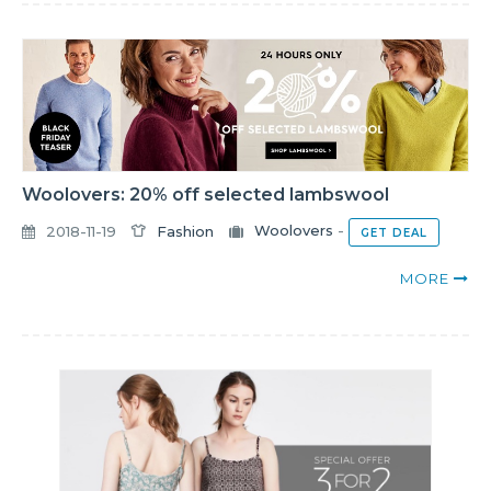
Woolovers: 20% off selected lambswool
2018-11-19
Fashion
Woolovers
-
GET DEAL
MORE