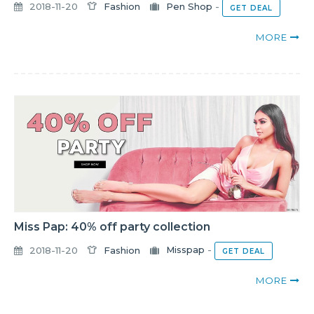
2018-11-20
Fashion
Pen Shop
-
GET DEAL
MORE
Miss Pap: 40% off party collection
2018-11-20
Fashion
Misspap
-
GET DEAL
MORE