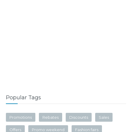
Popular Tags
Promotions
Rebates
Discounts
Sales
Offers
Promo weekend
Fashion fairs