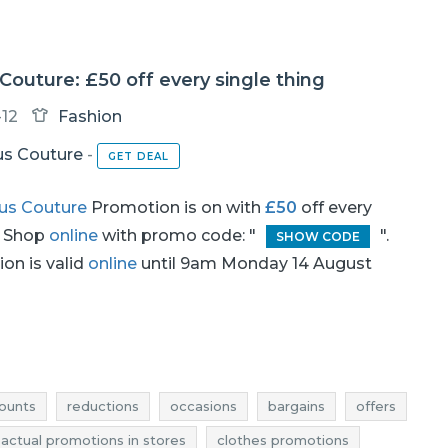
outure: £50 off every single thing
-12
Fashion
s Couture
-
GET DEAL
us Couture
Promotion is on with
£50
off every
. Shop
online
with promo code: "
".
SHOW CODE
on is valid
online
until 9am Monday 14 August
ounts
reductions
occasions
bargains
offers
actual promotions in stores
clothes promotions