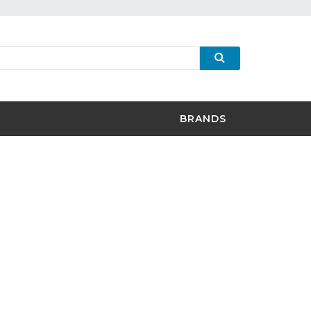
BRANDS