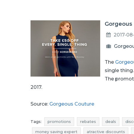
Gorgeous C
2017-08
Gorgeou
The
Gorgeo
single thing
The promoti
2017.
Source:
Gorgeous Couture
Tags:
promotions
rebates
deals
disc
money saving expert
atractive discounts