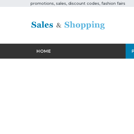
promotions, sales, discount codes, fashion fairs
HOME