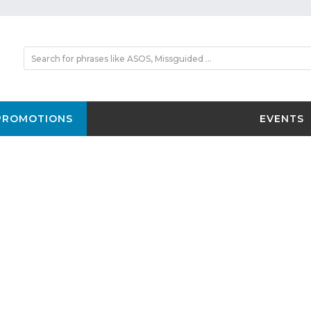
PROMOTIONS
EVENTS