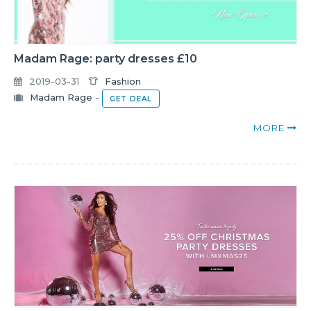
Madam Rage: party dresses £10
2019-03-31
Fashion
Madam Rage
-
GET DEAL
MORE