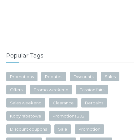
Popular Tags
Promotions
Rebates
Discounts
Sales
Offers
Promo weekend
Fashion fairs
Sales weekend
Clearance
Bergains
Kody rabatowe
Promotions 2021
Discount coupons
Sale
Promotion