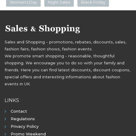
Women's Day
Night Sales
Black Friday
Sales and Shopping - promotions, rebates, discounts, sales,
fashion fairs, fashion shows, fashion events.
We promote smart shopping - reasonable, thoughtful
shopping. We encourage you to do so with your family and
friends. Here you can find latest discounts, discount coupons,
special offers and interesting informations about fashion
events in UK
LINKS
Contact
Regulations
Privacy Policy
Promo Weekend