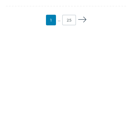
1
…
25