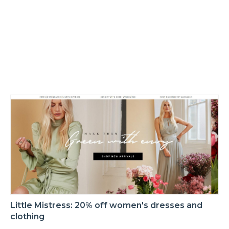
Little Mistress: 20% off women's dresses and
clothing