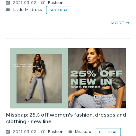
2021-03-02
Fashion
Little Mistress
-
GET DEAL
MORE
Misspap: 25% off women's fashion, dresses and
clothing - new line
2021-03-02
Fashion
Misspap
-
GET DEAL