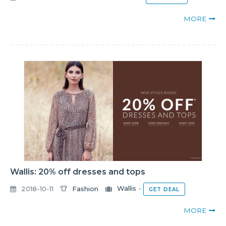
MORE
Wallis: 20% off dresses and tops
2018-10-11
Fashion
Wallis
-
GET DEAL
MORE