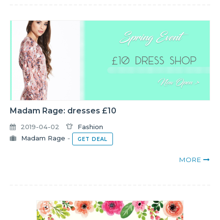
Madam Rage: dresses £10
2019-04-02
Fashion
Madam Rage
-
GET DEAL
MORE