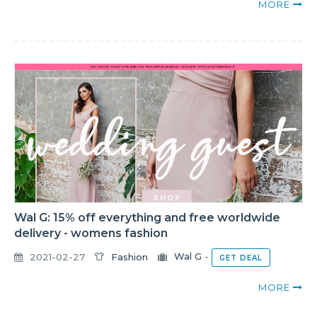
MORE
Wal G: 15% off everything and free worldwide
delivery - womens fashion
2021-02-27
Fashion
Wal G
-
GET DEAL
MORE