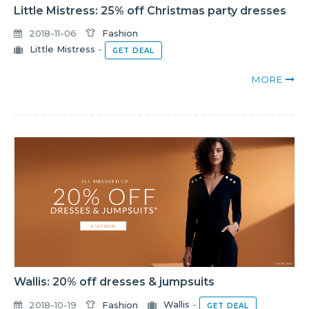
Little Mistress: 25% off Christmas party dresses
2018-11-06
Fashion
Little Mistress
-
GET DEAL
MORE
Wallis: 20% off dresses & jumpsuits
2018-10-19
Fashion
Wallis
-
GET DEAL