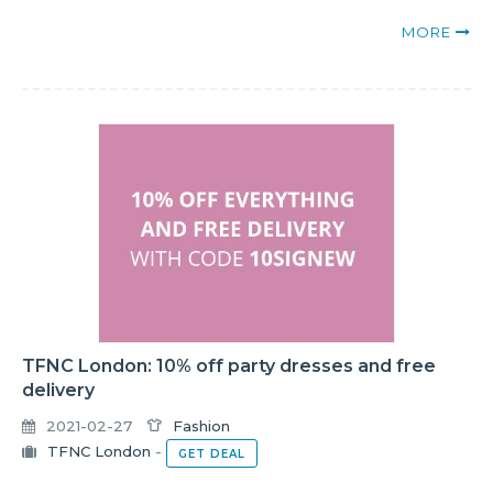
MORE
TFNC London: 10% off party dresses and free
delivery
2021-02-27
Fashion
TFNC London
-
GET DEAL