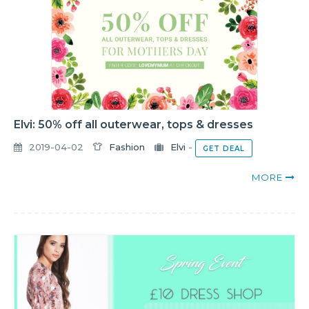
Elvi: 50% off all outerwear, tops & dresses
2019-04-02
Fashion
Elvi
-
GET DEAL
MORE