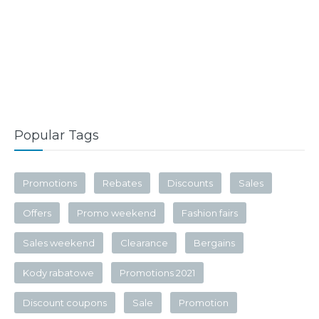
Popular Tags
Promotions
Rebates
Discounts
Sales
Offers
Promo weekend
Fashion fairs
Sales weekend
Clearance
Bergains
Kody rabatowe
Promotions 2021
Discount coupons
Sale
Promotion