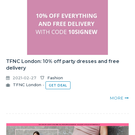
TFNC London: 10% off party dresses and free
delivery
2021-02-27
Fashion
TFNC London
-
GET DEAL
MORE