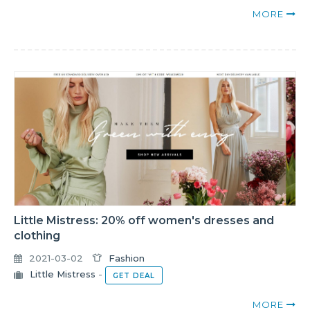
MORE
Little Mistress: 20% off women's dresses and
clothing
2021-03-02
Fashion
Little Mistress
-
GET DEAL
MORE