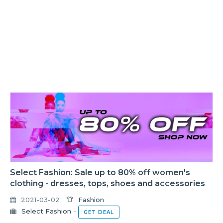
Select Fashion: Sale up to 80% off women's
clothing - dresses, tops, shoes and accessories
2021-03-02
Fashion
Select Fashion
-
GET DEAL