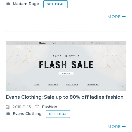
Madam Rage
-
GET DEAL
MORE
Evans Clothing: Sale up to 80% off ladies fashion
2018-11-15
Fashion
Evans Clothing
-
GET DEAL
MORE