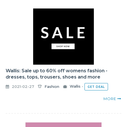
Wallis: Sale up to 60% off womens fashion -
dresses, tops, trousers, shoes and more
2021-02-27
Fashion
Wallis
-
GET DEAL
MORE