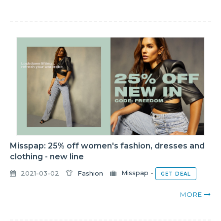
Misspap: 25% off women's fashion, dresses and
clothing - new line
2021-03-02
Fashion
Misspap
-
GET DEAL
MORE