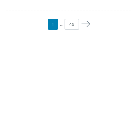
1
…
49