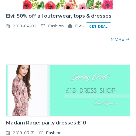
Elvi: 50% off all outerwear, tops & dresses
2019-04-02
Fashion
Elvi
-
GET DEAL
MORE
Madam Rage: party dresses £10
2019-03-31
Fashion