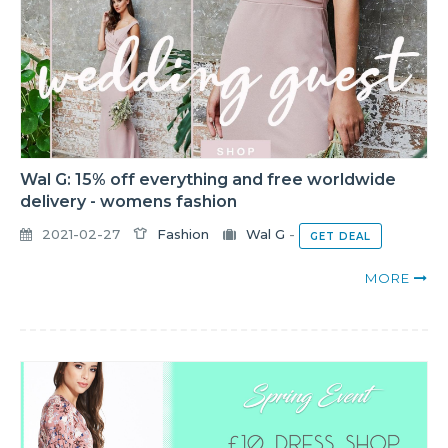
Wal G: 15% off everything and free worldwide
delivery - womens fashion
2021-02-27
Fashion
Wal G
-
GET DEAL
MORE