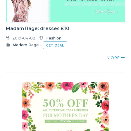
Madam Rage: dresses £10
2019-04-02
Fashion
Madam Rage
-
GET DEAL
MORE