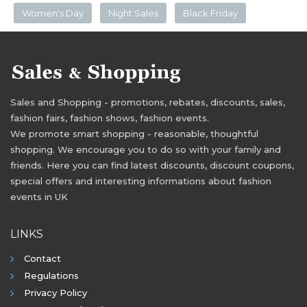
Women's Day
Night Sales
Black Friday
Sales and Shopping - promotions, rebates, discounts, sales,
fashion fairs, fashion shows, fashion events.
We promote smart shopping - reasonable, thoughtful
shopping. We encourage you to do so with your family and
friends. Here you can find latest discounts, discount coupons,
special offers and interesting informations about fashion
events in UK
LINKS
Contact
Regulations
Privacy Policy