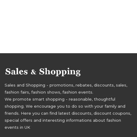
Sales and Shopping - promotions, rebates, discounts, sales,
fashion fairs, fashion shows, fashion events.
We promote smart shopping - reasonable, thoughtful
shopping. We encourage you to do so with your family and
friends. Here you can find latest discounts, discount coupons,
special offers and interesting informations about fashion
events in UK