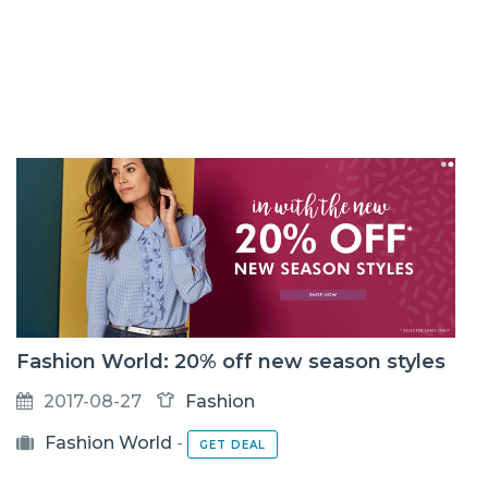
Fashion World: 20% off new season styles
2017-08-27
Fashion
Fashion World
-
GET DEAL