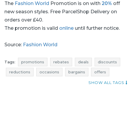
The
Fashion World
Promotion is on with
20%
off
new season styles. Free ParcelShop Delivery on
orders over £40.
The promotion is valid
online
until further notice.
Source:
Fashion World
Tags:
promotions
rebates
deals
discounts
reductions
occasions
bargains
offers
shopping news
super discounts
SHOW ALL TAGS
dresses promotions
dresses rebates
dresses discounts
dresses deals
dresses reductions
dresses occasions
dresses bargains
dresses offers
tops promotions