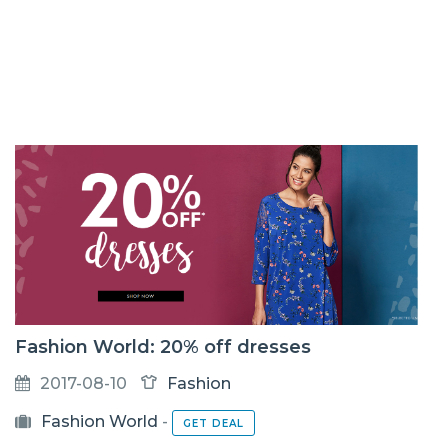
Fashion World: 20% off dresses
2017-08-10
Fashion
Fashion World
-
GET DEAL