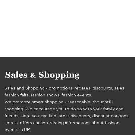
Sales and Shopping - promotions, rebates, discounts, sales,
fashion fairs, fashion shows, fashion events.
We promote smart shopping - reasonable, thoughtful
shopping. We encourage you to do so with your family and
friends. Here you can find latest discounts, discount coupons,
special offers and interesting informations about fashion
events in UK