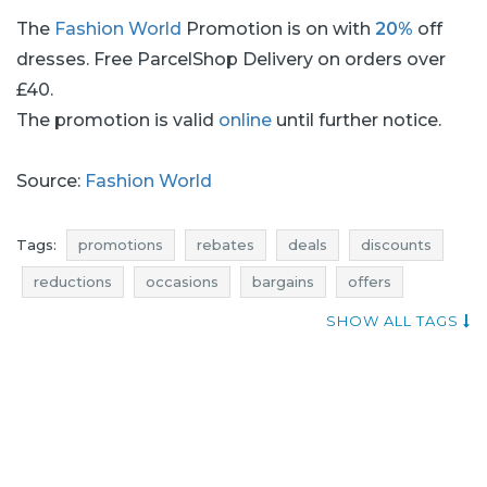
The
Fashion World
Promotion is on with
20%
off
dresses. Free ParcelShop Delivery on orders over
£40.
The promotion is valid
online
until further notice.
Source:
Fashion World
Tags:
promotions
rebates
deals
discounts
reductions
occasions
bargains
offers
money saving expert
occasion
SHOW ALL TAGS
dresses promotions
dresses rebates
dresses discounts
dresses deals
dresses reductions
dresses occasions
dresses bargains
dresses offers