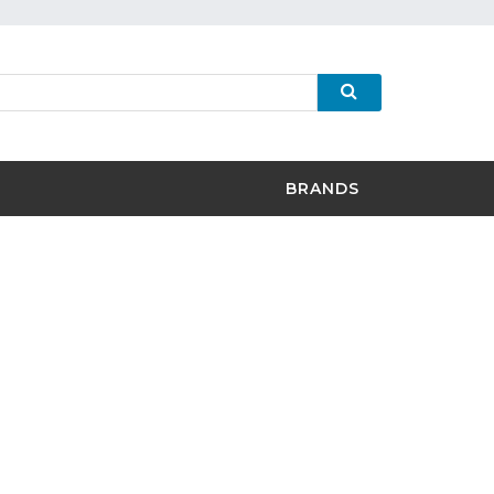
BRANDS