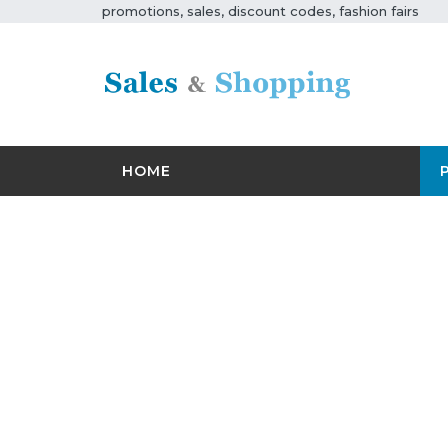
promotions, sales, discount codes, fashion fairs
HOME