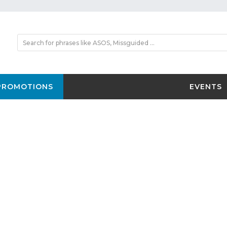
PROMOTIONS
EVENTS