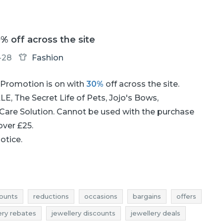
0% off across the site
-28
Fashion
Promotion is on with
30%
off across the site.
E, The Secret Life of Pets, Jojo's Bows,
 Care Solution. Cannot be used with the purchase
 over £25.
notice.
ounts
reductions
occasions
bargains
offers
ery rebates
jewellery discounts
jewellery deals