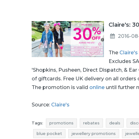
Claire's: 3
2016-08
The
Claire's
Excludes SAL
'Shopkins, Pusheen, Direct Dispatch, & Ear
of giftcards. Free UK delivery on all orders
The promotion is valid
online
until further 
Source:
Claire's
Tags:
promotions
rebates
deals
disc
blue pocket
jewellery promotions
jewell