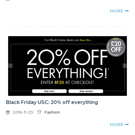
MORE
Black Friday USC: 20% off everything
2016-11-25
Fashion
MORE