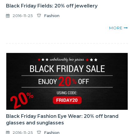
Black Friday Fields: 20% off jewellery
2016-11-25
Fashion
MORE
Black Friday Fashion Eye Wear: 20% off brand
glasses and sunglasses
2016-11-25
Fashion