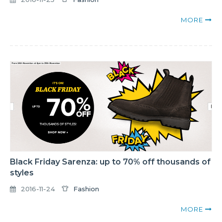
MORE
Black Friday Sarenza: up to 70% off thousands of
styles
2016-11-24
Fashion
MORE