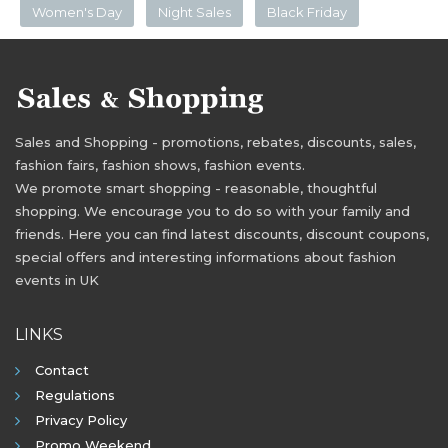
Women's Day
Night Sales
Black Friday
Sales and Shopping - promotions, rebates, discounts, sales,
fashion fairs, fashion shows, fashion events.
We promote smart shopping - reasonable, thoughtful
shopping. We encourage you to do so with your family and
friends. Here you can find latest discounts, discount coupons,
special offers and interesting informations about fashion
events in UK
LINKS
Contact
Regulations
Privacy Policy
Promo Weekend