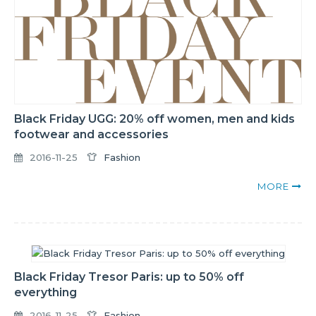
Black Friday UGG: 20% off women, men and kids
footwear and accessories
2016-11-25
Fashion
MORE
Black Friday Tresor Paris: up to 50% off
everything
2016-11-25
Fashion