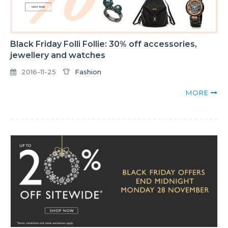
Black Friday Folli Follie: 30% off accessories,
jewellery and watches
2016-11-25
Fashion
MORE