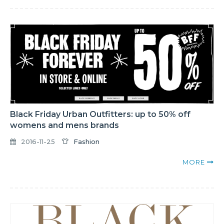
Black Friday Urban Outfitters: up to 50% off
womens and mens brands
2016-11-25
Fashion
MORE