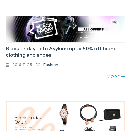
Black Friday Foto Asylum: up to 50% off brand
clothing and shoes
2016-11-25
Fashion
MORE