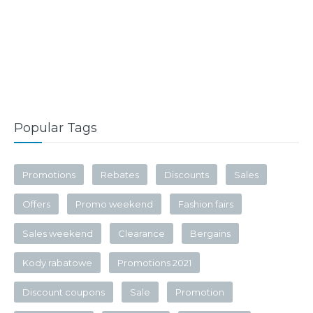
Popular Tags
Promotions
Rebates
Discounts
Sales
Offers
Promo weekend
Fashion fairs
Sales weekend
Clearance
Bergains
Kody rabatowe
Promotions 2021
Discount coupons
Sale
Promotion