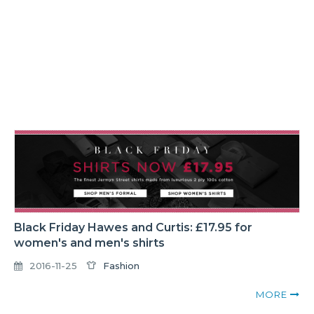
Black Friday Hawes and Curtis: £17.95 for
women's and men's shirts
2016-11-25
Fashion
MORE