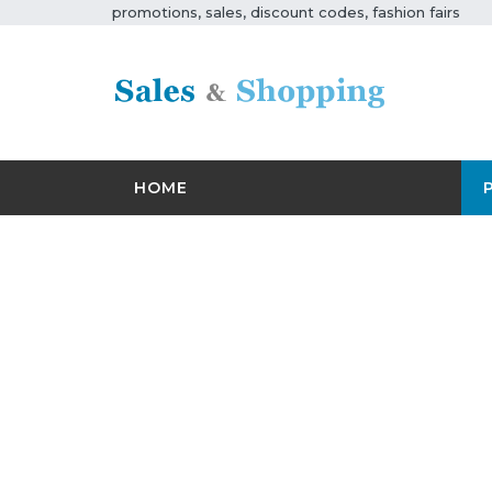
promotions, sales, discount codes, fashion fairs
HOME