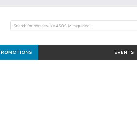
PROMOTIONS
EVENTS