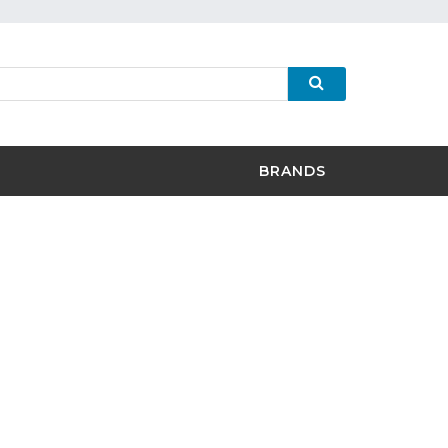
BRANDS