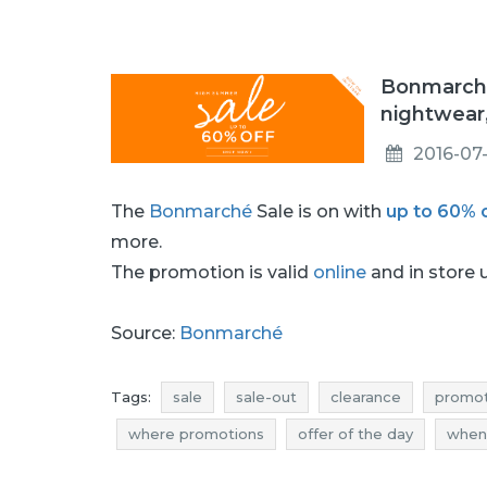
Bonmarché
nightwear
2016-07-
The
Bonmarché
Sale is on with
up to 60% 
more.
The promotion is valid
online
and in store u
Source:
Bonmarché
Tags:
sale
sale-out
clearance
promot
where promotions
offer of the day
when
clothes clearance
clothes promotions
cl