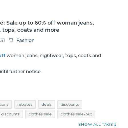
: Sale up to 60% off woman jeans,
, tops, coats and more
31
Fashion
off
woman jeans, nightwear, tops, coats and
ntil further notice.
ions
rebates
deals
discounts
 discounts
clothes sale
clothes sale-out
othes rebates
clothes deals
clothes discounts
SHOW ALL TAGS