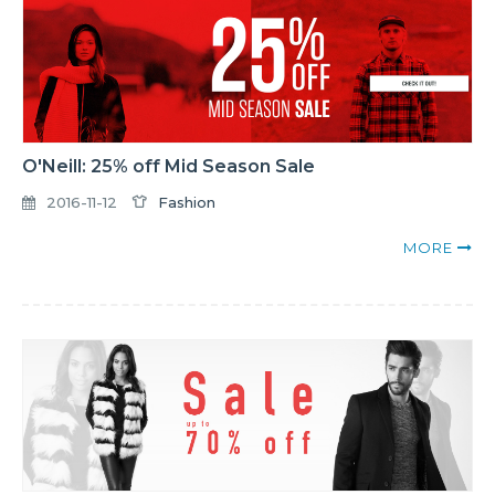
O'Neill: 25% off Mid Season Sale
2016-11-12
Fashion
MORE