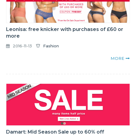
Leonisa: free knicker with purchases of £60 or
more
2016-11-13
Fashion
MORE
Damart: Mid Season Sale up to 60% off