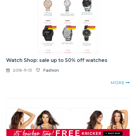
Watch Shop: sale up to 50% off watches
2016-11-13
Fashion
MORE