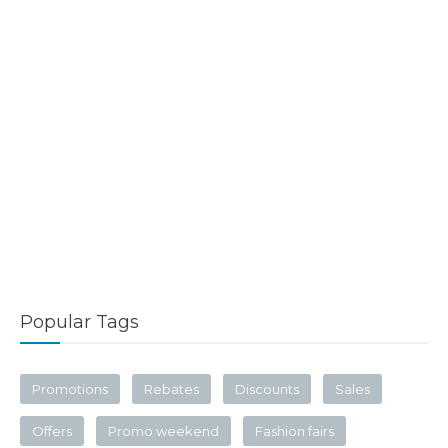
Popular Tags
Promotions
Rebates
Discounts
Sales
Offers
Promo weekend
Fashion fairs