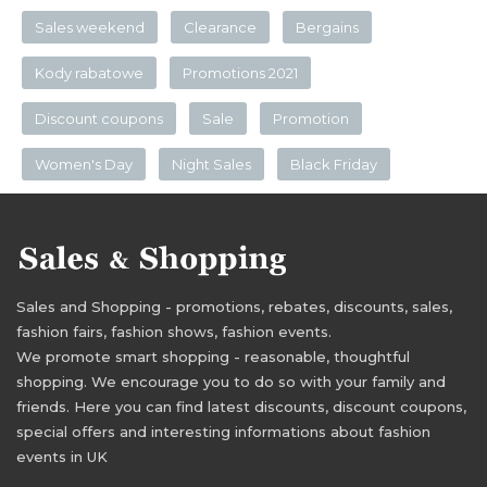
Sales weekend
Clearance
Bergains
Kody rabatowe
Promotions 2021
Discount coupons
Sale
Promotion
Women's Day
Night Sales
Black Friday
Sales and Shopping - promotions, rebates, discounts, sales,
fashion fairs, fashion shows, fashion events.
We promote smart shopping - reasonable, thoughtful
shopping. We encourage you to do so with your family and
friends. Here you can find latest discounts, discount coupons,
special offers and interesting informations about fashion
events in UK