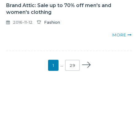
Brand Attic: Sale up to 70% off men's and
women's clothing
2016-11-12
Fashion
MORE
1
…
29