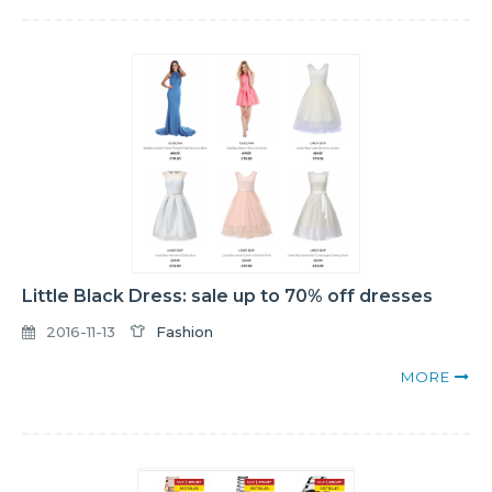
Little Black Dress: sale up to 70% off dresses
2016-11-13
Fashion
MORE