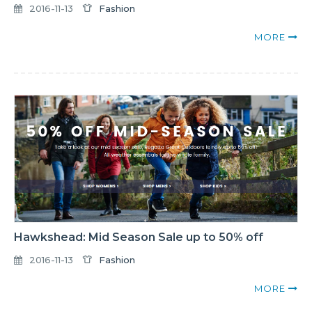
2016-11-13
Fashion
MORE
Hawkshead: Mid Season Sale up to 50% off
2016-11-13
Fashion
MORE