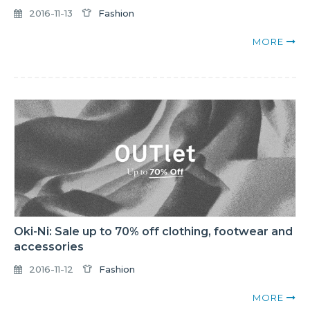
2016-11-13
Fashion
MORE
Oki-Ni: Sale up to 70% off clothing, footwear and
accessories
2016-11-12
Fashion
MORE