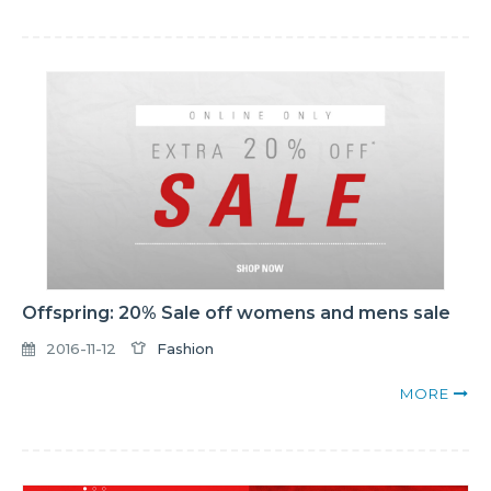
Offspring: 20% Sale off womens and mens sale
2016-11-12
Fashion
MORE