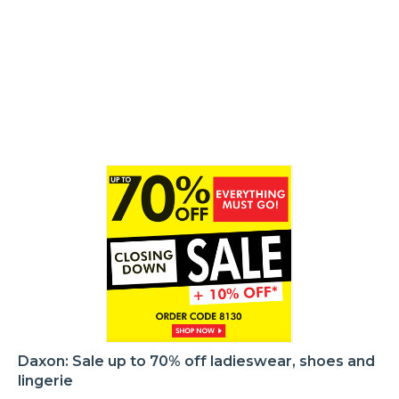
Daxon: Sale up to 70% off ladieswear, shoes and
lingerie