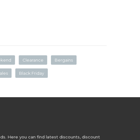
ekend
Clearance
Bergains
ales
Black Friday
s. Here you can find latest discounts, discount