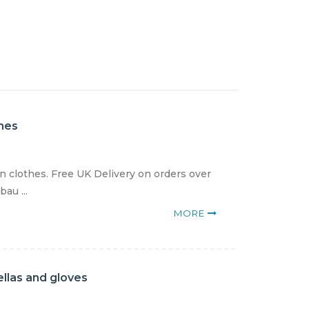
thes
en clothes. Free UK Delivery on orders over
au ...
MORE
llas and gloves