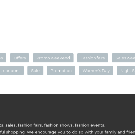
es
Offers
Promo weekend
Fashion fairs
Sales we
nt coupons
Sale
Promotion
Women's Day
Night S
 sales, fashion fairs, fashion shows, fashion events.
 shopping. We encourage you to do so with your family and friend