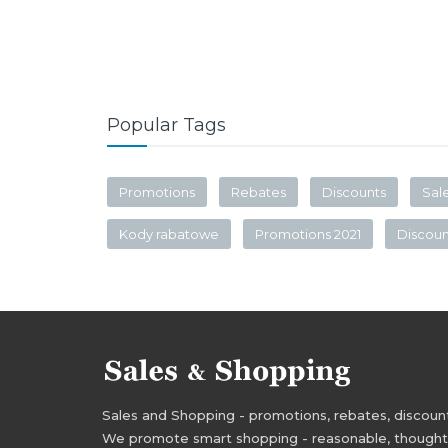
Popular Tags
Promotions
Rebates
Discounts
Sal
Kody rabatowe
Promotions 2021
Discou
Sales and Shopping - promotions, rebates, discounts,
We promote smart shopping - reasonable, thoughtful