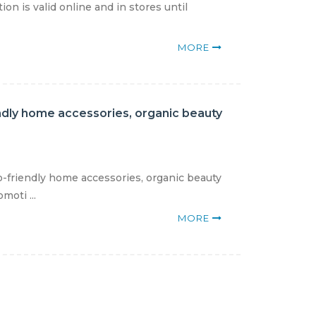
on is valid online and in stores until
MORE
endly home accessories, organic beauty
o-friendly home accessories, organic beauty
moti ...
MORE