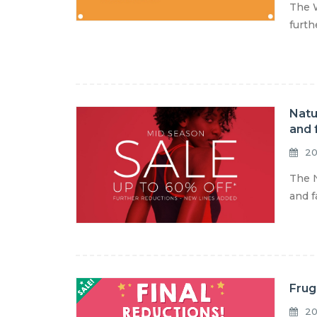
The W
furth
Natu
and 
20
The N
and f
Frug
20