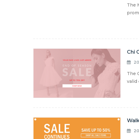
The M
promo
Chi 
20
The C
valid
Walk
20