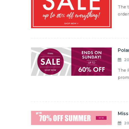
The t
order
Pola
20
The P
promo
Miss
20