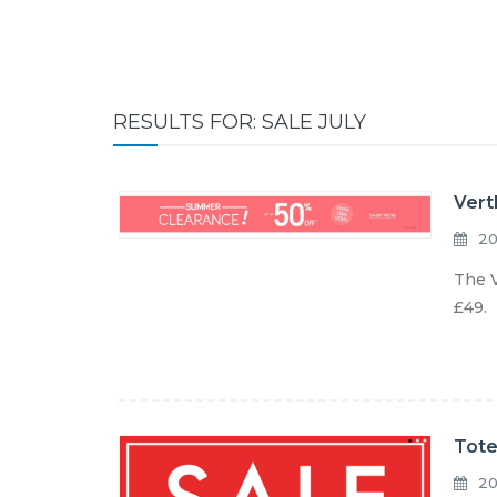
RESULTS FOR: SALE JULY
Vert
20
The V
£49. 
Tote
20