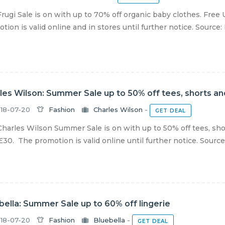
rugi Sale is on with up to 70% off organic baby clothes. Free
tion is valid online and in stores until further notice. Source:
les Wilson: Summer Sale up to 50% off tees, shorts a
18-07-20
Fashion
Charles Wilson
-
GET DEAL
harles Wilson Summer Sale is on with up to 50% off tees, sho
£30. The promotion is valid online until further notice. Source: 
bella: Summer Sale up to 60% off lingerie
18-07-20
Fashion
Bluebella
-
GET DEAL