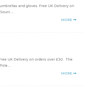
 umbrellas and gloves. Free UK Delivery on
ourc ...
MORE
 Free UK Delivery on orders over £30. The
ola ...
MORE