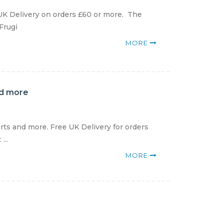
 UK Delivery on orders £60 or more. The
 Frugi
MORE
nd more
rts and more. Free UK Delivery for orders
...
MORE