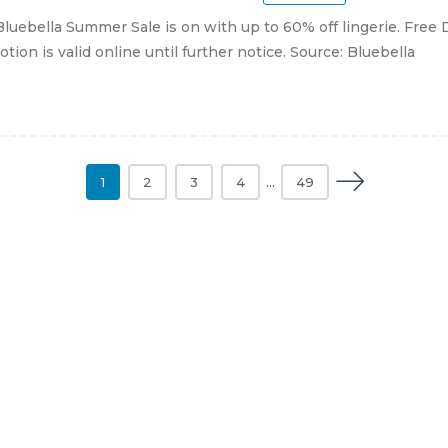
luebella Summer Sale is on with up to 60% off lingerie. Free 
tion is valid online until further notice. Source: Bluebella
1
2
3
4
…
49