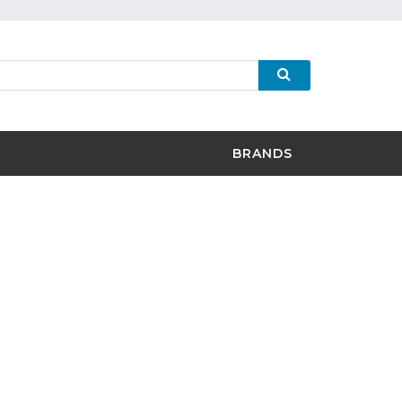
BRANDS