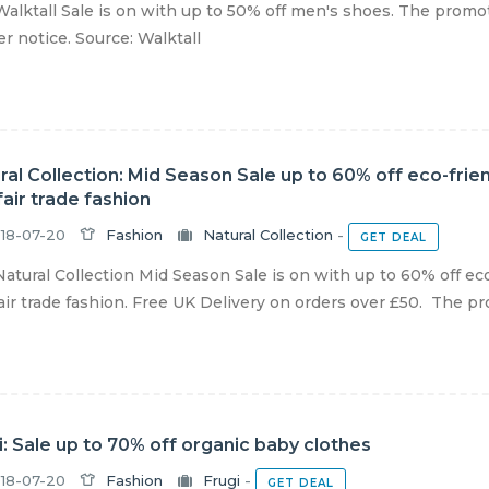
alktall Sale is on with up to 50% off men's shoes. The promoti
er notice. Source: Walktall
ral Collection: Mid Season Sale up to 60% off eco-fri
fair trade fashion
18-07-20
Fashion
Natural Collection
-
GET DEAL
atural Collection Mid Season Sale is on with up to 60% off ec
air trade fashion. Free UK Delivery on orders over £50. The pro
i: Sale up to 70% off organic baby clothes
18-07-20
Fashion
Frugi
-
GET DEAL