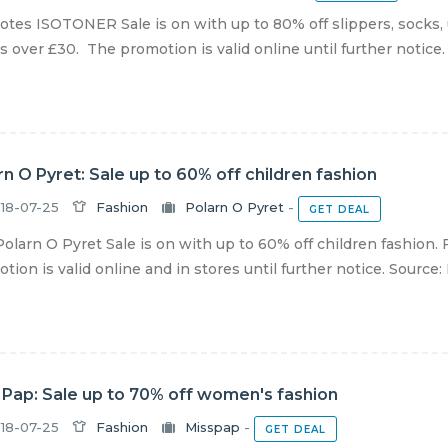
otes ISOTONER Sale is on with up to 80% off slippers, socks,
s over £30. The promotion is valid online until further notice. S
rn O Pyret: Sale up to 60% off children fashion
18-07-25
Fashion
Polarn O Pyret
-
GET DEAL
olarn O Pyret Sale is on with up to 60% off children fashion.
tion is valid online and in stores until further notice. Source: P
 Pap: Sale up to 70% off women's fashion
18-07-25
Fashion
Misspap
-
GET DEAL