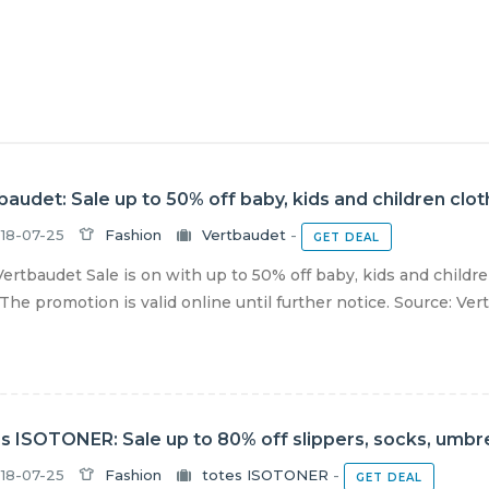
baudet: Sale up to 50% off baby, kids and children clo
18-07-25
Fashion
Vertbaudet
-
GET DEAL
ertbaudet Sale is on with up to 50% off baby, kids and childr
The promotion is valid online until further notice. Source: Vertb
s ISOTONER: Sale up to 80% off slippers, socks, umbre
18-07-25
Fashion
totes ISOTONER
-
GET DEAL