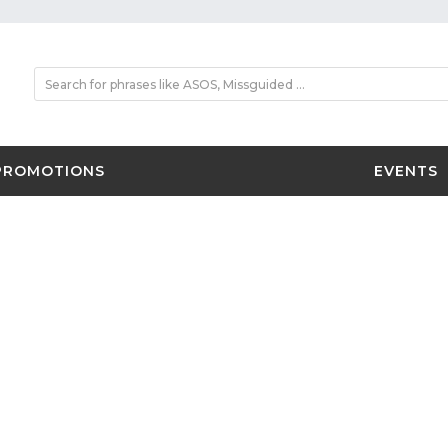
PROMOTIONS
EVENTS