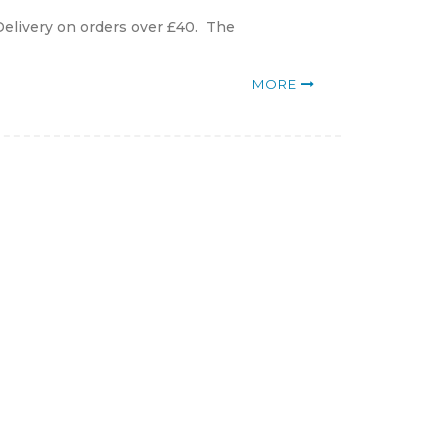
Delivery on orders over £40. The
MORE