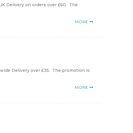
UK Delivery on orders over £60. The
MORE
ldwide Delivery over £35. The promotion is
MORE