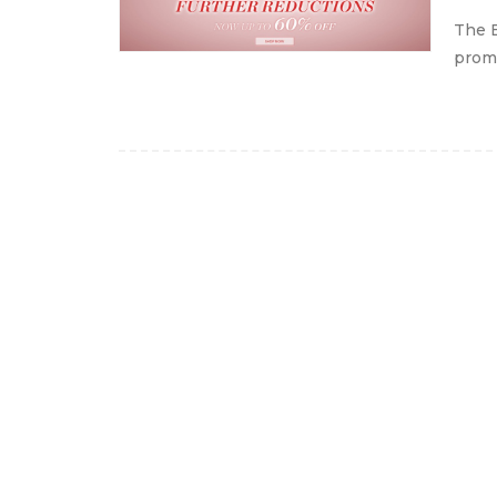
The B
promo