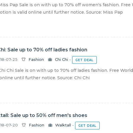
iss Pap Sale is on with up to 70% off women's fashion. Free 
tion is valid online until further notice. Source: Miss Pap
Chi: Sale up to 70% off ladies fashion
18-07-25
Fashion
Chi Chi
-
GET DEAL
hi Chi Sale is on with up to 70% off ladies fashion. Free Wor
 online until further notice. Source: Chi Chi
tall: Sale up to 50% off men's shoes
18-07-20
Fashion
Walktall
-
GET DEAL