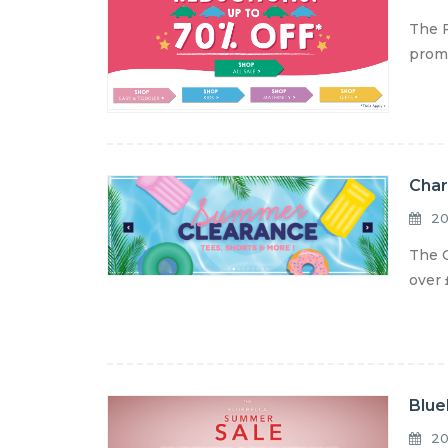
The F
promo
Char
20
The C
over 
Blue
20