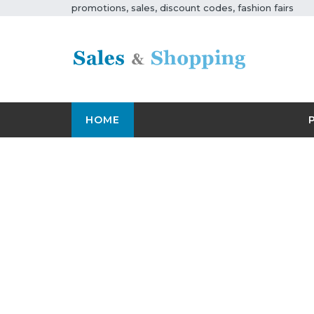
promotions, sales, discount codes, fashion fairs
HOME