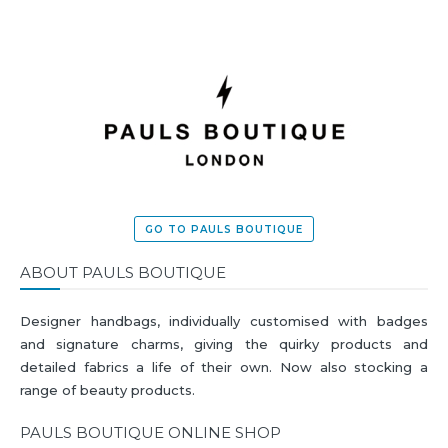
GO TO PAULS BOUTIQUE
ABOUT PAULS BOUTIQUE
Designer handbags, individually customised with badges
and signature charms, giving the quirky products and
detailed fabrics a life of their own. Now also stocking a
range of beauty products.
PAULS BOUTIQUE ONLINE SHOP