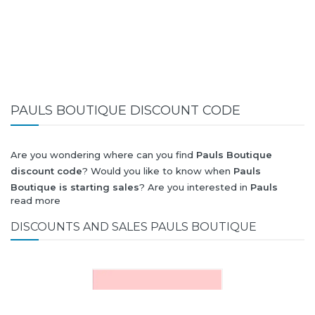
PAULS BOUTIQUE DISCOUNT CODE
Are you wondering where can you find
Pauls Boutique
discount code
? Would you like to know when
Pauls
Boutique is starting sales
? Are you interested in
Pauls
read more
Boutique
collection for summer-spring or autumn-winter?
Would you like to know when
Pauls Boutique new collection
DISCOUNTS AND SALES PAULS BOUTIQUE
will be released? Would you like to know when is next
Black
Friday 2026
and what will be
Pauls Boutique discount
?
All this (and more) you can find here!