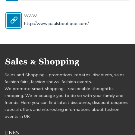
WWW
http://www.paulsboutique.com/
Sales and Shopping - promotions, rebates, discounts, sales,
fashion fairs, fashion shows, fashion events.
We promote smart shopping - reasonable, thoughtful
shopping. We encourage you to do so with your family and
friends. Here you can find latest discounts, discount coupons,
special offers and interesting informations about fashion
events in UK
LINKS