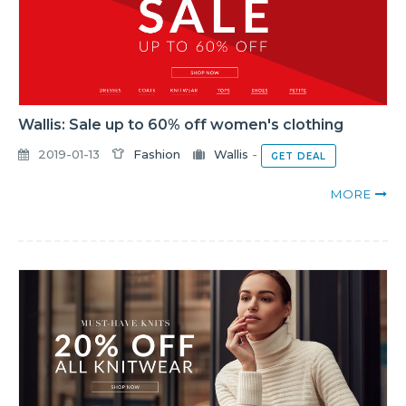
Wallis: Sale up to 60% off women's clothing
2019-01-13
Fashion
Wallis
-
GET DEAL
MORE