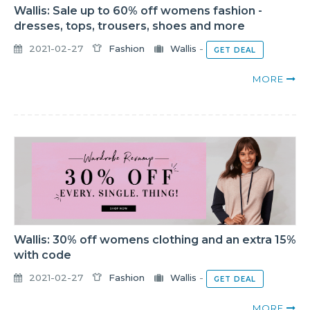
Wallis: Sale up to 60% off womens fashion -
dresses, tops, trousers, shoes and more
2021-02-27
Fashion
Wallis
-
GET DEAL
MORE
Wallis: 30% off womens clothing and an extra 15%
with code
2021-02-27
Fashion
Wallis
-
GET DEAL
MORE