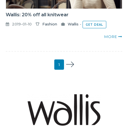
Wallis: 20% off all knitwear
2019-01-10
Fashion
Wallis
-
GET DEAL
MORE
1