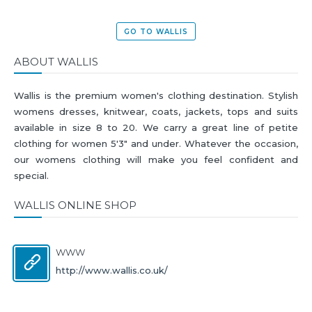
GO TO WALLIS
ABOUT WALLIS
Wallis is the premium women's clothing destination. Stylish
womens dresses, knitwear, coats, jackets, tops and suits
available in size 8 to 20. We carry a great line of petite
clothing for women 5'3" and under. Whatever the occasion,
our womens clothing will make you feel confident and
special.
WALLIS ONLINE SHOP
WWW
http://www.wallis.co.uk/