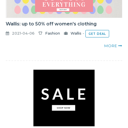
Wallis: up to 50% off women's clothing
2021-04-06
Fashion
Wallis
-
GET DEAL
MORE