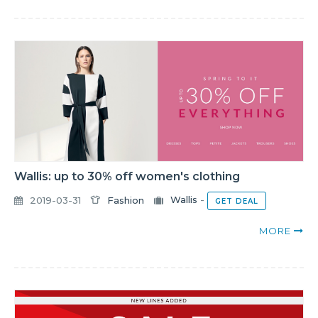
Wallis: up to 30% off women's clothing
2019-03-31
Fashion
Wallis
-
GET DEAL
MORE