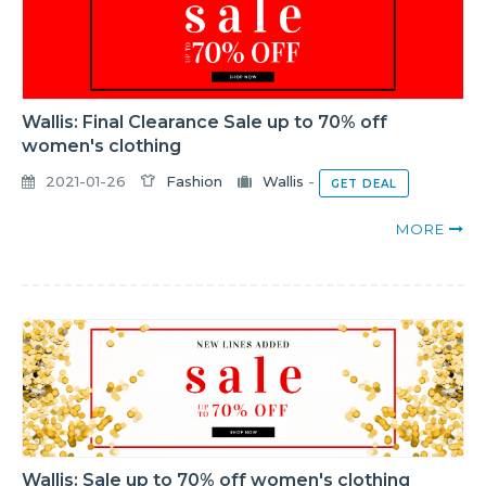
Wallis: Final Clearance Sale up to 70% off
women's clothing
2021-01-26
Fashion
Wallis
-
GET DEAL
MORE
Wallis: Sale up to 70% off women's clothing