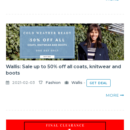
Wallis: Sale up to 50% off all coats, knitwear and
boots
2021-02-03
Fashion
Wallis
-
GET DEAL
MORE