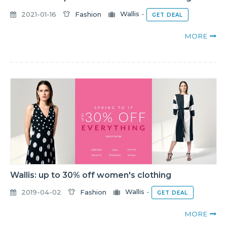
2021-01-16
Fashion
Wallis
-
GET DEAL
MORE
Wallis: up to 30% off women's clothing
2019-04-02
Fashion
Wallis
-
GET DEAL
MORE