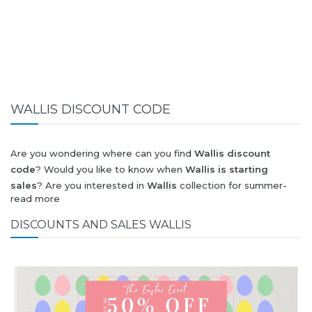
WALLIS DISCOUNT CODE
Are you wondering where can you find
Wallis discount
code
? Would you like to know when
Wallis is starting
sales
? Are you interested in
Wallis
collection for summer-
read more
spring or autumn-winter? Would you like to know when
Wallis new collection
will be released? Would you like to
DISCOUNTS AND SALES WALLIS
know when is next
Black Friday 2026
and what will be
Wallis
discount
?
All this (and more) you can find here!