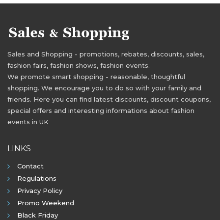
Sales and Shopping - promotions, rebates, discounts, sales,
fashion fairs, fashion shows, fashion events.
We promote smart shopping - reasonable, thoughtful
shopping. We encourage you to do so with your family and
friends. Here you can find latest discounts, discount coupons,
special offers and interesting informations about fashion
events in UK
LINKS
Contact
Regulations
Privacy Policy
Promo Weekend
Black Friday