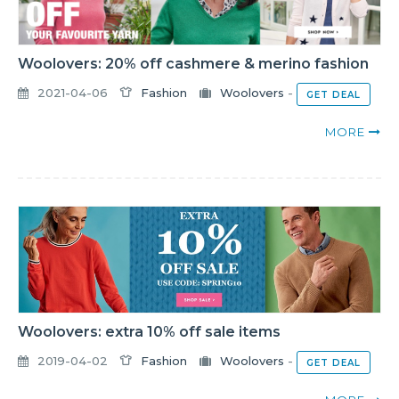
Woolovers: 20% off cashmere & merino fashion
2021-04-06
Fashion
Woolovers
-
GET DEAL
MORE
Woolovers: extra 10% off sale items
2019-04-02
Fashion
Woolovers
-
GET DEAL