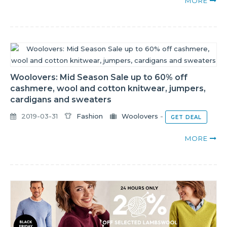
MORE
Woolovers: Mid Season Sale up to 60% off
cashmere, wool and cotton knitwear, jumpers,
cardigans and sweaters
2019-03-31
Fashion
Woolovers
-
GET DEAL
MORE