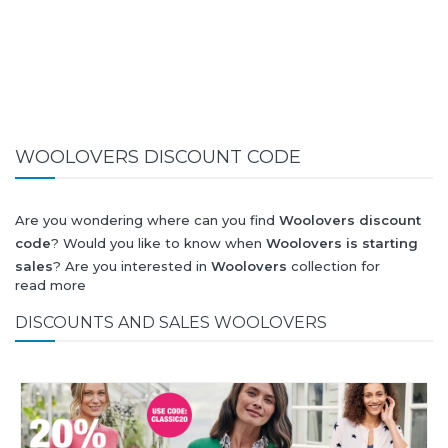
WOOLOVERS DISCOUNT CODE
Are you wondering where can you find
Woolovers discount
code
? Would you like to know when
Woolovers is starting
sales
? Are you interested in
Woolovers
collection for
read more
summer-spring or autumn-winter? Would you like to know
when
Woolovers new collection
will be released? Would you
DISCOUNTS AND SALES WOOLOVERS
like to know when is next
Black Friday 2026
and what will
be
Woolovers discount
?
All this (and more) you can find here!