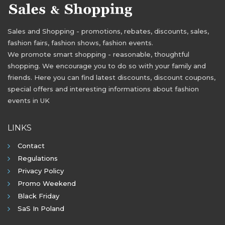
Sales and Shopping - promotions, rebates, discounts, sales,
fashion fairs, fashion shows, fashion events.
We promote smart shopping - reasonable, thoughtful
shopping. We encourage you to do so with your family and
friends. Here you can find latest discounts, discount coupons,
special offers and interesting informations about fashion
events in UK
LINKS
Contact
Regulations
Privacy Policy
Promo Weekend
Black Friday
SaS In Poland