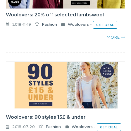
Woolovers: 20% off selected lambswool
2018-11-19
Fashion
Woolovers
-
GET DEAL
MORE
Woolovers: 90 styles 15£ & under
2018-07-20
Fashion
Woolovers
-
GET DEAL