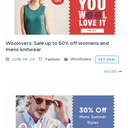
Woolovers: Sale up to 60% off womens and
mens knitwear
2018-06-29
Fashion
Woolovers
-
GET DEAL
MORE