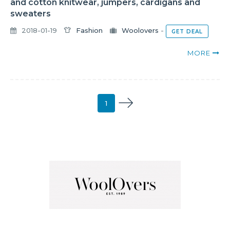
and cotton knitwear, jumpers, cardigans and
sweaters
2018-01-19
Fashion
Woolovers
-
GET DEAL
MORE
1