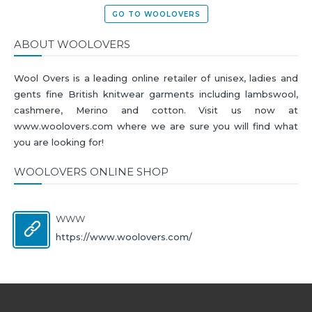
GO TO WOOLOVERS
ABOUT WOOLOVERS
Wool Overs is a leading online retailer of unisex, ladies and
gents fine British knitwear garments including lambswool,
cashmere, Merino and cotton. Visit us now at
www.woolovers.com where we are sure you will find what
you are looking for!
WOOLOVERS ONLINE SHOP
WWW
https://www.woolovers.com/