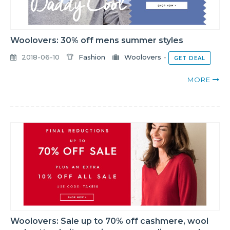
Woolovers: 30% off mens summer styles
2018-06-10
Fashion
Woolovers
-
GET DEAL
MORE
Woolovers: Sale up to 70% off cashmere, wool