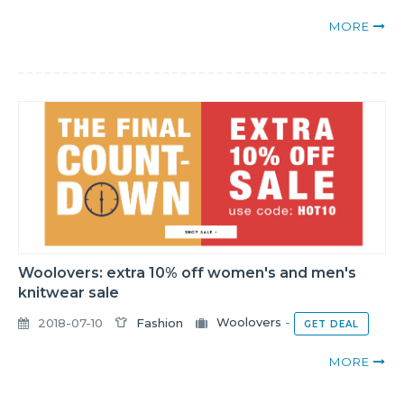
MORE
Woolovers: extra 10% off women's and men's
knitwear sale
2018-07-10
Fashion
Woolovers
-
GET DEAL
MORE