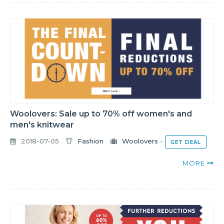
Woolovers: Sale up to 70% off women's and
men's knitwear
2018-07-05
Fashion
Woolovers
-
GET DEAL
MORE