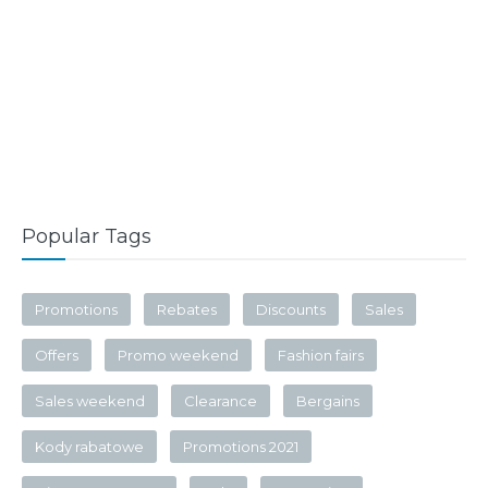
Popular Tags
Promotions
Rebates
Discounts
Sales
Offers
Promo weekend
Fashion fairs
Sales weekend
Clearance
Bergains
Kody rabatowe
Promotions 2021