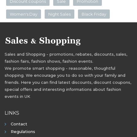
Discount coupons
Sale
Promotion
Women's Day
Night Sales
Black Friday
Sales and Shopping - promotions, rebates, discounts, sales,
fashion fairs, fashion shows, fashion events.
We promote smart shopping - reasonable, thoughtful
shopping. We encourage you to do so with your family and
friends. Here you can find latest discounts, discount coupons,
special offers and interesting informations about fashion
events in UK
LINKS
Contact
Regulations