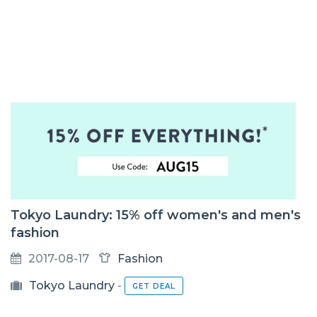
Tokyo Laundry: 15% off women's and men's
fashion
2017-08-17
Fashion
Tokyo Laundry
-
GET DEAL