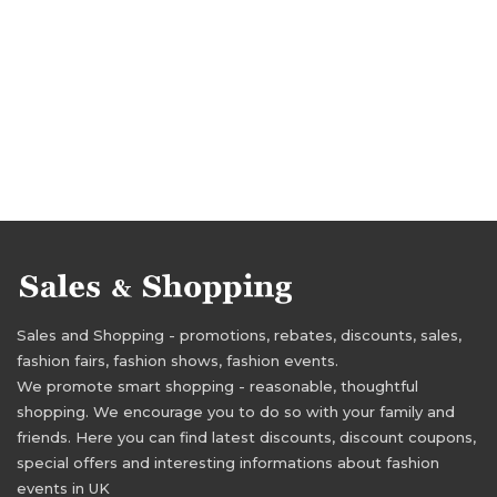
Sales and Shopping - promotions, rebates, discounts, sales,
fashion fairs, fashion shows, fashion events.
We promote smart shopping - reasonable, thoughtful
shopping. We encourage you to do so with your family and
friends. Here you can find latest discounts, discount coupons,
special offers and interesting informations about fashion
events in UK