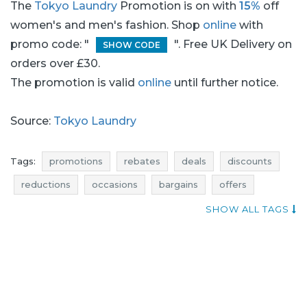
The
Tokyo Laundry
Promotion is on with
15%
off
women's and men's fashion. Shop
online
with
promo code: "
". Free UK Delivery on
SHOW CODE
orders over £30.
The promotion is valid
online
until further notice.
Source:
Tokyo Laundry
Tags:
promotions
rebates
deals
discounts
reductions
occasions
bargains
offers
blue pocket
actual discounts in stores
SHOW ALL TAGS
footwear promotions
footwear rebates
footwear deals
footwear discounts
when discounts
tokyo laundry promotions
tokyo laundry rebates
tokyo laundry deals