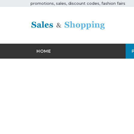
promotions, sales, discount codes, fashion fairs
HOME