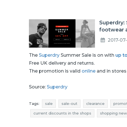
Superdry: 
footwear 
2017-07
The
Superdry
Summer Sale is on with
up t
Free UK delivery and returns.
The promotion is valid
online
and in stores 
Source:
Superdry
Tags:
sale
sale-out
clearance
promot
current discounts in the shops
shopping new
shoes promotions
shoes rebates
shoes 