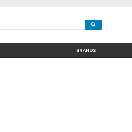
BRANDS