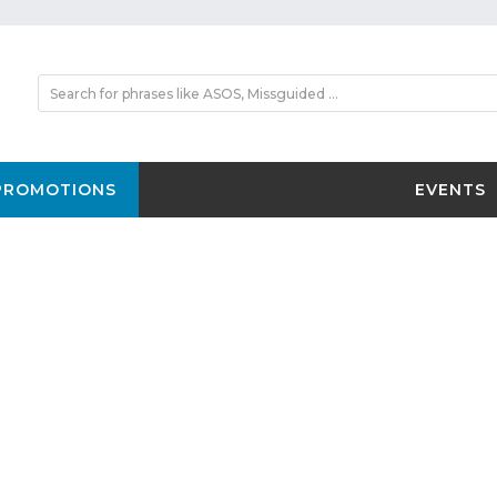
PROMOTIONS
EVENTS