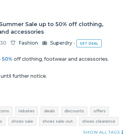
Summer Sale up to 50% off clothing,
and accessories
-30
Fashion
Superdry
-
GET DEAL
o 50%
off clothing, footwear and accessories.
until further notice.
ions
rebates
deals
discounts
offers
s
shoes sale
shoes sale-out
shoes clearance
deals
shoes discounts
dresses promotions
SHOW ALL TAGS