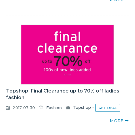
Topshop: Final Clearance up to 70% off ladies
fashion
2017-07-30
Fashion
Topshop
-
GET DEAL
MORE