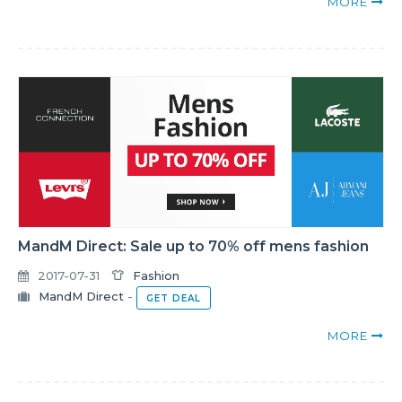
MORE
MandM Direct: Sale up to 70% off mens fashion
2017-07-31
Fashion
MandM Direct
-
GET DEAL
MORE