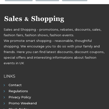
Sales and Shopping - promotions, rebates, discounts, sales,
fashion fairs, fashion shows, fashion events.
We promote smart shopping - reasonable, thoughtful
shopping. We encourage you to do so with your family and
friends. Here you can find latest discounts, discount coupons,
special offers and interesting informations about fashion
events in UK
LINKS
Contact
Regulations
Privacy Policy
Promo Weekend