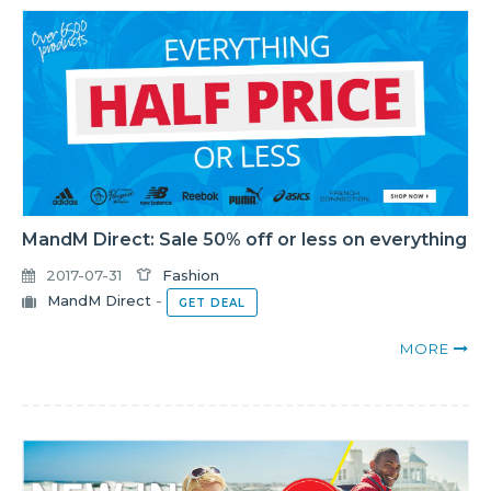
MandM Direct: Sale 50% off or less on everything
2017-07-31
Fashion
MandM Direct
-
GET DEAL
MORE