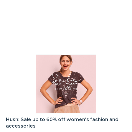
Hush: Sale up to 60% off women's fashion and
accessories