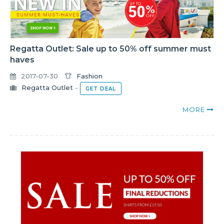
Regatta Outlet: Sale up to 50% off summer must
haves
2017-07-30
Fashion
Regatta Outlet
-
GET DEAL
MORE