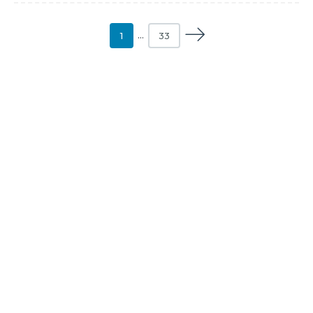
1
…
33