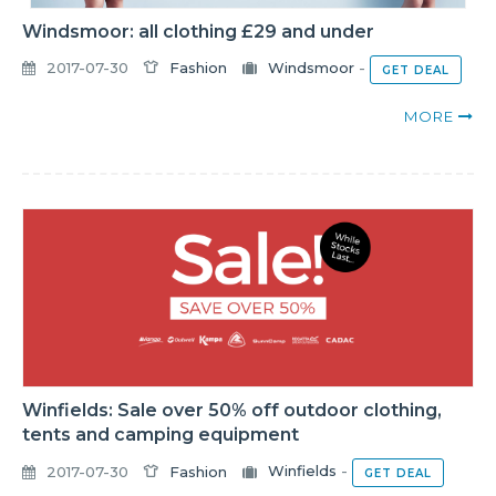
Windsmoor: all clothing £29 and under
2017-07-30
Fashion
Windsmoor
-
GET DEAL
MORE
Winfields: Sale over 50% off outdoor clothing,
tents and camping equipment
2017-07-30
Fashion
Winfields
-
GET DEAL