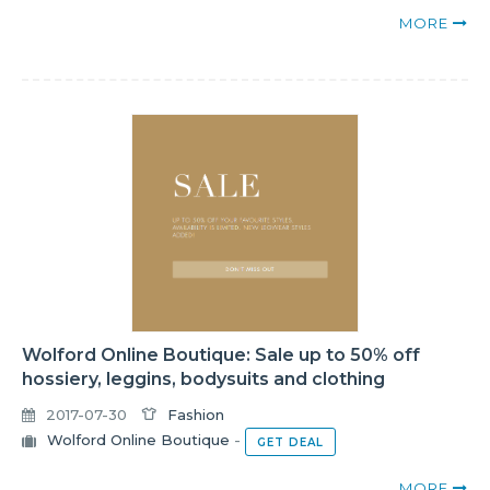
MORE
Wolford Online Boutique: Sale up to 50% off
hossiery, leggins, bodysuits and clothing
2017-07-30
Fashion
Wolford Online Boutique
-
GET DEAL
MORE