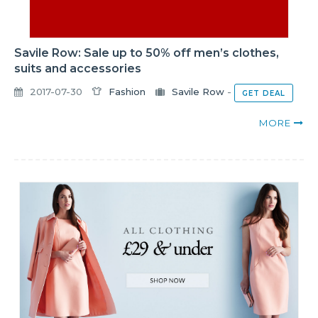
Savile Row: Sale up to 50% off men’s clothes,
suits and accessories
2017-07-30
Fashion
Savile Row
-
GET DEAL
MORE