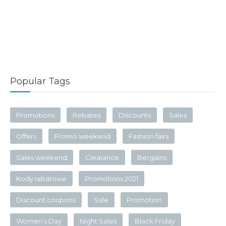
Popular Tags
Promotions
Rebates
Discounts
Sales
Offers
Promo weekend
Fashion fairs
Sales weekend
Clearance
Bergains
Kody rabatowe
Promotions 2021
Discount coupons
Sale
Promotion
Women's Day
Night Sales
Black Friday