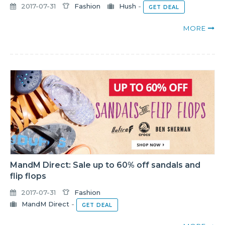
2017-07-31
Fashion
Hush
-
GET DEAL
MORE
MandM Direct: Sale up to 60% off sandals and
flip flops
2017-07-31
Fashion
MandM Direct
-
GET DEAL