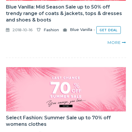
Blue Vanilla: Mid Season Sale up to 50% off
trendy range of coats & jackets, tops & dresses
and shoes & boots
2018-10-16
Fashion
Blue Vanilla
-
GET DEAL
MORE
Select Fashion: Summer Sale up to 70% off
womens clothes