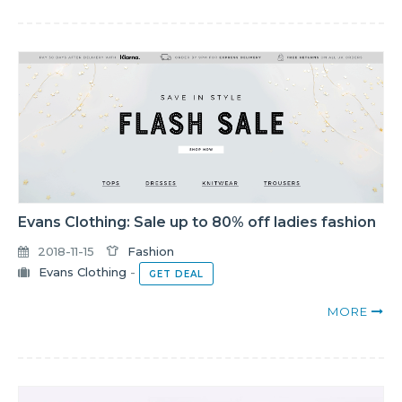
Evans Clothing: Sale up to 80% off ladies fashion
2018-11-15
Fashion
Evans Clothing
-
GET DEAL
MORE