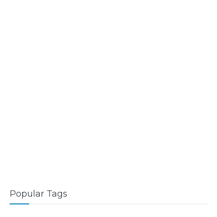
Popular Tags