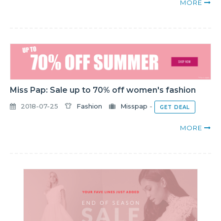
MORE
Miss Pap: Sale up to 70% off women's fashion
2018-07-25
Fashion
Misspap
-
GET DEAL
MORE