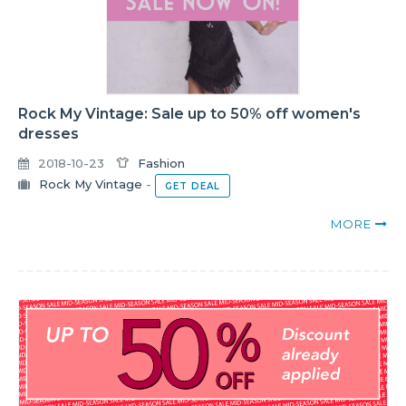
Rock My Vintage: Sale up to 50% off women's
dresses
2018-10-23
Fashion
Rock My Vintage
-
GET DEAL
MORE