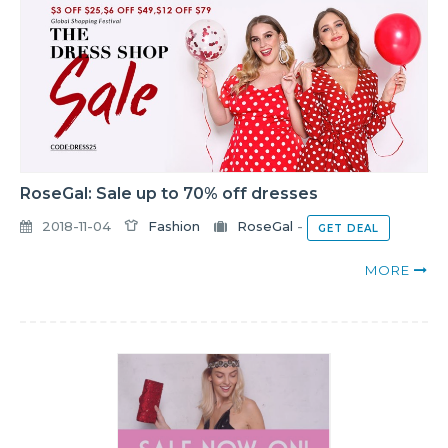
RoseGal: Sale up to 70% off dresses
2018-11-04
Fashion
RoseGal
-
GET DEAL
MORE