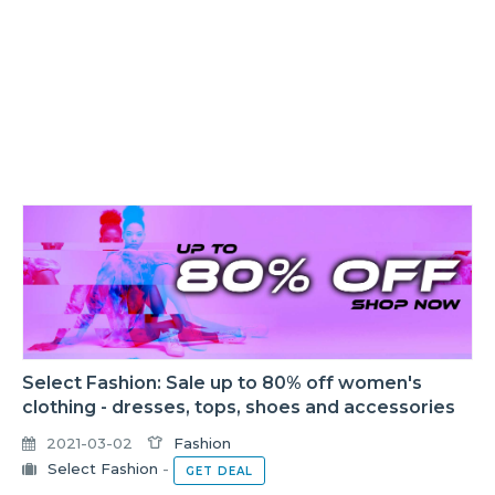
Select Fashion: Sale up to 80% off women's
clothing - dresses, tops, shoes and accessories
2021-03-02
Fashion
Select Fashion
-
GET DEAL