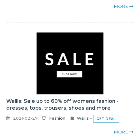
MORE
Wallis: Sale up to 60% off womens fashion -
dresses, tops, trousers, shoes and more
2021-02-27
Fashion
Wallis
-
GET DEAL
MORE