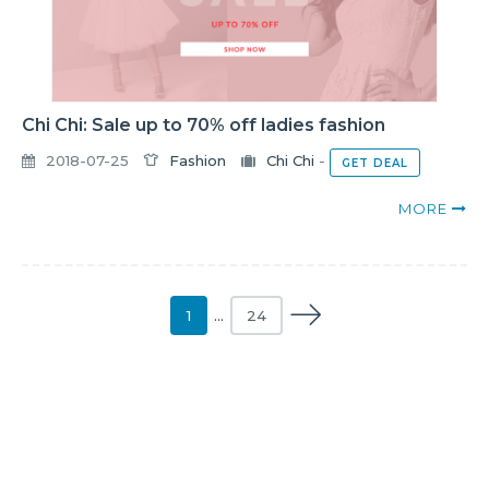
Chi Chi: Sale up to 70% off ladies fashion
2018-07-25
Fashion
Chi Chi
-
GET DEAL
MORE
1
…
24