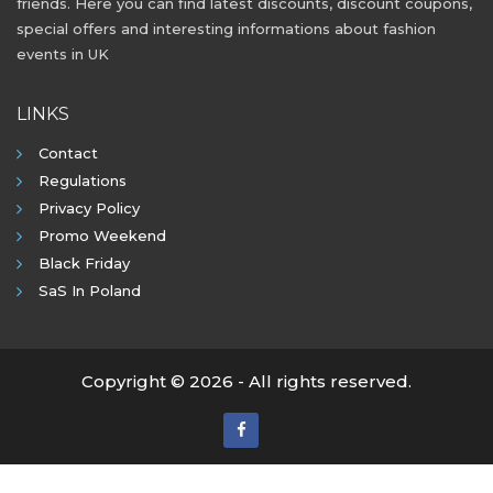
friends. Here you can find latest discounts, discount coupons,
special offers and interesting informations about fashion
events in UK
LINKS
Contact
Regulations
Privacy Policy
Promo Weekend
Black Friday
SaS In Poland
Copyright © 2026 - All rights reserved.