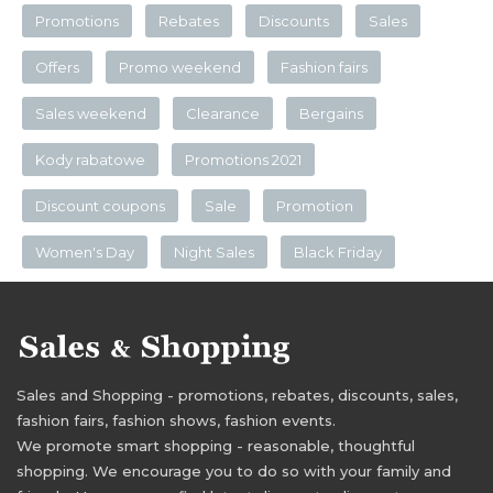
Promotions
Rebates
Discounts
Sales
Offers
Promo weekend
Fashion fairs
Sales weekend
Clearance
Bergains
Kody rabatowe
Promotions 2021
Discount coupons
Sale
Promotion
Women's Day
Night Sales
Black Friday
Sales and Shopping - promotions, rebates, discounts, sales,
fashion fairs, fashion shows, fashion events.
We promote smart shopping - reasonable, thoughtful
shopping. We encourage you to do so with your family and