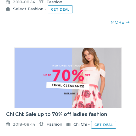
2018-08-14
Fashion
Select Fashion
-
GET DEAL
MORE
Chi Chi: Sale up to 70% off ladies fashion
2018-08-14
Fashion
Chi Chi
-
GET DEAL