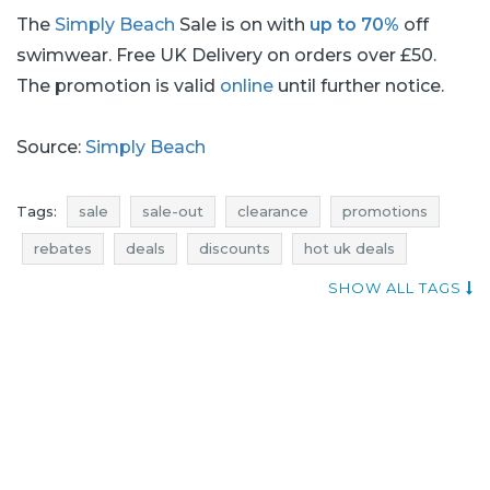
The
Simply Beach
Sale is on with
up to 70%
off
swimwear. Free UK Delivery on orders over £50.
The promotion is valid
online
until further notice.
Source:
Simply Beach
Tags:
sale
sale-out
clearance
promotions
rebates
deals
discounts
hot uk deals
where promotions
current discount
SHOW ALL TAGS
dresses promotions
dresses rebates
dresses discounts
dresses deals
simply beach promotions
simply beach rebates
simply beach discounts
simply beach deals
dresses sale
dresses sale-out
dresses clearance