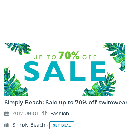
Simply Beach: Sale up to 70% off swimwear
2017-08-01
Fashion
Simply Beach
-
GET DEAL