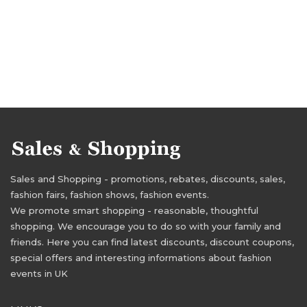
Sales and Shopping - promotions, rebates, discounts, sales,
fashion fairs, fashion shows, fashion events.
We promote smart shopping - reasonable, thoughtful
shopping. We encourage you to do so with your family and
friends. Here you can find latest discounts, discount coupons,
special offers and interesting informations about fashion
events in UK