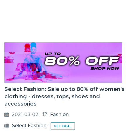
Select Fashion: Sale up to 80% off women's
clothing - dresses, tops, shoes and
accessories
2021-03-02
Fashion
Select Fashion
-
GET DEAL