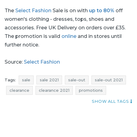
The
Select Fashion
Sale is on with
up to 80%
off
women's clothing - dresses, tops, shoes and
accessories. Free UK Delivery on orders over £35.
The promotion is valid
online
and in stores until
further notice.
Source:
Select Fashion
Tags:
sale
sale 2021
sale-out
sale-out 2021
clearance
clearance 2021
promotions
promotions 2021
rebates
rebates 2021
deals
SHOW ALL TAGS
deals 2021
discounts
discounts 2021
hot uk deals
select fashion sale
select fashion sale-out
select fashion clearance