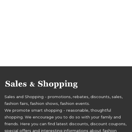
Sales and Shopping - promotions, rebates, discounts, sales,
fashion fairs, fashion shows, fashion events.
We promote smart shopping - reasonable, thoughtful
shopping. We encourage you to do so with your family and
friends. Here you can find latest discounts, discount coupons,
special offers and interesting informations about fashion