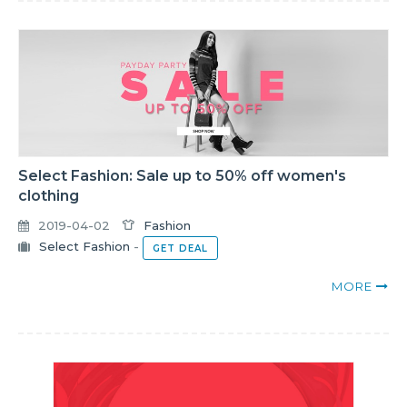
Select Fashion: Sale up to 50% off women's
clothing
2019-04-02
Fashion
Select Fashion
-
GET DEAL
MORE