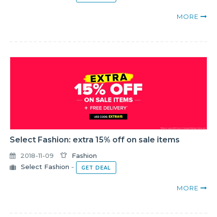
MORE
Select Fashion: extra 15% off on sale items
2018-11-09
Fashion
Select Fashion
-
GET DEAL
MORE