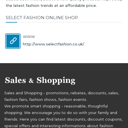
the latest fashion trends at an affordable price.
SELECT FASHION ONLINE SHOP
WWW
http://www.selectfashion.co.uk/
Sales and Shopping - promotions, rebates, discounts, sales,
fashion fairs, fashion shows, fashion events.
We promote smart shopping - reasonable, thoughtful
shopping. We encourage you to do so with your family and
friends. Here you can find latest discounts, discount coupons,
special offers and interesting informations about fashion