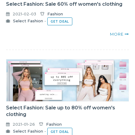
Select Fashion: Sale 60% off women's clothing
2021-02-03
Fashion
Select Fashion
-
GET DEAL
MORE
Select Fashion: Sale up to 80% off women's
clothing
2021-01-26
Fashion
Select Fashion
-
GET DEAL