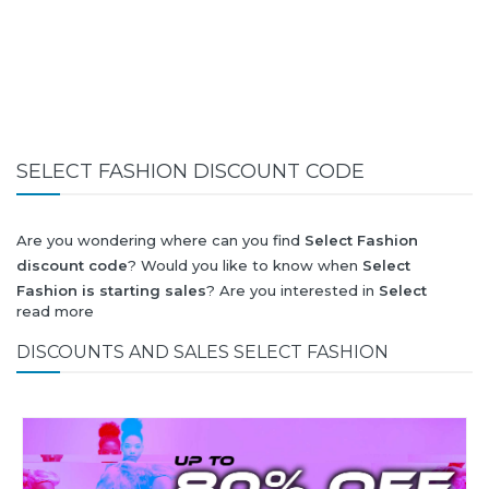
SELECT FASHION DISCOUNT CODE
Are you wondering where can you find
Select Fashion
discount code
? Would you like to know when
Select
Fashion is starting sales
? Are you interested in
Select
read more
Fashion
collection for summer-spring or autumn-winter?
Would you like to know when
Select Fashion new collection
DISCOUNTS AND SALES SELECT FASHION
will be released? Would you like to know when is next
Black
Friday 2026
and what will be
Select Fashion discount
?
All this (and more) you can find here!