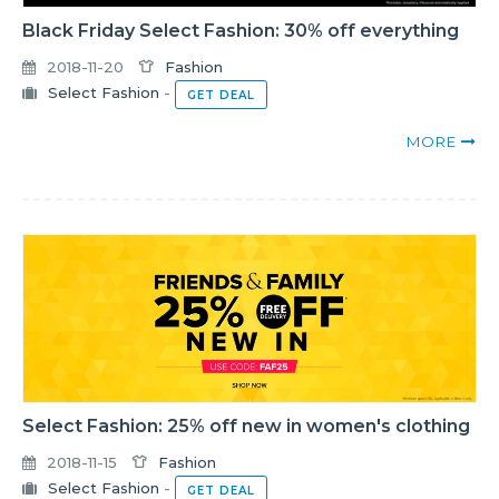
Black Friday Select Fashion: 30% off everything
2018-11-20
Fashion
Select Fashion
-
GET DEAL
MORE
Select Fashion: 25% off new in women's clothing
2018-11-15
Fashion
Select Fashion
-
GET DEAL