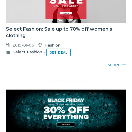
Select Fashion: Sale up to 70% off women's
clothing
2019-01-06
Fashion
Select Fashion
-
GET DEAL
MORE