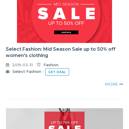
Select Fashion: Mid Season Sale up to 50% off
women's clothing
2019-03-31
Fashion
Select Fashion
-
GET DEAL
MORE