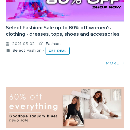
Select Fashion: Sale up to 80% off women's
clothing - dresses, tops, shoes and accessories
2021-03-02
Fashion
Select Fashion
-
GET DEAL
MORE