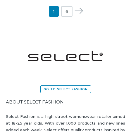
1
6
GO TO SELECT FASHION
ABOUT SELECT FASHION
Select Fashion is a high-street womenswear retailer aimed
at 18-25 year olds. With over 1,000 products and new lines
added each week, Select offers quality products inspired by