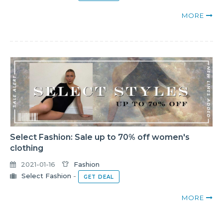
MORE
Select Fashion: Sale up to 70% off women's
clothing
2021-01-16
Fashion
Select Fashion
-
GET DEAL
MORE