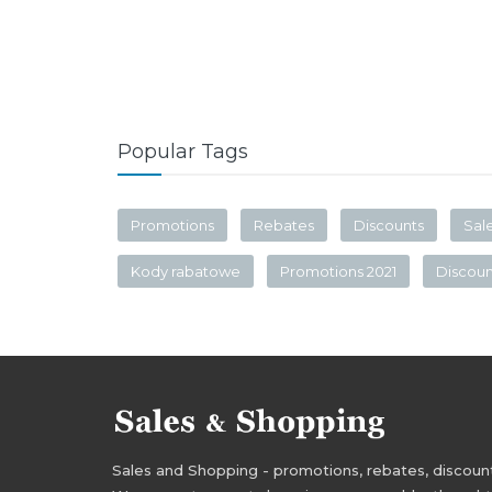
Popular Tags
Promotions
Rebates
Discounts
Sal
Kody rabatowe
Promotions 2021
Discou
Sales and Shopping - promotions, rebates, discounts,