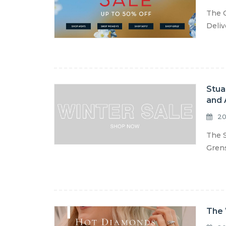
The C
Deliv
Stua
and 
20
The S
Grens
The 