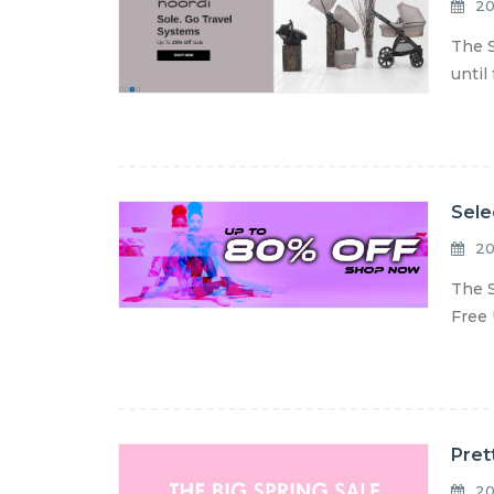
20
The S
until
Sele
20
The S
Free 
Pret
20