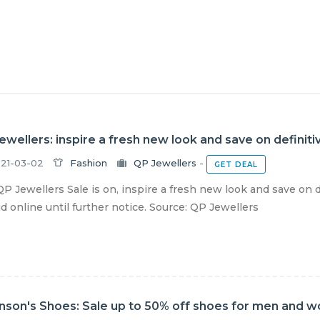
ewellers: inspire a fresh new look and save on definiti
21-03-02
Fashion
QP Jewellers
-
GET DEAL
P Jewellers Sale is on, inspire a fresh new look and save on 
lid online until further notice. Source: QP Jewellers
nson's Shoes: Sale up to 50% off shoes for men and 