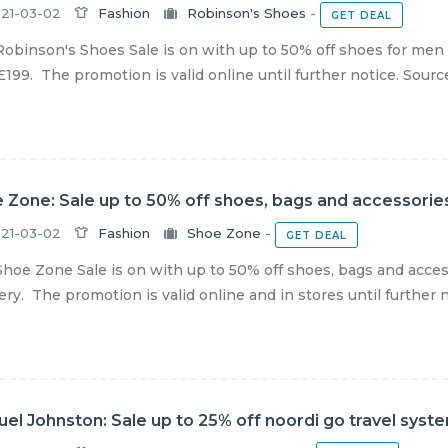
21-03-02
Fashion
Robinson's Shoes
-
GET DEAL
obinson's Shoes Sale is on with up to 50% off shoes for men
£199. The promotion is valid online until further notice. Source
 Zone: Sale up to 50% off shoes, bags and accessories
21-03-02
Fashion
Shoe Zone
-
GET DEAL
hoe Zone Sale is on with up to 50% off shoes, bags and acces
ery. The promotion is valid online and in stores until further no
el Johnston: Sale up to 25% off noordi go travel syst