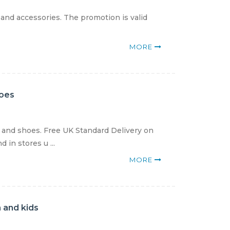
 and accessories. The promotion is valid
MORE
hoes
g and shoes. Free UK Standard Delivery on
in stores u ...
MORE
 and kids