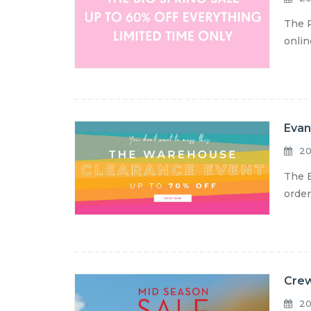
The P
onlin
Evan
20
The E
order
Crew
20