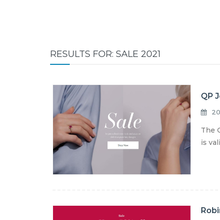
RESULTS FOR: SALE 2021
QP J
20
The Q
is va
Robi