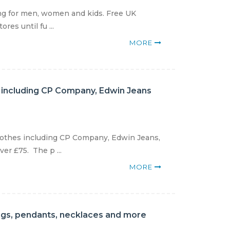
ing for men, women and kids. Free UK
res until fu ...
MORE
s including CP Company, Edwin Jeans
clothes including CP Company, Edwin Jeans,
er £75. The p ...
MORE
rings, pendants, necklaces and more