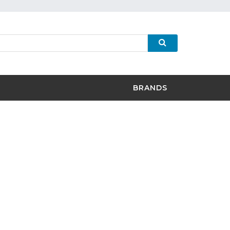
BRANDS