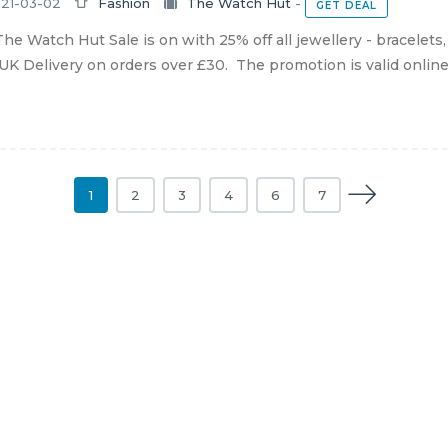
21-03-02
Fashion
The Watch Hut
-
GET DEAL
he Watch Hut Sale is on with 25% off all jewellery - bracelets
UK Delivery on orders over £30. The promotion is valid online un
1
2
3
4
6
7