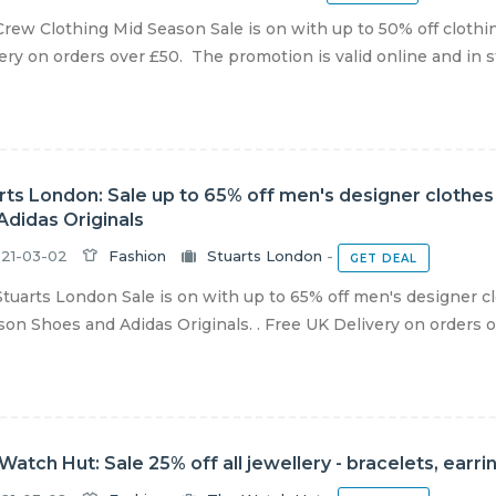
rew Clothing Mid Season Sale is on with up to 50% off cloth
ery on orders over £50. The promotion is valid online and in sto
rts London: Sale up to 65% off men's designer clothe
Adidas Originals
21-03-02
Fashion
Stuarts London
-
GET DEAL
tuarts London Sale is on with up to 65% off men's designer 
on Shoes and Adidas Originals. . Free UK Delivery on orders ov
Watch Hut: Sale 25% off all jewellery - bracelets, ear