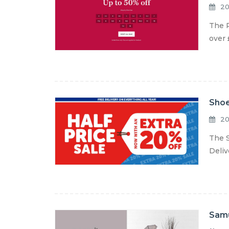
20
The R
over 
Shoe
20
The S
Deliv
Samu