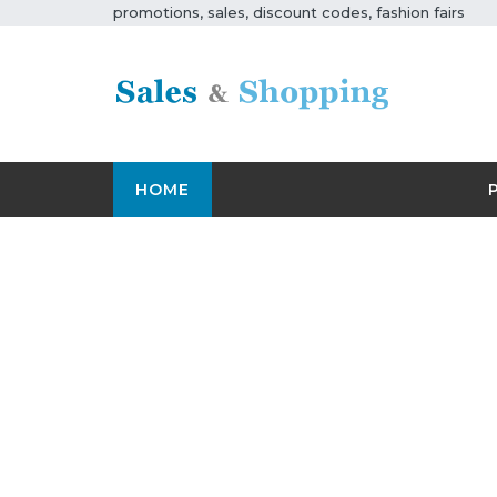
promotions, sales, discount codes, fashion fairs
HOME