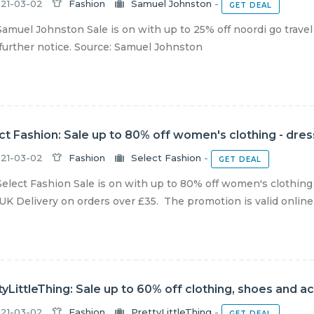
21-03-02
Fashion
Samuel Johnston
-
GET DEAL
amuel Johnston Sale is on with up to 25% off noordi go travel
 further notice. Source: Samuel Johnston
ct Fashion: Sale up to 80% off women's clothing - dre
21-03-02
Fashion
Select Fashion
-
GET DEAL
elect Fashion Sale is on with up to 80% off women's clothing 
UK Delivery on orders over £35. The promotion is valid online a
tyLittleThing: Sale up to 60% off clothing, shoes and a
21-03-02
Fashion
PrettyLittleThing
-
GET DEAL