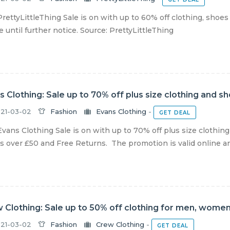
rettyLittleThing Sale is on with up to 60% off clothing, shoes
e until further notice. Source: PrettyLittleThing
s Clothing: Sale up to 70% off plus size clothing and s
21-03-02
Fashion
Evans Clothing
-
GET DEAL
vans Clothing Sale is on with up to 70% off plus size clothin
s over £50 and Free Returns. The promotion is valid online and 
 Clothing: Sale up to 50% off clothing for men, women
21-03-02
Fashion
Crew Clothing
-
GET DEAL