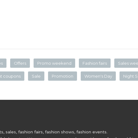
es
Offers
Promo weekend
Fashion fairs
Sales we
nt coupons
Sale
Promotion
Women's Day
Night S
 sales, fashion fairs, fashion shows, fashion events.