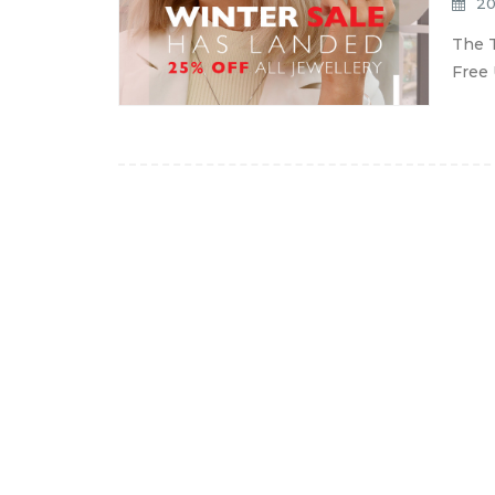
20
The T
Free 