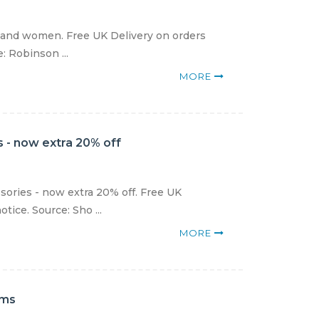
 and women. Free UK Delivery on orders
: Robinson ...
MORE
 - now extra 20% off
sories - now extra 20% off. Free UK
tice. Source: Sho ...
MORE
ems