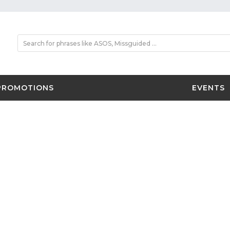
PROMOTIONS
EVENTS