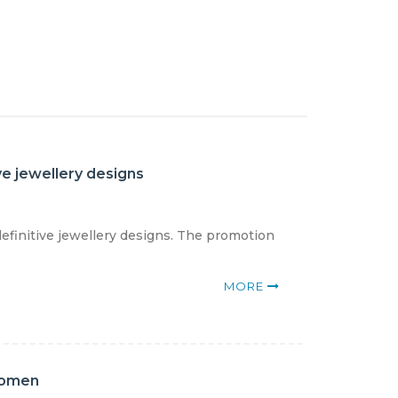
ve jewellery designs
definitive jewellery designs. The promotion
MORE
women