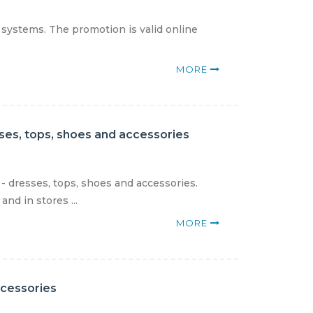
 systems. The promotion is valid online
MORE
sses, tops, shoes and accessories
- dresses, tops, shoes and accessories.
nd in stores ...
MORE
ccessories