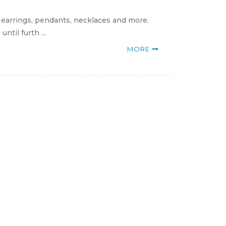
, earrings, pendants, necklaces and more.
til furth ...
MORE