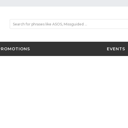
PROMOTIONS
EVENTS