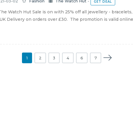
21-03-02
Fashion
The Watch Hut
-
GET DEAL
he Watch Hut Sale is on with 25% off all jewellery - bracelets
UK Delivery on orders over £30. The promotion is valid online un
1
2
3
4
6
7