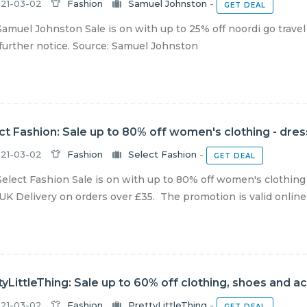
21-03-02
Fashion
Samuel Johnston
-
GET DEAL
amuel Johnston Sale is on with up to 25% off noordi go travel
 further notice. Source: Samuel Johnston
ct Fashion: Sale up to 80% off women's clothing - dre
21-03-02
Fashion
Select Fashion
-
GET DEAL
elect Fashion Sale is on with up to 80% off women's clothing 
UK Delivery on orders over £35. The promotion is valid online a
tyLittleThing: Sale up to 60% off clothing, shoes and a
21-03-02
Fashion
PrettyLittleThing
-
GET DEAL