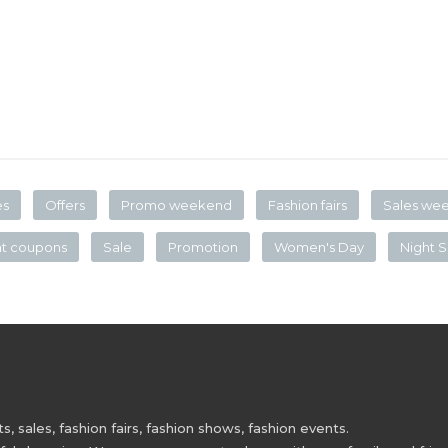
es
Offers
Promo weekend
Fashion fairs
Sales we
nt coupons
Sale
Promotion
Women's Day
Night S
 sales, fashion fairs, fashion shows, fashion events.