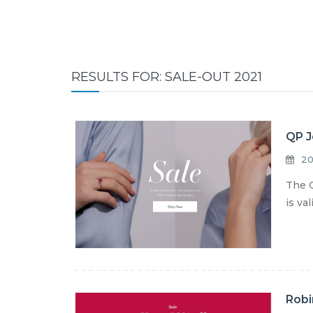
RESULTS FOR: SALE-OUT 2021
QP J
20
The Q
is va
Robi