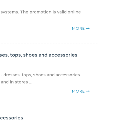
 systems. The promotion is valid online
MORE
sses, tops, shoes and accessories
- dresses, tops, shoes and accessories.
nd in stores ...
MORE
ccessories