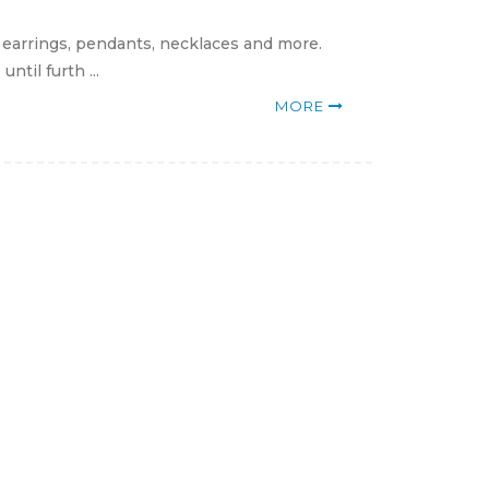
, earrings, pendants, necklaces and more.
til furth ...
MORE