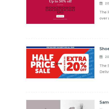
20
The R
over 
Shoe
20
The S
Deliv
Samu