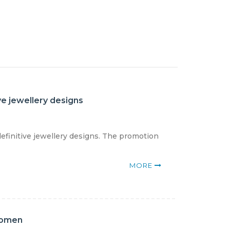
ve jewellery designs
definitive jewellery designs. The promotion
MORE
women