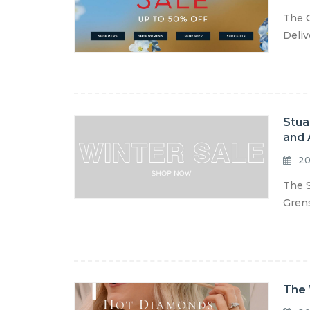
The C
Deliv
Stua
and 
20
The S
Grens
The 