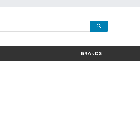
BRANDS