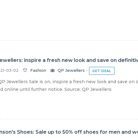
ewellers: inspire a fresh new look and save on definiti
21-03-02
Fashion
QP Jewellers
-
GET DEAL
P Jewellers Sale is on, inspire a fresh new look and save on 
lid online until further notice. Source: QP Jewellers
nson's Shoes: Sale up to 50% off shoes for men and 