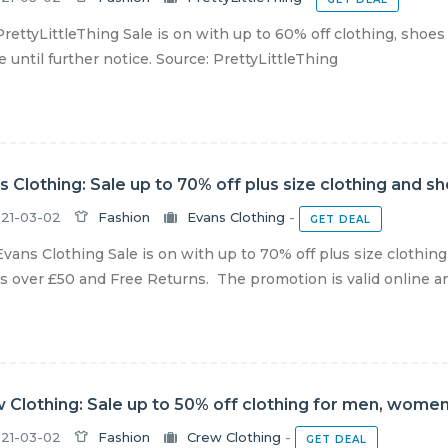
rettyLittleThing Sale is on with up to 60% off clothing, shoes
e until further notice. Source: PrettyLittleThing
s Clothing: Sale up to 70% off plus size clothing and s
21-03-02
Fashion
Evans Clothing
-
GET DEAL
vans Clothing Sale is on with up to 70% off plus size clothin
s over £50 and Free Returns. The promotion is valid online and 
 Clothing: Sale up to 50% off clothing for men, women
21-03-02
Fashion
Crew Clothing
-
GET DEAL