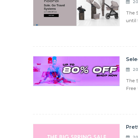
20
The S
until
Sele
20
The S
Free 
Pret
20