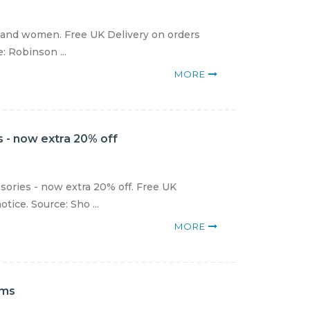
 and women. Free UK Delivery on orders
: Robinson ...
MORE
 - now extra 20% off
sories - now extra 20% off. Free UK
tice. Source: Sho ...
MORE
ems