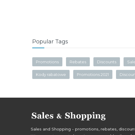
Popular Tags
Promotions
Rebates
Discounts
Sal
Kody rabatowe
Promotions 2021
Discou
Sales and Shopping - promotions, rebates, discounts,