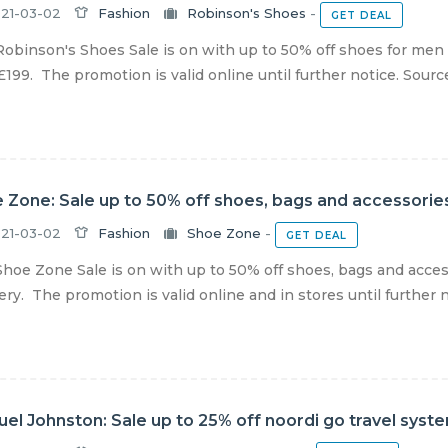
21-03-02
Fashion
Robinson's Shoes
-
GET DEAL
obinson's Shoes Sale is on with up to 50% off shoes for men
£199. The promotion is valid online until further notice. Source
 Zone: Sale up to 50% off shoes, bags and accessories
21-03-02
Fashion
Shoe Zone
-
GET DEAL
hoe Zone Sale is on with up to 50% off shoes, bags and acces
ery. The promotion is valid online and in stores until further no
el Johnston: Sale up to 25% off noordi go travel syst