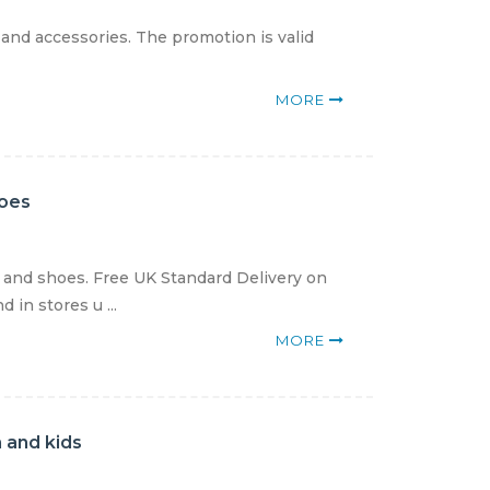
 and accessories. The promotion is valid
MORE
hoes
g and shoes. Free UK Standard Delivery on
in stores u ...
MORE
 and kids