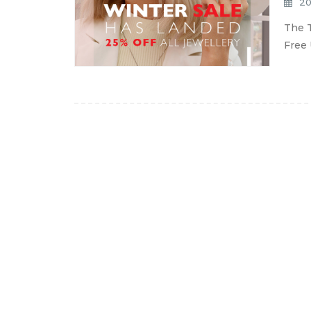
20
The T
Free 