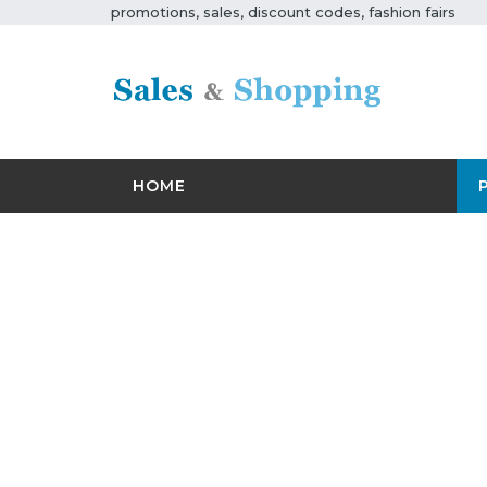
promotions, sales, discount codes, fashion fairs
HOME