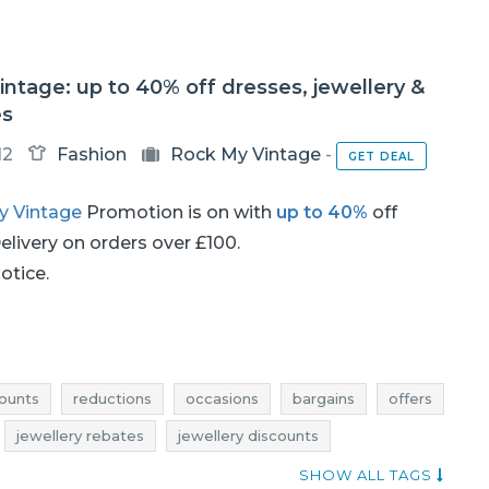
ntage: up to 40% off dresses, jewellery &
es
12
Fashion
Rock My Vintage
-
GET DEAL
y Vintage
Promotion is on with
up to 40%
off
Delivery on orders over £100.
notice.
ounts
reductions
occasions
bargains
offers
jewellery rebates
jewellery discounts
llery occasions
jewellery bargains
jewellery offers
SHOW ALL TAGS