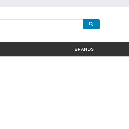
BRANDS