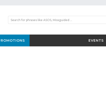
PROMOTIONS
EVENTS