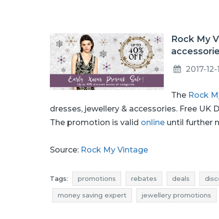
Rock My Vi
accessori
2017-12-
The
Rock M
dresses, jewellery & accessories. Free UK 
The promotion is valid
online
until further 
Source:
Rock My Vintage
Tags:
promotions
rebates
deals
disc
money saving expert
jewellery promotions
jewellery deals
jewellery reductions
jewe